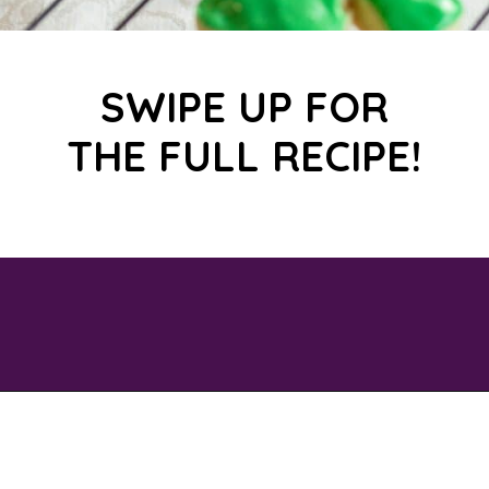
SWIPE UP FOR
THE FULL RECIPE!
Opening
https://savingtalents.com/st-patricks-day-sour-cream-sugar-cookies/