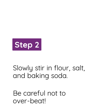
Step 2
Step 2
Slowly stir in flour, salt,
and baking soda.
Be careful not to
over-beat!