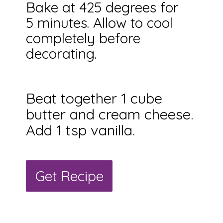
Bake at 425 degrees for
5 minutes. Allow to cool
completely before
decorating.
Beat together 1 cube
butter and cream cheese.
Add 1 tsp vanilla.
Get Recipe
Get Recipe