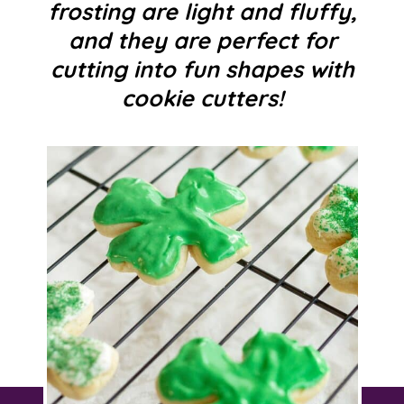
frosting are light and fluffy,
and they are perfect for
cutting into fun shapes with
cookie cutters!