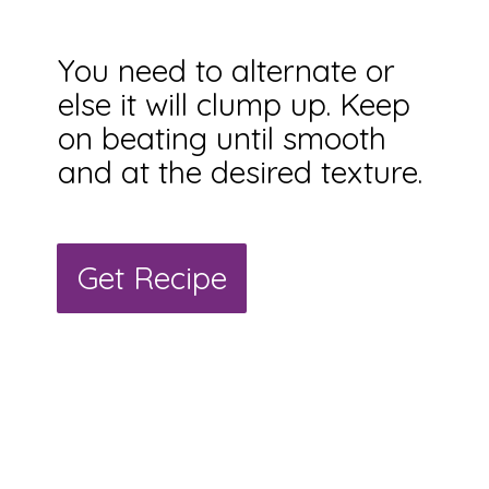
You need to alternate or
else it will clump up. Keep
on beating until smooth
and at the desired texture.
Get Recipe
Get Recipe