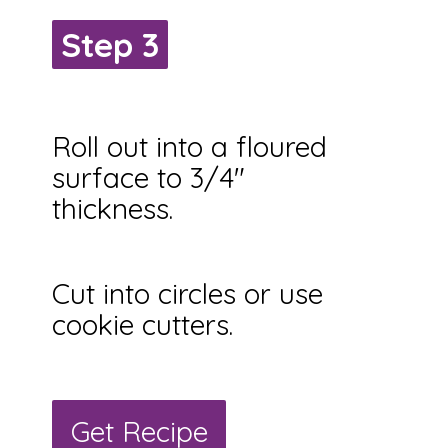
Step 3
Step 3
Roll out into a floured
surface to 3/4"
thickness.
Cut into circles or use
cookie cutters.
Get Recipe
Get Recipe