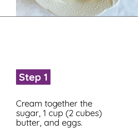
Opening
https://savingtalents.com/st-patricks-day-sour-cream-sugar-cookies/
Step 1
Step 1
Cream together the
sugar, 1 cup (2 cubes)
butter, and eggs.