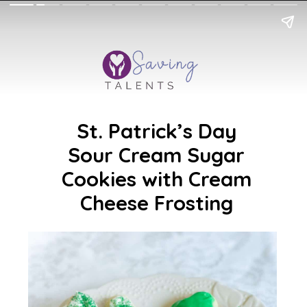
St. Patrick’s Day
Sour Cream Sugar
Cookies with Cream
Cheese Frosting