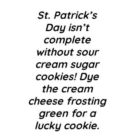
St. Patrick’s
Day isn’t
complete
without sour
cream sugar
cookies! Dye
the cream
cheese frosting
green for a
lucky cookie.