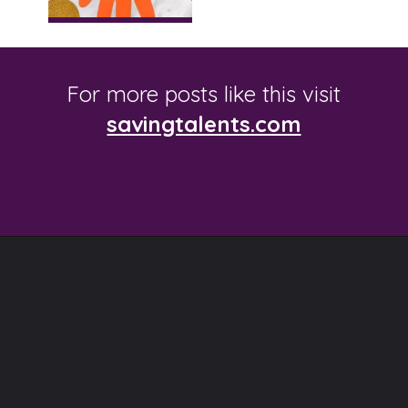
For more posts like this visit
savingtalents.com