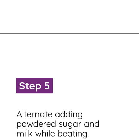
Step 5
Step 5
Alternate adding
powdered sugar and
milk while beating.