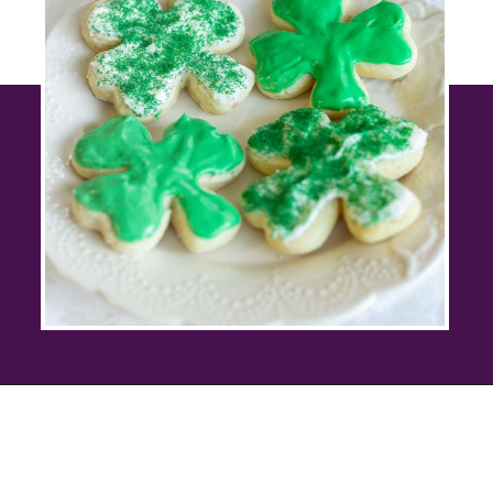
Opening
https://savingtalents.com/st-patricks-day-sour-cream-sugar-cookies/