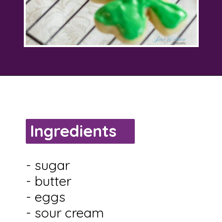
Opening
https://savingtalents.com/st-patricks-day-sour-cream-sugar-cookies/
Ingredients
- sugar
- butter
- eggs
- sour cream