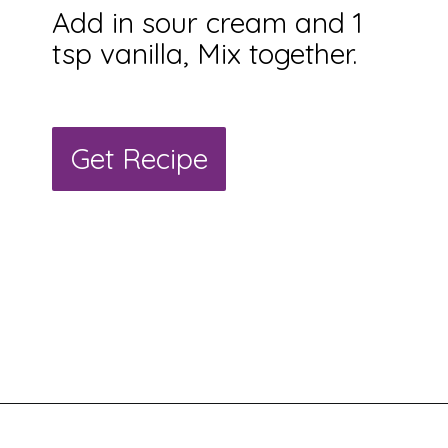
Add in sour cream and 1
tsp vanilla, Mix together.
Get Recipe
Get Recipe