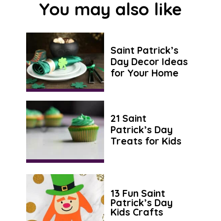
You may also like
Saint Patrick’s
Day Decor Ideas
for Your Home
21 Saint
Patrick’s Day
Treats for Kids
13 Fun Saint
Patrick’s Day
Kids Crafts