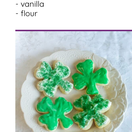
- vanilla
- flour