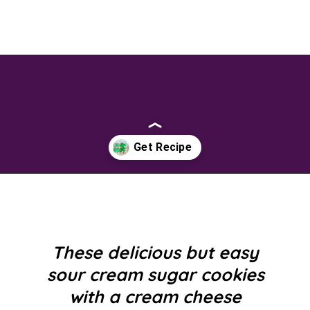
Opening
https://savingtalents.com/st-patricks-day-sour-cream-sugar-cookies/
These delicious but easy
sour cream sugar cookies
with a cream cheese