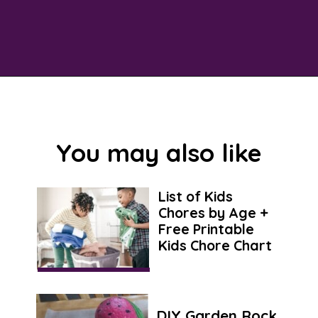
Opening
https://savingtalents.com/26-alternative-uses-for-original-blue-dawn-dishwashing-soap/
You may also like
List of Kids
Chores by Age +
Free Printable
Kids Chore Chart
DIY Garden Rock