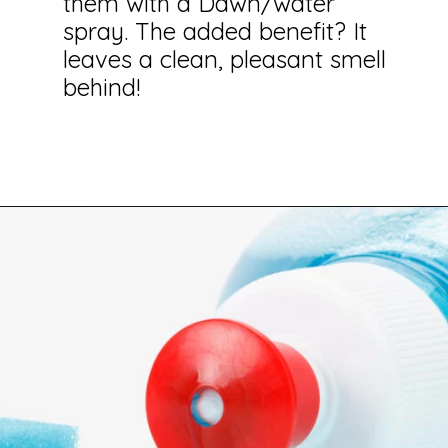
them with a Dawn/water
spray. The added benefit? It
leaves a clean, pleasant smell
behind!
Opening
https://savingtalents.com/26-alternative-uses-for-original-blue-dawn-dishwashing-soap/