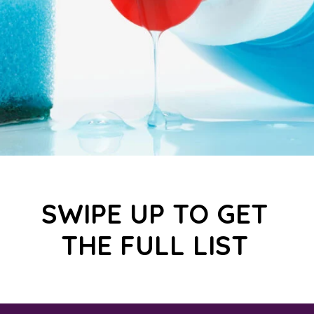
SWIPE UP TO GET
THE FULL LIST