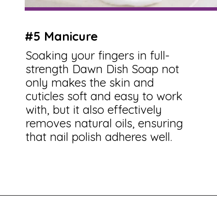
#5 Manicure
Soaking your fingers in full-
strength Dawn Dish Soap not
only makes the skin and
cuticles soft and easy to work
with, but it also effectively
removes natural oils, ensuring
that nail polish adheres well.
Opening
https://savingtalents.com/26-alternative-uses-for-original-blue-dawn-dishwashing-soap/