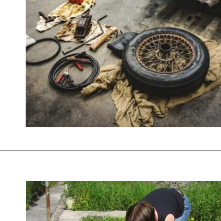
Opening
https://savingtalents.com/26-alternative-uses-for-original-blue-dawn-dishwashing-soap/