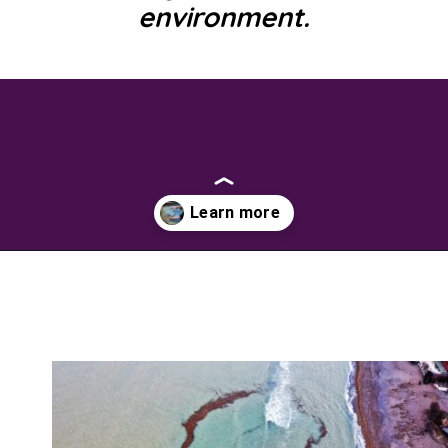
environment.
Opening
https://savingtalents.com/26-alternative-uses-for-original-blue-dawn-dishwashing-soap/