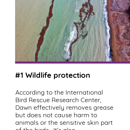
#1 Wildlife protection
According to the International
Bird Rescue Research Center,
Dawn effectively removes grease
but does not cause harm to
animals or the sensitive skin part
of the birds. It’s also