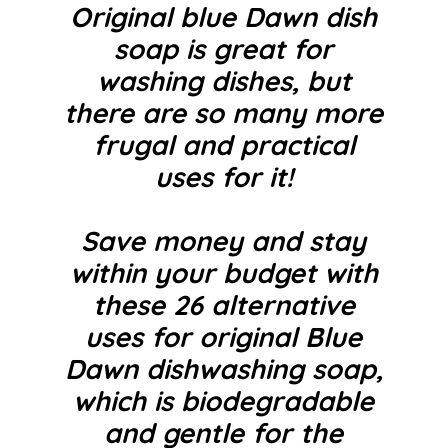
Original blue Dawn dish
soap is great for
washing dishes, but
there are so many more
frugal and practical
uses for it!
Save money and stay
within your budget with
these 26 alternative
uses for original Blue
Dawn dishwashing soap,
which is biodegradable
and gentle for the