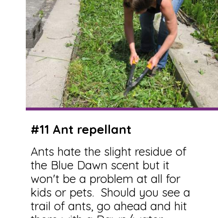
#11 Ant repellant
Ants hate the slight residue of
the Blue Dawn scent but it
won't be a problem at all for
kids or pets. Should you see a
trail of ants, go ahead and hit