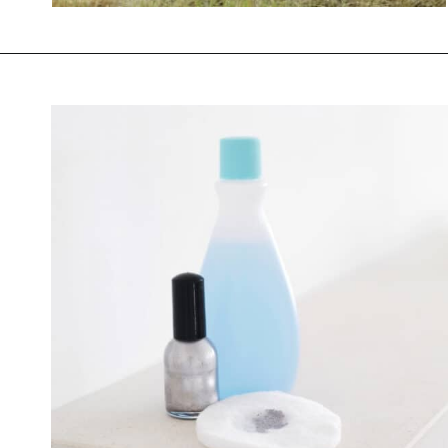
Opening
https://savingtalents.com/26-alternative-uses-for-original-blue-dawn-dishwashing-soap/