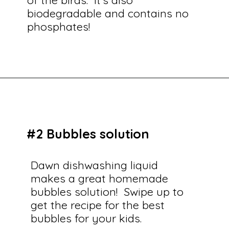
biodegradable and contains no
phosphates!
Opening
https://savingtalents.com/26-alternative-uses-for-original-blue-dawn-dishwashing-soap/
#2 Bubbles solution
Dawn dishwashing liquid
makes a great homemade
bubbles solution! Swipe up to
get the recipe for the best
bubbles for your kids.