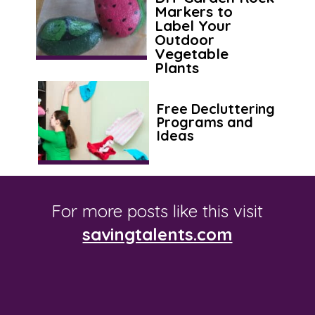
Markers to
Label Your
Outdoor
Vegetable
Plants
Free Decluttering
Programs and
Ideas
For more posts like this visit
savingtalents.com