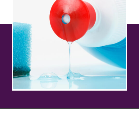
Opening
https://savingtalents.com/26-alternative-uses-for-original-blue-dawn-dishwashing-soap/