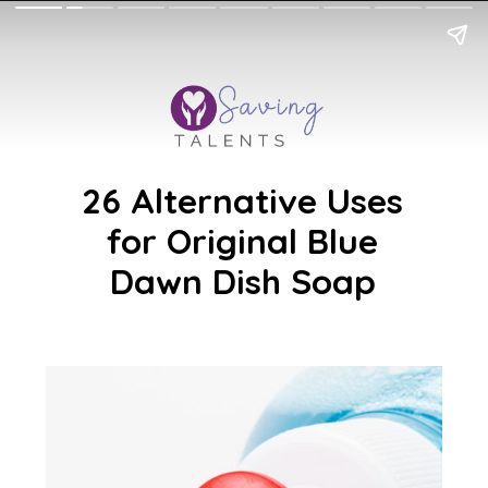
26 Alternative Uses
for Original Blue
Dawn Dish Soap