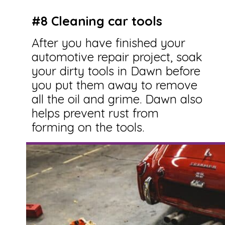
#8 Cleaning car tools
After you have finished your
automotive repair project, soak
your dirty tools in Dawn before
you put them away to remove
all the oil and grime. Dawn also
helps prevent rust from
forming on the tools.