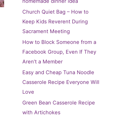
homemade dinner idea
Church Quiet Bag – How to
Keep Kids Reverent During
Sacrament Meeting
How to Block Someone from a
Facebook Group, Even If They
Aren’t a Member
Easy and Cheap Tuna Noodle
Casserole Recipe Everyone Will
Love
Green Bean Casserole Recipe
with Artichokes