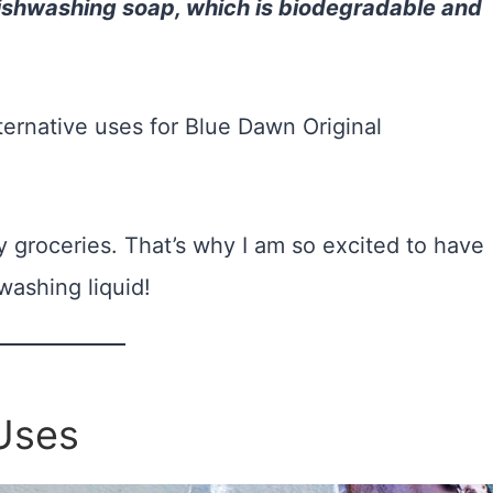
 dishwashing soap, which is biodegradable and
lternative uses for Blue Dawn Original
 groceries. That’s why I am so excited to have
washing liquid!
Uses