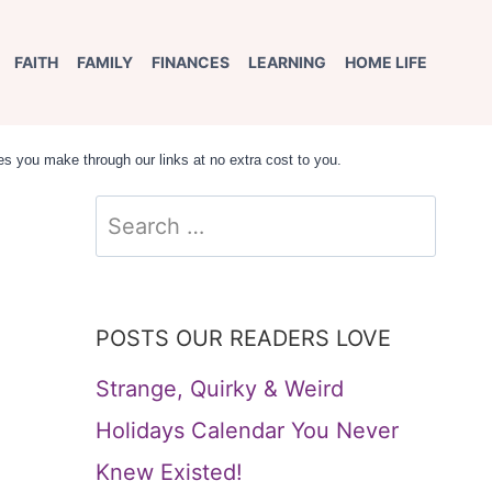
FAITH
FAMILY
FINANCES
LEARNING
HOME LIFE
s you make through our links at no extra cost to you.
Search
for:
POSTS OUR READERS LOVE
Strange, Quirky & Weird
Holidays Calendar You Never
Knew Existed!