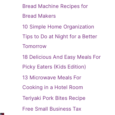
Bread Machine Recipes for
Bread Makers
10 Simple Home Organization
Tips to Do at Night for a Better
Tomorrow
18 Delicious And Easy Meals For
Picky Eaters (Kids Edition)
13 Microwave Meals For
Cooking in a Hotel Room
Teriyaki Pork Bites Recipe
Free Small Business Tax