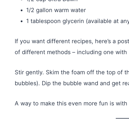
1/2 gallon warm water
1 tablespoon glycerin (available at a
If you want different recipes, here’s a po
of different methods – including one with
Stir gently. Skim the foam off the top of
bubbles). Dip the bubble wand and get re
A way to make this even more fun is with