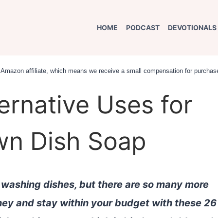
HOME
PODCAST
DEVOTIONALS
an Amazon affiliate, which means we receive a small compensation for purchase
ernative Uses for
awn Dish Soap
r washing dishes, but there are so many more
oney and stay within your budget with these 26