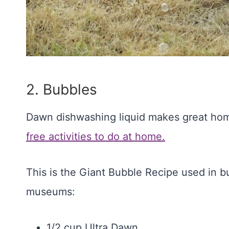
2. Bubbles
Dawn dishwashing liquid makes great ho
free activities to do at home.
This is the Giant Bubble Recipe used in bu
museums:
1/2 cup Ultra Dawn