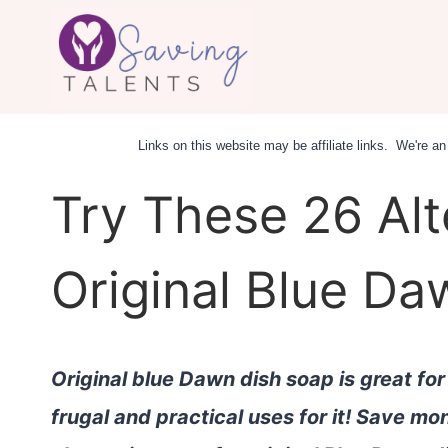
Skip
to
content
Links on this website may be affiliate links. We're 
Try These 26 Alt
Original Blue D
Original blue Dawn dish soap is great fo
frugal and practical uses for it! Save m