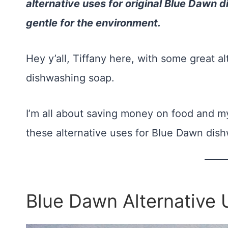
alternative uses for original Blue Dawn
gentle for the environment.
Hey y’all, Tiffany here, with some great a
dishwashing soap.
I’m all about saving money on food and my
these alternative uses for Blue Dawn dish
Blue Dawn Alternative 