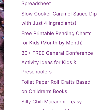
Spreadsheet
Slow Cooker Caramel Sauce Dip
with Just 4 Ingredients!
Free Printable Reading Charts
for Kids (Month by Month)
30+ FREE General Conference
Activity Ideas for Kids &
Preschoolers
Toilet Paper Roll Crafts Based
on Children’s Books
Silly Chili Macaroni – easy