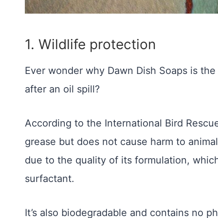
1.
Wildlife protection
Ever wonder why Dawn Dish Soaps is the w
after an oil spill?
According to the International Bird Resc
grease but does not cause harm to animals 
due to the quality of its formulation, whic
surfactant.
It’s also biodegradable and contains no p