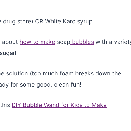
ny drug store) OR White Karo syrup
st about
how to make
soap
bubbles
with a variet
 sugar!
 the solution (too much foam breaks down the
ady for some good, clean fun!
 this
DIY Bubble Wand for Kids to Make