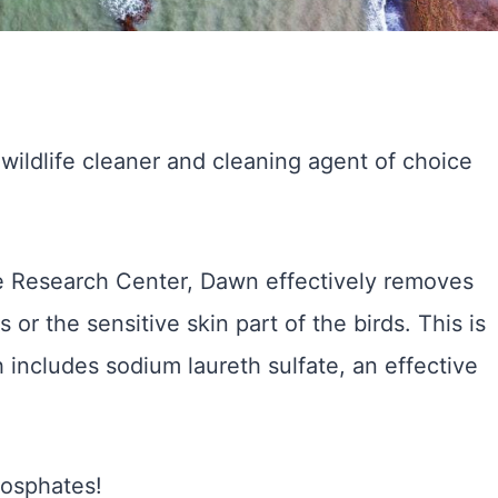
ildlife cleaner and cleaning agent of choice
ue Research Center, Dawn effectively removes
or the sensitive skin part of the birds. This is
h includes sodium laureth sulfate, an effective
hosphates!