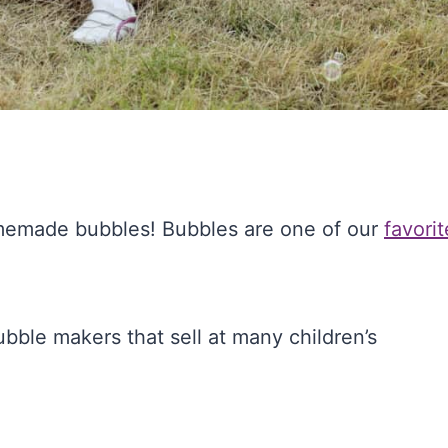
memade bubbles! Bubbles are one of our
favorit
bble makers that sell at many children’s