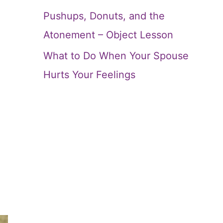
Pushups, Donuts, and the
Atonement – Object Lesson
What to Do When Your Spouse
Hurts Your Feelings