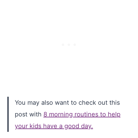
You may also want to check out this
post with
8 morning routines to help
your kids have a good day.