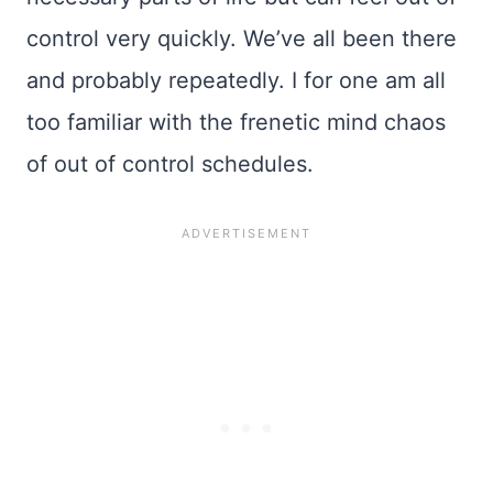
control very quickly. We’ve all been there
and probably repeatedly. I for one am all
too familiar with the frenetic mind chaos
of out of control schedules.