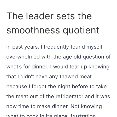
The leader sets the
smoothness quotient
In past years, I frequently found myself
overwhelmed with the age old question of
what’s for dinner. I would tear up knowing
that I didn’t have any thawed meat
because I forgot the night before to take
the meat out of the refrigerator and it was
now time to make dinner. Not knowing
what to cook in it’s place, frustration