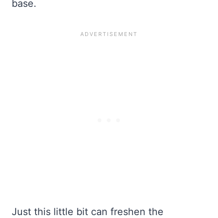
base.
Just this little bit can freshen the