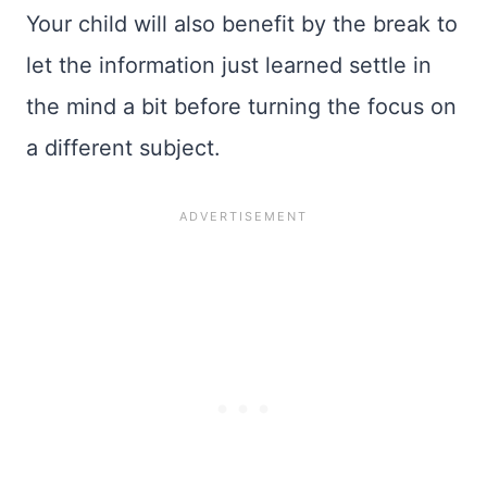
Your child will also benefit by the break to
let the information just learned settle in
the mind a bit before turning the focus on
a different subject.