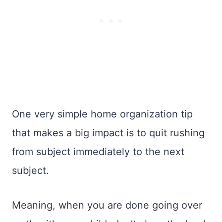
One very simple home organization tip
that makes a big impact is to quit rushing
from subject immediately to the next
subject.
Meaning, when you are done going over