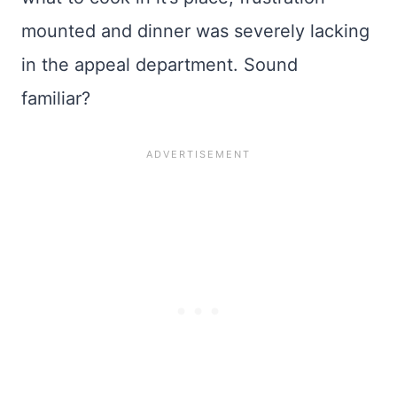
mounted and dinner was severely lacking
in the appeal department. Sound
familiar?