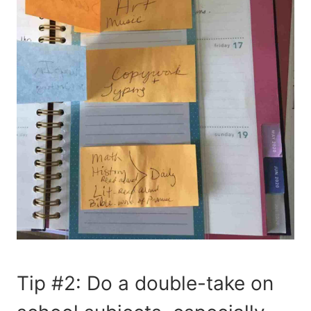
Tip #2: Do a double-take on