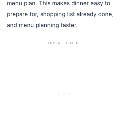
menu plan. This makes dinner easy to
prepare for, shopping list already done,
and menu planning faster.