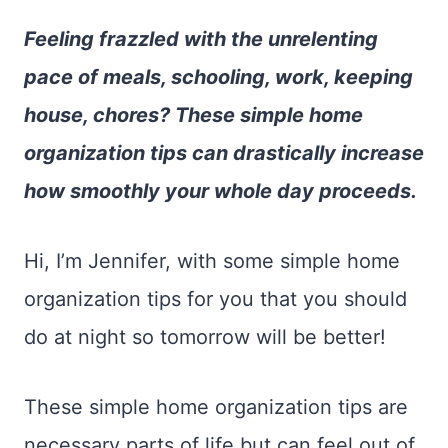
Feeling frazzled with the unrelenting
pace of meals, schooling, work, keeping
house, chores? These simple home
organization tips can drastically increase
how smoothly your whole day proceeds.
Hi, I’m Jennifer, with some simple home
organization tips for you that you should
do at night so tomorrow will be better!
These simple home organization tips are
necessary parts of life but can feel out of