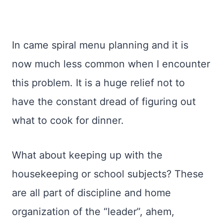
In came spiral menu planning and it is
now much less common when I encounter
this problem. It is a huge relief not to
have the constant dread of figuring out
what to cook for dinner.
What about keeping up with the
housekeeping or school subjects? These
are all part of discipline and home
organization of the “leader”, ahem,