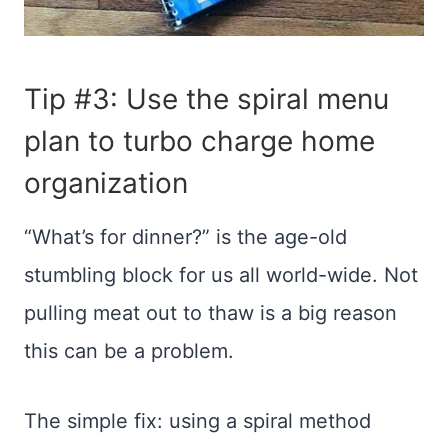
Tip #3: Use the spiral menu
plan to turbo charge home
organization
“What’s for dinner?” is the age-old
stumbling block for us all world-wide. Not
pulling meat out to thaw is a big reason
this can be a problem.
The simple fix: using a spiral method