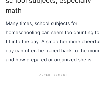
school subjects, especially
math
Many times, school subjects for
homeschooling can seem too daunting to
fit into the day. A smoother more cheerful
day can often be traced back to the mom
and how prepared or organized she is.