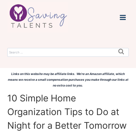
Skip
to
content
Search
for:
Links on this website may be affiliate links. We're an Amazon affiliate, which
means we receive a small compensation purchases you make through our links at
no extra cost to you.
10 Simple Home
Organization Tips to Do at
Night for a Better Tomorrow