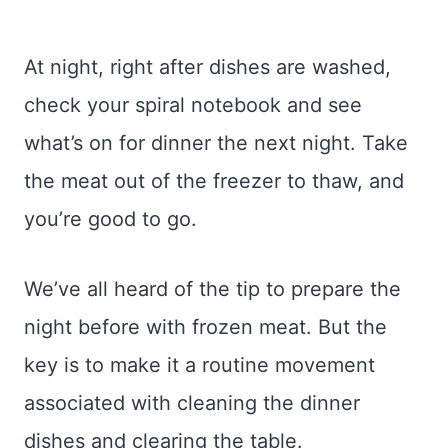
At night, right after dishes are washed,
check your spiral notebook and see
what’s on for dinner the next night. Take
the meat out of the freezer to thaw, and
you’re good to go.
We’ve all heard of the tip to prepare the
night before with frozen meat. But the
key is to make it a routine movement
associated with cleaning the dinner
dishes and clearing the table.