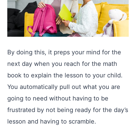
By doing this, it preps your mind for the
next day when you reach for the math
book to explain the lesson to your child.
You automatically pull out what you are
going to need without having to be
frustrated by not being ready for the day’s
lesson and having to scramble.