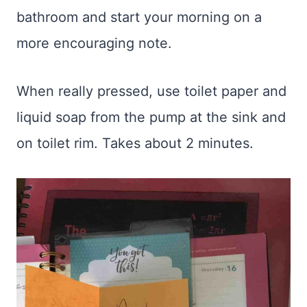
bathroom and start your morning on a
more encouraging note.
When really pressed, use toilet paper and
liquid soap from the pump at the sink and
on toilet rim. Takes about 2 minutes.