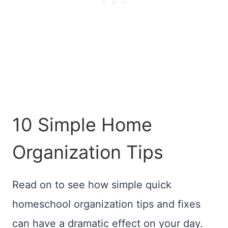
10 Simple Home
Organization Tips
Read on to see how simple quick
homeschool organization tips and fixes
can have a dramatic effect on your day.