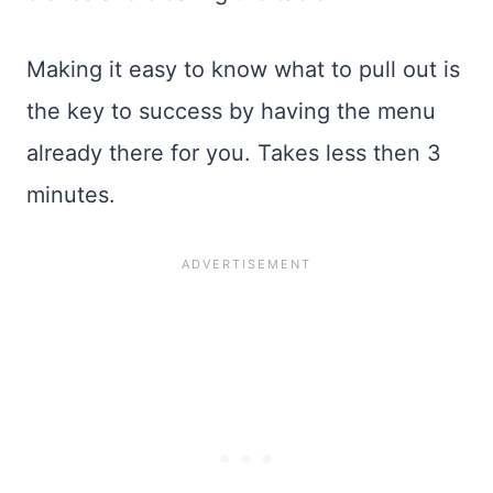
Making it easy to know what to pull out is
the key to success by having the menu
already there for you. Takes less then 3
minutes.