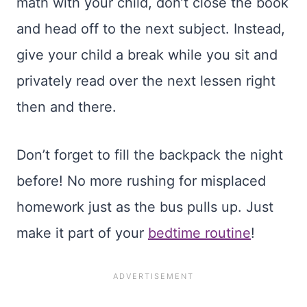
math with your child, don’t close the book
and head off to the next subject. Instead,
give your child a break while you sit and
privately read over the next lessen right
then and there.
Don’t forget to fill the backpack the night
before! No more rushing for misplaced
homework just as the bus pulls up. Just
make it part of your
bedtime routine
!