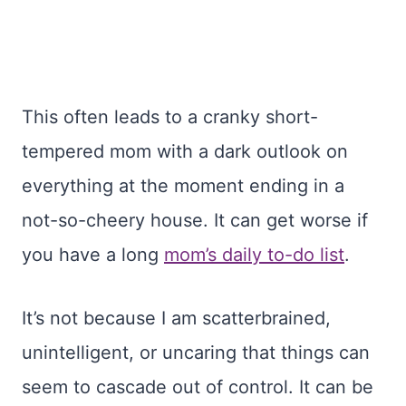
This often leads to a cranky short-
tempered mom with a dark outlook on
everything at the moment ending in a
not-so-cheery house. It can get worse if
you have a long
mom’s daily to-do list
.
It’s not because I am scatterbrained,
unintelligent, or uncaring that things can
seem to cascade out of control. It can be