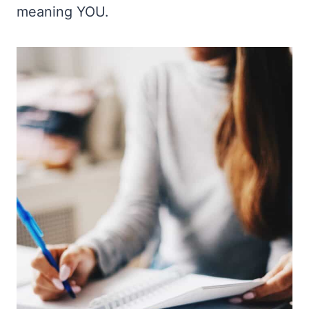
meaning YOU.