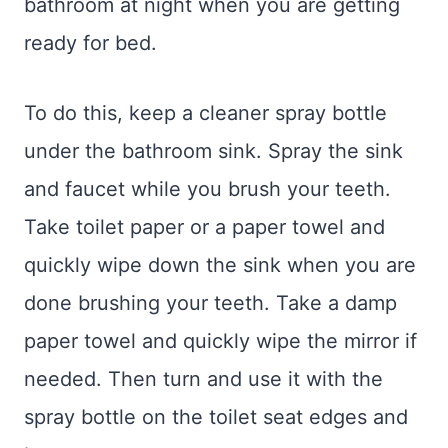
bathroom at night when you are getting
ready for bed.
To do this, keep a cleaner spray bottle
under the bathroom sink. Spray the sink
and faucet while you brush your teeth.
Take toilet paper or a paper towel and
quickly wipe down the sink when you are
done brushing your teeth. Take a damp
paper towel and quickly wipe the mirror if
needed. Then turn and use it with the
spray bottle on the toilet seat edges and