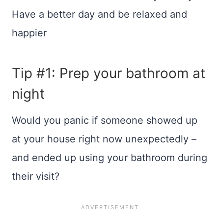
Have a better day and be relaxed and
happier
Tip #1: Prep your bathroom at
night
Would you panic if someone showed up
at your house right now unexpectedly –
and ended up using your bathroom during
their visit?