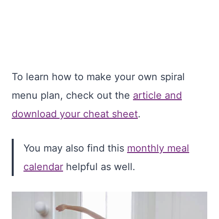
To learn how to make your own spiral
menu plan, check out the
article and
download your cheat sheet
.
You may also find this
monthly meal
calendar
helpful as well.