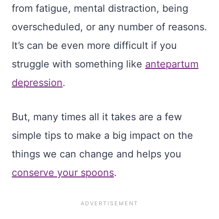
from fatigue, mental distraction, being
overscheduled, or any number of reasons.
It’s can be even more difficult if you
struggle with something like
antepartum
depression
.
But, many times all it takes are a few
simple tips to make a big impact on the
things we can change and helps you
conserve your spoons
.