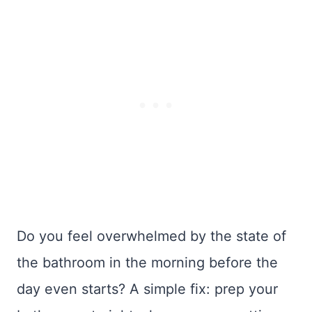
Do you feel overwhelmed by the state of
the bathroom in the morning before the
day even starts? A simple fix: prep your