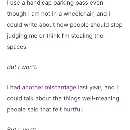
I use a handicap parking pass even
though I am not in a wheelchair, and I
could write about how people should stop
judging me or think I’m stealing the
spaces.
But I won’t.
I had
another miscarriage
last year, and I
could talk about the things well-meaning
people said that felt hurtful.
But I won’t.