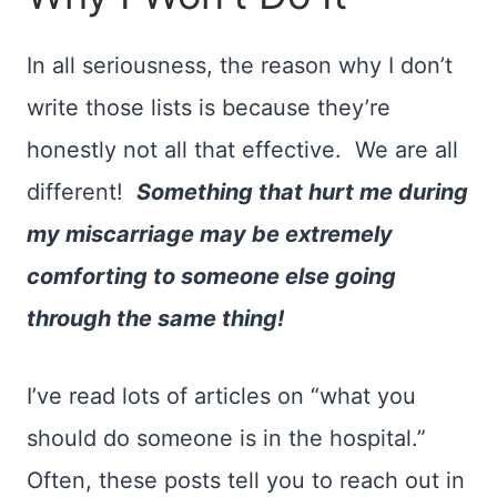
In all seriousness, the reason why I don’t
write those lists is because they’re
honestly not all that effective. We are all
different!
Something that hurt me during
my miscarriage may be extremely
comforting to someone else going
through the same thing!
I’ve read lots of articles on “what you
should do someone is in the hospital.”
Often, these posts tell you to reach out in