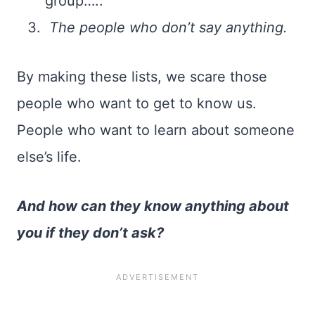
group…..
The people who don’t say anything.
By making these lists, we scare those
people who want to get to know us.
People who want to learn about someone
else’s life.
And how can they know anything about
you if they don’t ask?