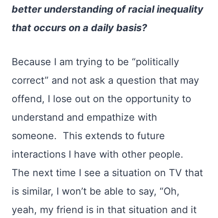
better understanding of racial inequality
that occurs on a daily basis?
Because I am trying to be “politically
correct” and not ask a question that may
offend, I lose out on the opportunity to
understand and empathize with
someone. This extends to future
interactions I have with other people.
The next time I see a situation on TV that
is similar, I won’t be able to say, “Oh,
yeah, my friend is in that situation and it