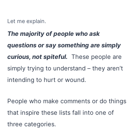
Let me explain.
The majority of people who ask
questions or say something are simply
curious, not spiteful.
These people are
simply trying to understand – they aren’t
intending to hurt or wound.
People who make comments or do things
that inspire these lists fall into one of
three categories.