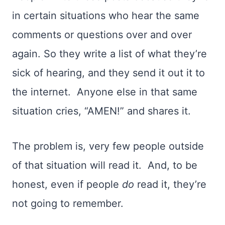
in certain situations who hear the same
comments or questions over and over
again
.
So they write a list of what they’re
sick of hearing, and they send it out it to
the internet.
Anyone else in that same
situation cries, “AMEN!”
and shares it.
The problem is, very few people outside
of that situation will read it.
And, to be
honest, even if people
do
read it, they’re
not going to remember.