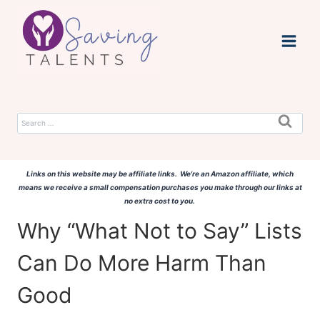
Skip
to
content
Search
for:
Links on this website may be affiliate links. We're an Amazon affiliate, which
means we receive a small compensation purchases you make through our links at
no extra cost to you.
Why “What Not to Say” Lists
Can Do More Harm Than
Good