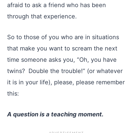
afraid to ask a friend who has been
through that experience.
So to those of you who are in situations
that make you want to scream the next
time someone asks you, “Oh, you have
twins? Double the trouble!” (or whatever
it is in your life), please, please remember
this:
A question is a teaching moment.