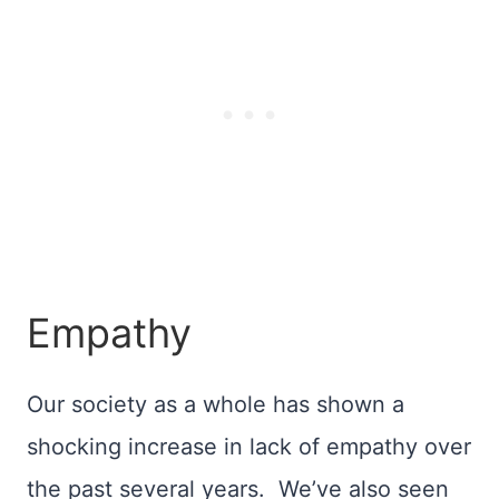
Empathy
Our society as a whole has shown a
shocking increase in lack of empathy over
the past several years. We’ve also seen