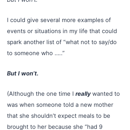
I could give several more examples of
events or situations in my life that could
spark another list of “what not to say/do
to someone who …..”
But I won’t.
(Although the one time I
really
wanted to
was when someone told a new mother
that she shouldn’t expect meals to be
brought to her because she “had 9