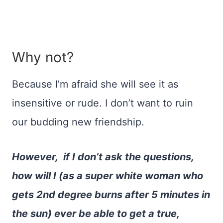
Why not?
Because I’m afraid she will see it as
insensitive or rude. I don’t want to ruin
our budding new friendship.
However, if I don’t ask the questions,
how will I (as a super white woman who
gets 2nd degree burns after 5 minutes in
the sun) ever be able to get a true,