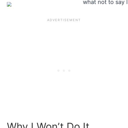
Why I Won’t Do It