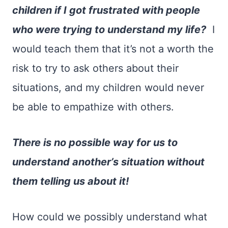
children if I got frustrated with people
who were trying to understand my life?
I
would teach them that it’s not a worth the
risk to try to ask others about their
situations, and my children would never
be able to empathize with others.
There is no possible way for us to
understand another’s situation without
them telling us about it!
How could we possibly understand what