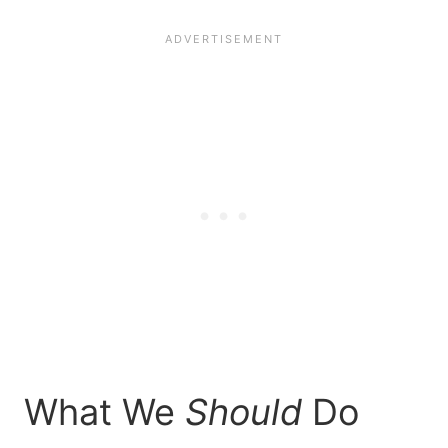
What We
Should
Do