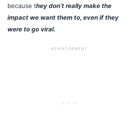
because t
hey don’t really make the
impact we want them to, even if they
were to go viral.