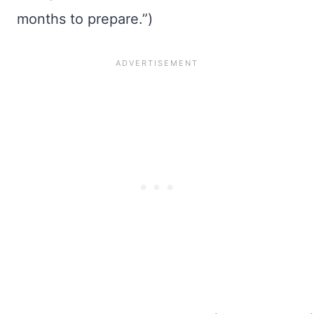
months to prepare.”)