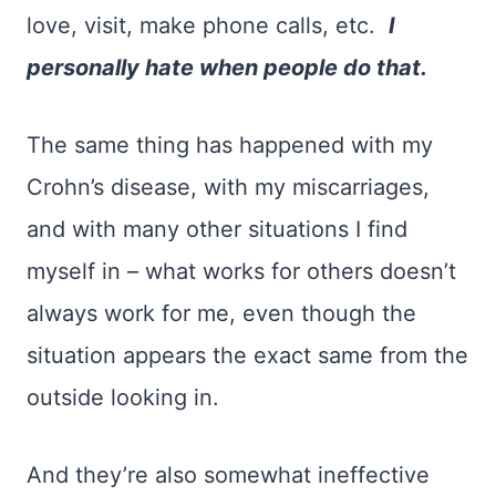
love, visit, make phone calls, etc.
I
personally hate when people do that.
The same thing has happened with my
Crohn’s disease, with my miscarriages,
and with many other situations I find
myself in – what works for others doesn’t
always work for me, even though the
situation appears the exact same from the
outside looking in.
And they’re also somewhat ineffective