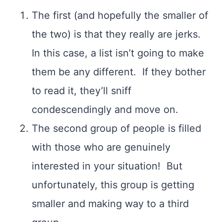
The first (and hopefully the smaller of
the two) is that they really are jerks.
In this case, a list isn’t going to make
them be any different. If they bother
to read it, they’ll sniff
condescendingly and move on.
The second group of people is filled
with those who are genuinely
interested in your situation! But
unfortunately, this group is getting
smaller and making way to a third