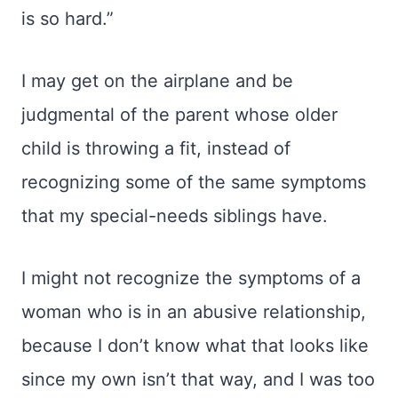
is so hard.”
I may get on the airplane and be
judgmental of the parent whose older
child is throwing a fit, instead of
recognizing some of the same symptoms
that my special-needs siblings have.
I might not recognize the symptoms of a
woman who is in an abusive relationship,
because I don’t know what that looks like
since my own isn’t that way, and I was too