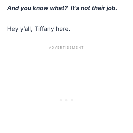
And you know what?
It’s not their job.
Hey y’all, Tiffany here.