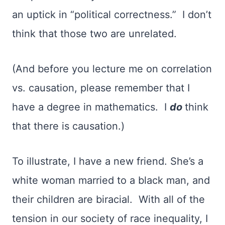
an uptick in “political correctness.” I don’t
think that those two are unrelated.
(And before you lecture me on correlation
vs. causation, please remember that I
have a degree in mathematics. I
do
think
that there is causation.)
To illustrate, I have a new friend. She’s a
white woman married to a black man, and
their children are biracial. With all of the
tension in our society of race inequality, I