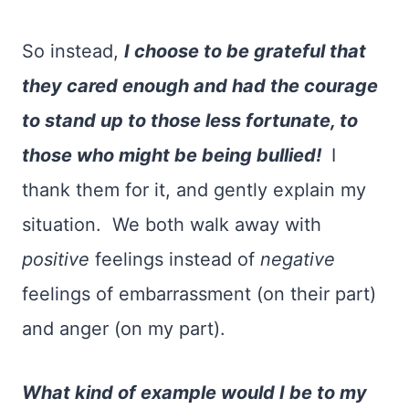
So instead,
I choose to be grateful that
they cared enough and had the courage
to stand up to those less fortunate, to
those who might be being bullied!
I
thank them for it, and gently explain my
situation. We both walk away with
positive
feelings instead of
negative
feelings of embarrassment (on their part)
and anger (on my part).
What kind of example would I be to my