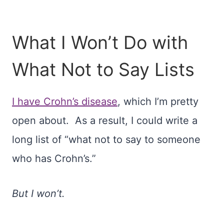
What I Won’t Do with
What Not to Say Lists
I have Crohn’s disease
, which I’m pretty
open about. As a result, I could write a
long list of “what not to say to someone
who has Crohn’s.”
But I won’t.