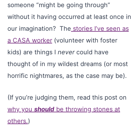
someone “might be going through”
without it having occurred at least once in
our imagination? The
stories I’ve seen as
a CASA worker
(volunteer with foster
kids) are things I
never
could have
thought of in my wildest dreams (or most
horrific nightmares, as the case may be).
(If you’re judging them, read this post on
why you
should
be throwing stones at
others.
)