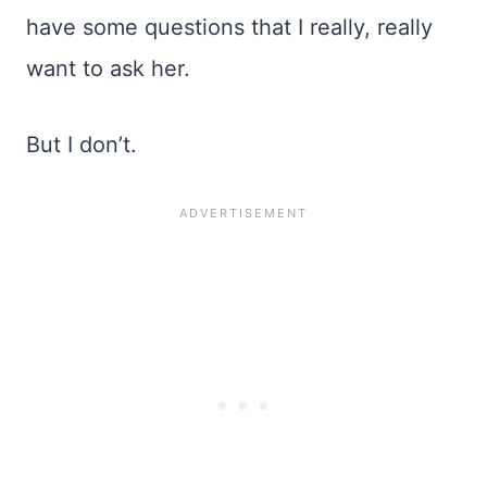
have some questions that I really, really
want to ask her.
But I don’t.