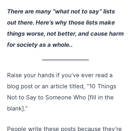
There are many “what not to say” lists
out there. Here’s why those lists make
things worse, not better, and cause harm
for society as a whole..
Raise your hands if you’ve ever read a
blog post or an article titled, “10 Things
Not to Say to Someone Who [fill in the
blank].”
P
eople w
rite these posts because they’re