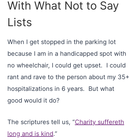
With What Not to Say
Lists
When I get stopped in the parking lot
because I am in a handicapped spot with
no wheelchair, I could get upset. I could
rant and rave to the person about my 35+
hospitalizations in 6 years. But what
good would it do?
The scriptures tell us, “
Charity suffereth
long and is kind
.”