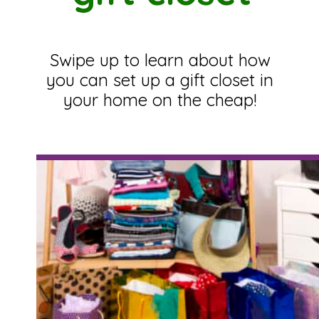
Swipe up to learn about how
you can set up a gift closet in
your home on the cheap!