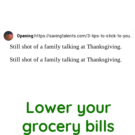
Opening
https://savingtalents.com/3-tips-to-stick-to-your-christmas-gifts-budget/
Still shot of a family talking at Thanksgiving.
Still shot of a family talking at Thanksgiving.
Lower your
grocery bills