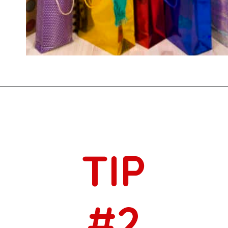
Opening
https://savingtalents.com/3-tips-to-stick-to-your-christmas-gifts-budget/
TIP
#2