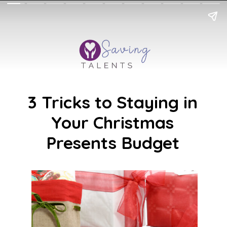
3 Tricks to Staying in
Your Christmas
Presents Budget