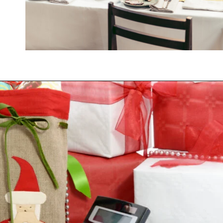
Opening
https://savingtalents.com/3-tips-to-stick-to-your-christmas-gifts-budget/