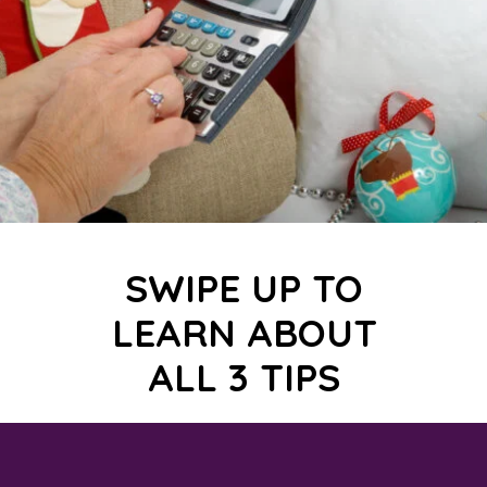
SWIPE UP TO
LEARN ABOUT
ALL 3 TIPS