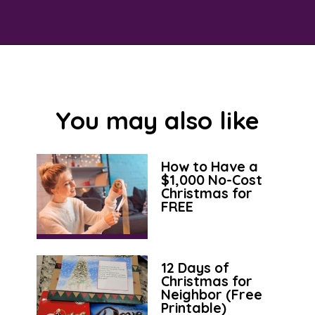
Opening
https://savingtalents.com/3-tips-to-stick-to-your-christmas-gifts-budget/
You may also like
How to Have a
$1,000 No-Cost
Christmas for
FREE
12 Days of
Christmas for
Neighbor (Free
Printable)