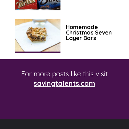
Homemade
Christmas Seven
Layer Bars
For more posts like this visit
savingtalents.com