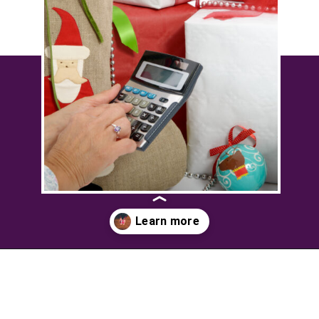
Opening
https://savingtalents.com/3-tips-to-stick-to-your-christmas-gifts-budget/