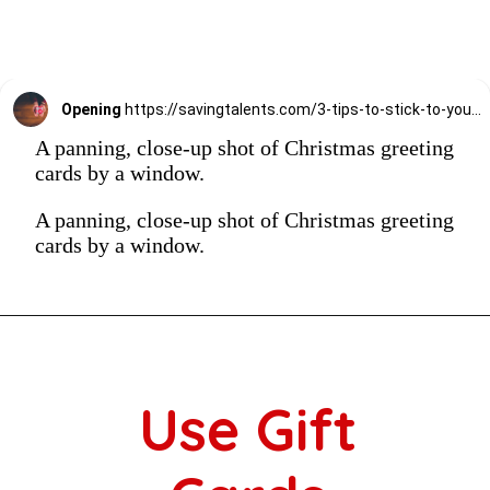
Opening
https://savingtalents.com/3-tips-to-stick-to-your-christmas-gifts-budget/
A panning, close-up shot of Christmas greeting
cards by a window.
A panning, close-up shot of Christmas greeting
cards by a window.
Use Gift