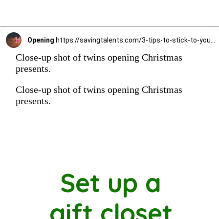
Opening
https://savingtalents.com/3-tips-to-stick-to-your-christmas-gifts-budget/
Close-up shot of twins opening Christmas
presents.
Close-up shot of twins opening Christmas
presents.
Set up a
gift closet