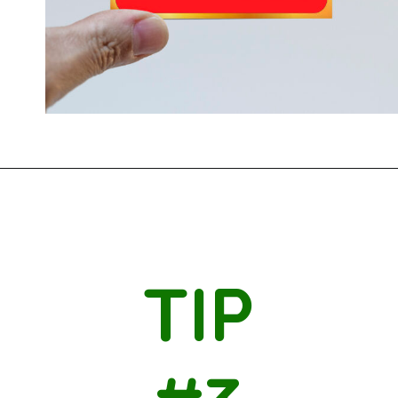
Opening
https://savingtalents.com/3-tips-to-stick-to-your-christmas-gifts-budget/
TIP