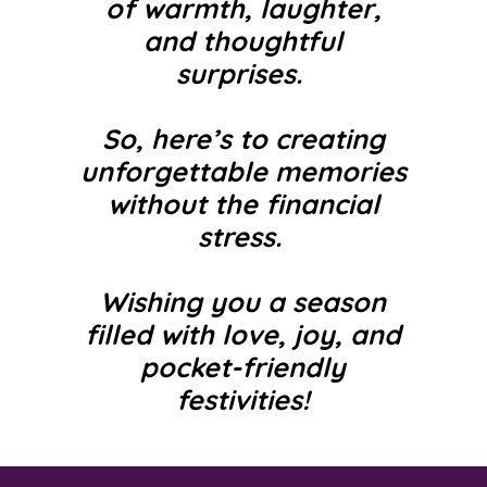
of warmth, laughter,
and thoughtful
surprises.
So, here’s to creating
unforgettable
memories
without the financial
stress.
Wishing you a season
filled with love, joy, and
pocket-friendly
festivities!