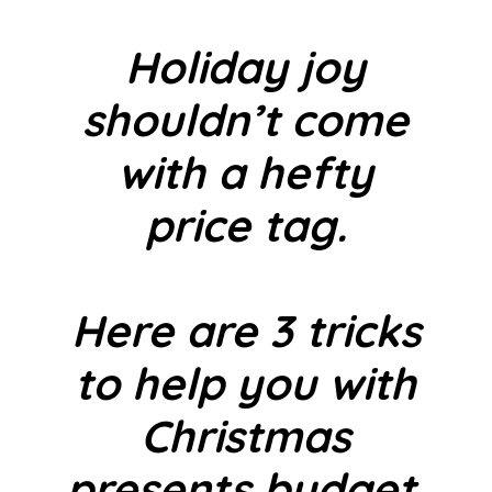
Holiday joy
shouldn’t come
with a hefty
price tag.
Here are 3 tricks
to help you with
Christmas
presents budget.