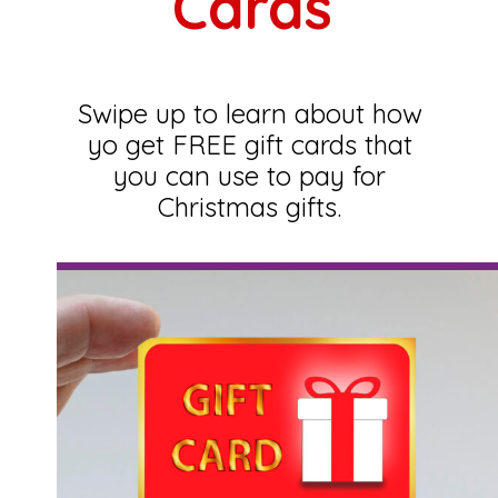
Cards
Swipe up to learn about how
yo get FREE gift cards that
you can use to pay for
Christmas gifts.