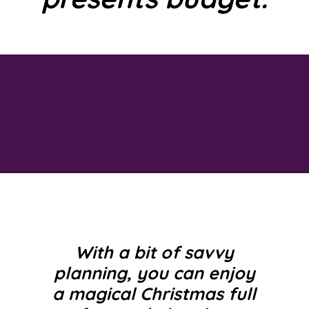
Opening
https://savingtalents.com/3-tips-to-stick-to-your-christmas-gifts-budget/
With a bit of savvy
planning, you can enjoy
a magical Christmas full