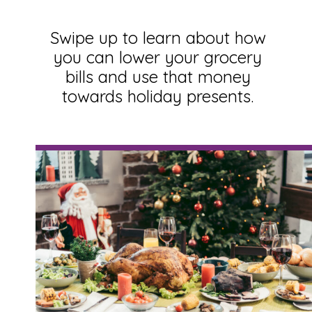
Swipe up to learn about how
you can lower your grocery
bills and use that money
towards holiday presents.