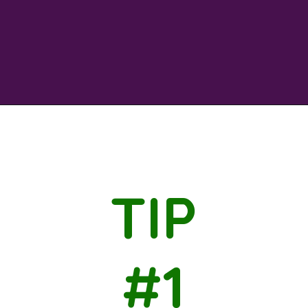
Opening
https://savingtalents.com/3-tips-to-stick-to-your-christmas-gifts-budget/
TIP
#1