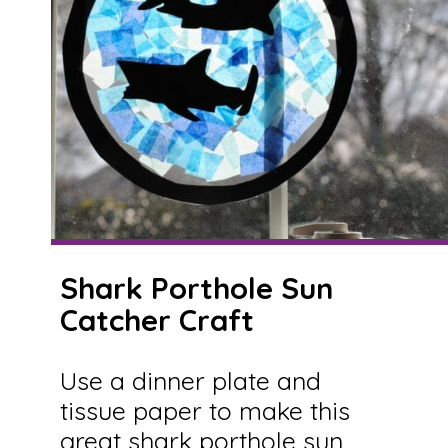
Shark Porthole Sun
Catcher Craft
Use a dinner plate and
tissue paper to make this
great shark porthole sun