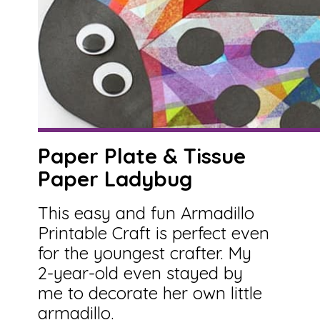
Paper Plate & Tissue
Paper Ladybug
This easy and fun Armadillo
Printable Craft is perfect even
for the youngest crafter. My
2-year-old even stayed by
me to decorate her own little
armadillo.