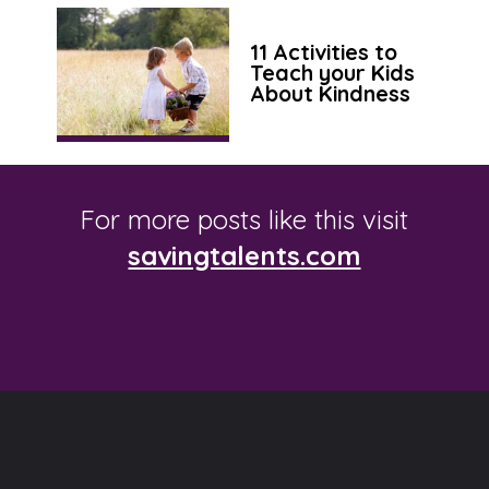
11 Activities to
Teach your Kids
About Kindness
For more posts like this visit
savingtalents.com