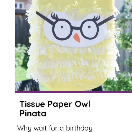
Tissue Paper Owl
Pinata
Why wait for a birthday