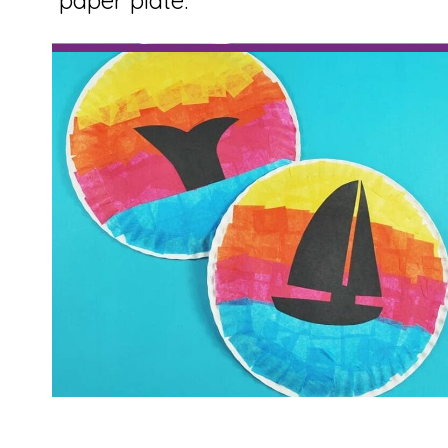
paper plate.