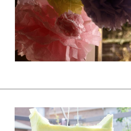
Opening
https://savingtalents.com/tissue-paper-crafts-for-kids/