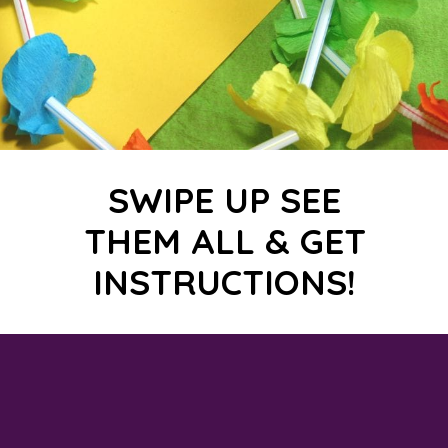
SWIPE UP SEE
THEM ALL & GET
INSTRUCTIONS!