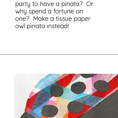
party to have a pinata? Or
why spend a fortune on
one? Make a tissue paper
owl pinata instead!
Opening
https://savingtalents.com/tissue-paper-crafts-for-kids/