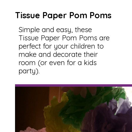
Tissue Paper Pom Poms
Simple and easy, these
Tissue Paper Pom Poms are
perfect for your children to
make and decorate their
room (or even for a kids
party).