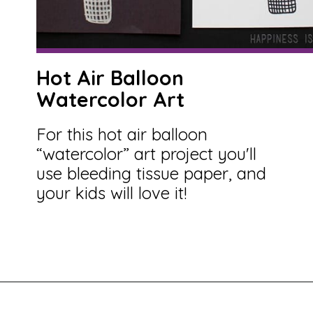
Hot Air Balloon
Watercolor Art
For this hot air balloon
“watercolor” art project you'll
use bleeding tissue paper, and
your kids will love it!
Opening
https://savingtalents.com/tissue-paper-crafts-for-kids/