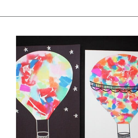
Opening
https://savingtalents.com/tissue-paper-crafts-for-kids/