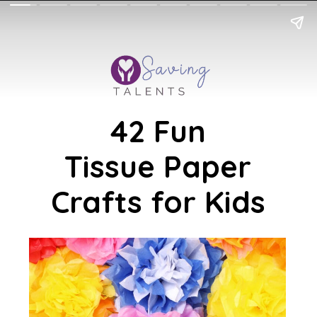
42 Fun
Tissue Paper
Crafts for Kids