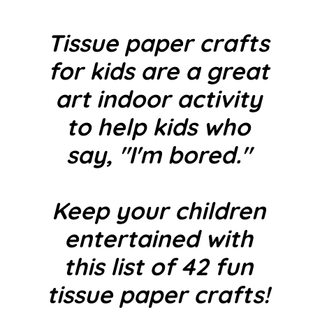
Tissue paper crafts
for kids are a great
art indoor activity
to help kids who
say, "I'm bored."
Keep your children
entertained with
this list of 42 fun
tissue paper crafts!