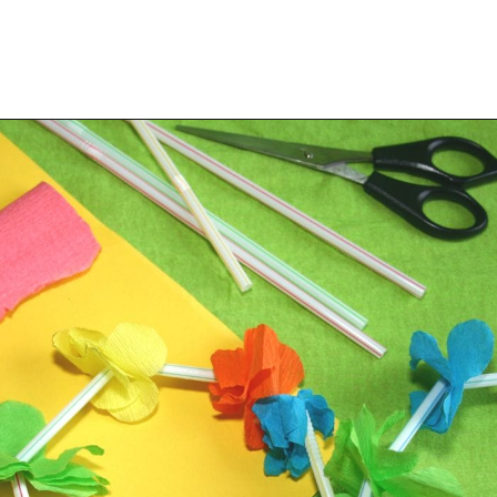
Opening
https://savingtalents.com/tissue-paper-crafts-for-kids/