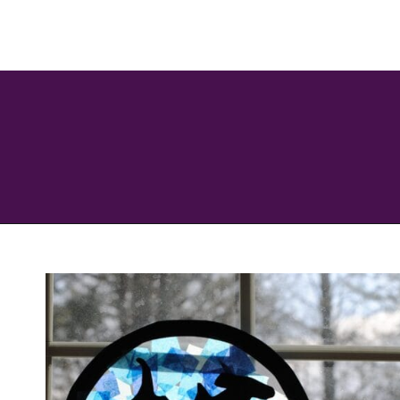
Opening
https://savingtalents.com/tissue-paper-crafts-for-kids/