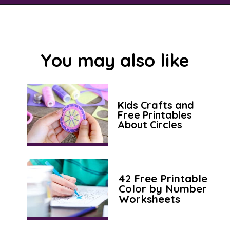
Opening
https://savingtalents.com/tissue-paper-crafts-for-kids/
You may also like
Kids Crafts and
Free Printables
About Circles
42 Free Printable
Color by Number
Worksheets