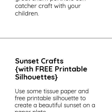
catcher craft with your
children.
Opening
https://savingtalents.com/tissue-paper-crafts-for-kids/
Sunset Crafts
{with FREE Printable
Silhouettes}
Use some tissue paper and
free printable silhouette to
create a beautiful sunset on a