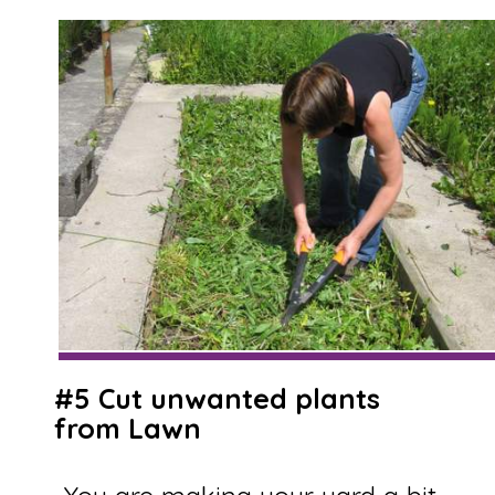
#5 Cut unwanted plants
from Lawn