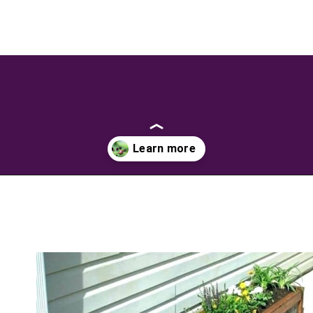
Opening
https://savingtalents.com/6-solutions-to-make-your-garden-and-lawn-free-from-insects/