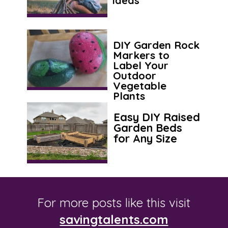
Ideas
DIY Garden Rock
Markers to
Label Your
Outdoor
Vegetable
Plants
Easy DIY Raised
Garden Beds
for Any Size
For more posts like this visit
savingtalents.com