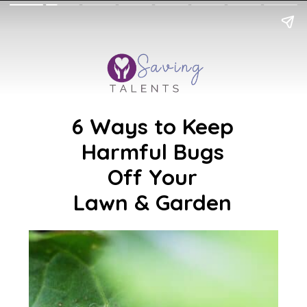
6 Ways to Keep
Harmful Bugs
Off Your
Lawn & Garden