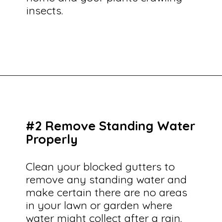
insects.
Opening
https://savingtalents.com/6-solutions-to-make-your-garden-and-lawn-free-from-insects/
#2 Remove Standing Water
Properly
Clean your blocked gutters to
remove any standing water and
make certain there are no areas
in your lawn or garden where
water might collect after a rain.