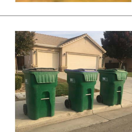
Opening
https://savingtalents.com/6-solutions-to-make-your-garden-and-lawn-free-from-insects/