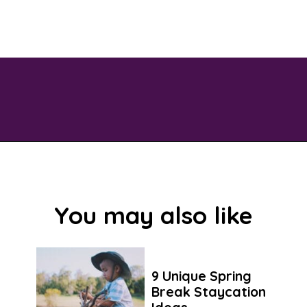
Opening
https://savingtalents.com/6-solutions-to-make-your-garden-and-lawn-free-from-insects/
You may also like
9 Unique Spring
Break Staycation