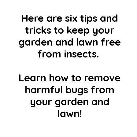
Here are six tips and
tricks to keep your
garden and lawn free
from insects.
Learn how to remove
harmful bugs from
your garden and
lawn!