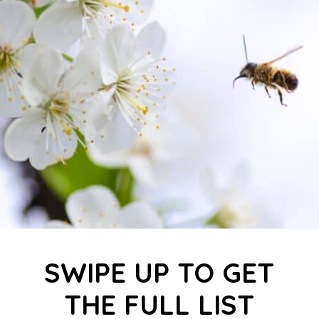
SWIPE UP TO GET
THE FULL LIST