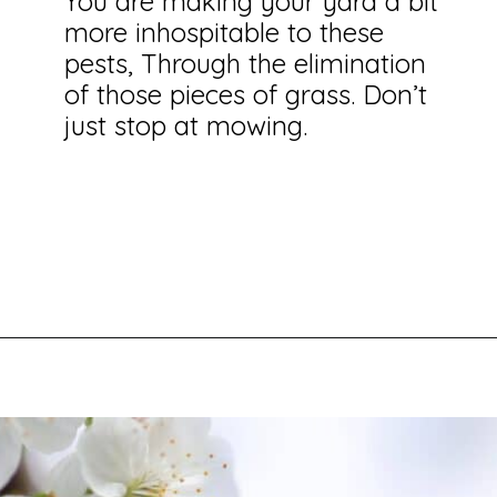
You are making your yard a bit
more inhospitable to these
pests, Through the elimination
of those pieces of grass. Don’t
just stop at mowing.
Opening
https://savingtalents.com/6-solutions-to-make-your-garden-and-lawn-free-from-insects/