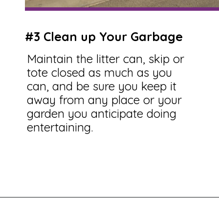
#3 Clean up Your Garbage
Maintain the litter can, skip or
tote closed as much as you
can, and be sure you keep it
away from any place or your
garden you anticipate doing
entertaining.
Opening
https://savingtalents.com/6-solutions-to-make-your-garden-and-lawn-free-from-insects/