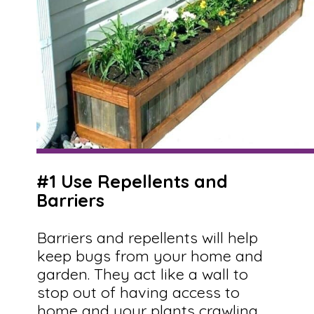
#1 Use Repellents and
Barriers
Barriers and repellents will help
keep bugs from your home and
garden. They act like a wall to
stop out of having access to
home and your plants crawling