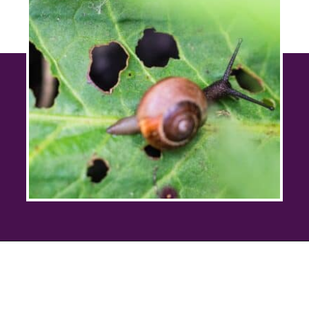
Opening
https://savingtalents.com/6-solutions-to-make-your-garden-and-lawn-free-from-insects/