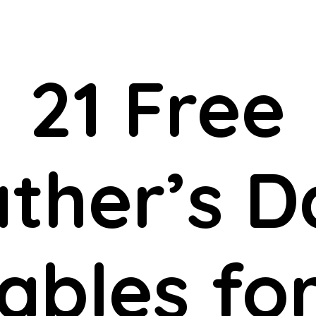
21 Free
ather’s D
ables fo