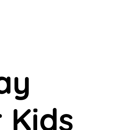
ay
r Kids