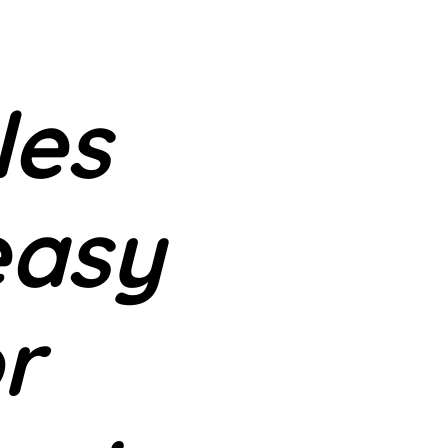
les
easy
or