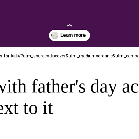
tables-for-kids/?utm_source=discover&utm_medium=organic&utm_camp
ith father's day ac
xt to it