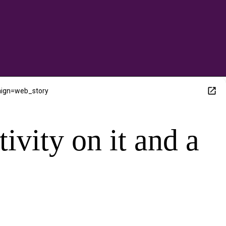
aign=web_story
tivity on it and a