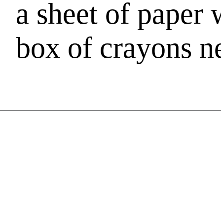
a sheet of paper w
box of crayons ne