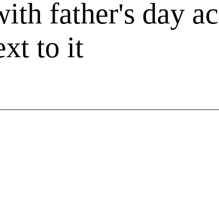
ith father's day ac
xt to it