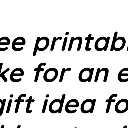
ee printab
e for an 
ift idea f