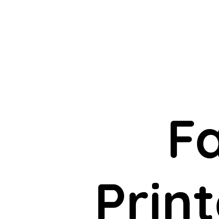
F
Print