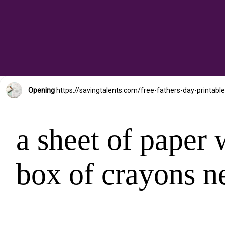
Opening
https://savingtalents.com/free-fathers-day-prin
a sheet of paper w
box of crayons ne