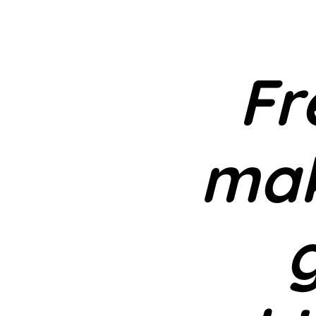
Fr
mak
g