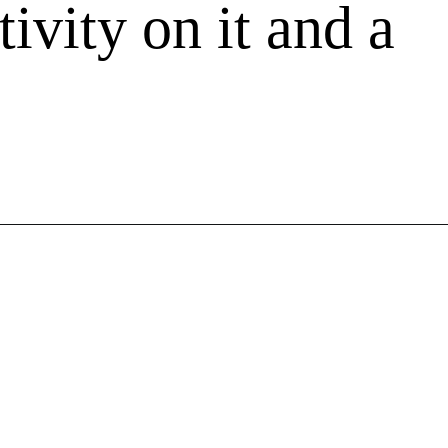
tivity on it and a