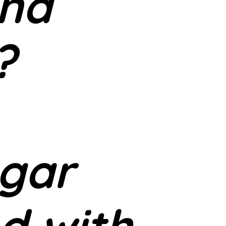
and
?
gar
d with