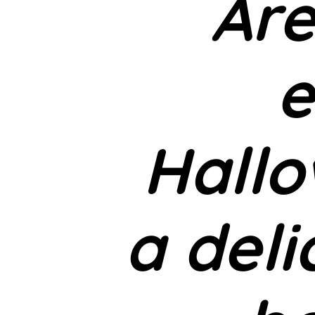
Are
e
Hallo
a deli