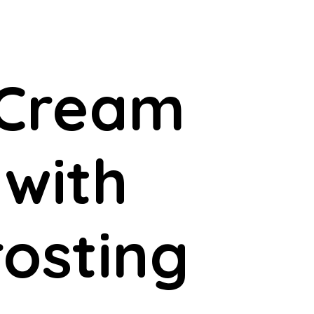
 Cream
 with
osting