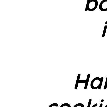
bo
Ha
cooki