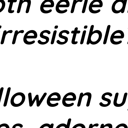
th eerie 
irresistible
lloween su
es, adorne