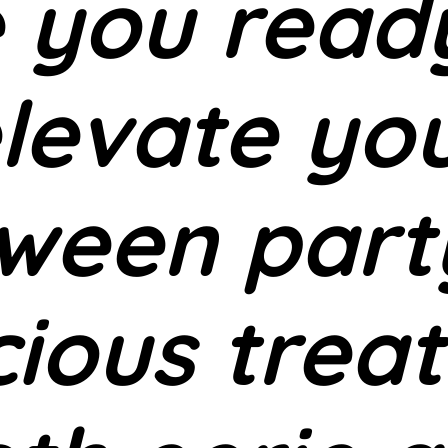
 you read
levate yo
ween part
cious treat