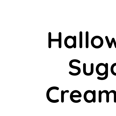
Hallo
Suga
Cream