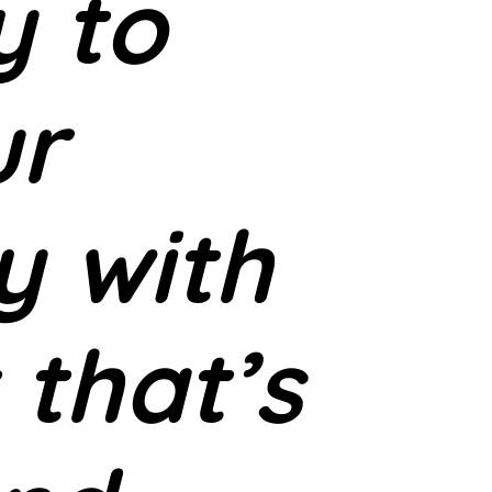
y to
ur
y with
 that’s