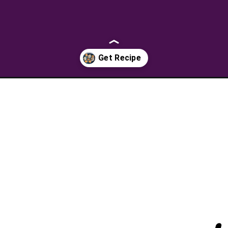
sugar-cookies/