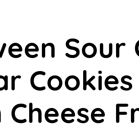
ween Sour
r Cookies
 Cheese Fr