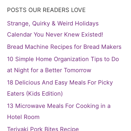
POSTS OUR READERS LOVE
Strange, Quirky & Weird Holidays
Calendar You Never Knew Existed!
Bread Machine Recipes for Bread Makers
10 Simple Home Organization Tips to Do
at Night for a Better Tomorrow
18 Delicious And Easy Meals For Picky
Eaters (Kids Edition)
13 Microwave Meals For Cooking in a
Hotel Room
Teriyaki Pork Bites Recipe