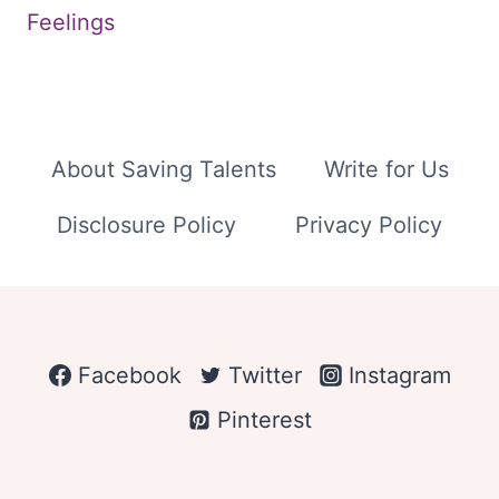
Feelings
About Saving Talents
Write for Us
Disclosure Policy
Privacy Policy
Facebook
Twitter
Instagram
Pinterest