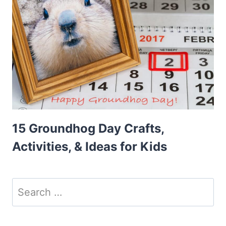
15 Groundhog Day Crafts,
Activities, & Ideas for Kids
Search
for: