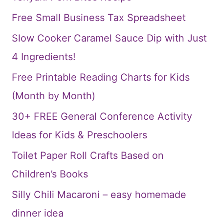
Free Small Business Tax Spreadsheet
Slow Cooker Caramel Sauce Dip with Just
4 Ingredients!
Free Printable Reading Charts for Kids
(Month by Month)
30+ FREE General Conference Activity
Ideas for Kids & Preschoolers
Toilet Paper Roll Crafts Based on
Children’s Books
Silly Chili Macaroni – easy homemade
dinner idea