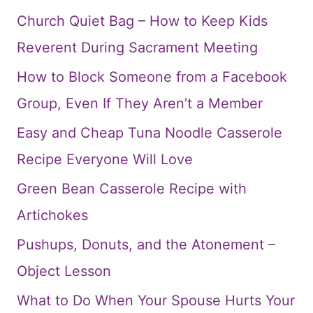
Church Quiet Bag – How to Keep Kids
Reverent During Sacrament Meeting
How to Block Someone from a Facebook
Group, Even If They Aren’t a Member
Easy and Cheap Tuna Noodle Casserole
Recipe Everyone Will Love
Green Bean Casserole Recipe with
Artichokes
Pushups, Donuts, and the Atonement –
Object Lesson
What to Do When Your Spouse Hurts Your