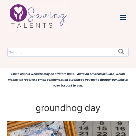
Skip
to
content
Search
for:
Links on this website may be affiliate links. We're an Amazon affiliate, which
means we receive a small compensation purchases you make through our links at
no extra cost to you.
groundhog day