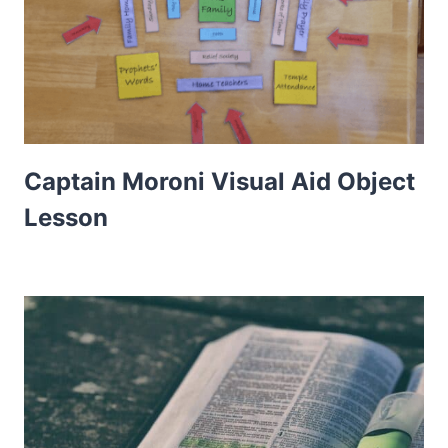
Captain Moroni Visual Aid Object
Lesson