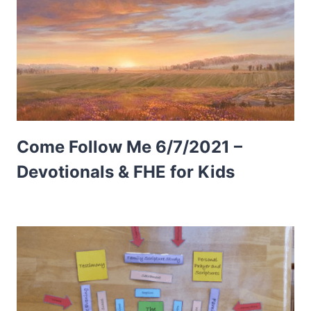
Come Follow Me 6/7/2021 –
Devotionals & FHE for Kids