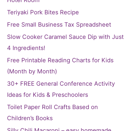
Teriyaki Pork Bites Recipe
Free Small Business Tax Spreadsheet
Slow Cooker Caramel Sauce Dip with Just
4 Ingredients!
Free Printable Reading Charts for Kids
(Month by Month)
30+ FREE General Conference Activity
Ideas for Kids & Preschoolers
Toilet Paper Roll Crafts Based on
Children’s Books
Silly Chili Macaroni – easy homemade