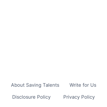
About Saving Talents
Write for Us
Disclosure Policy
Privacy Policy