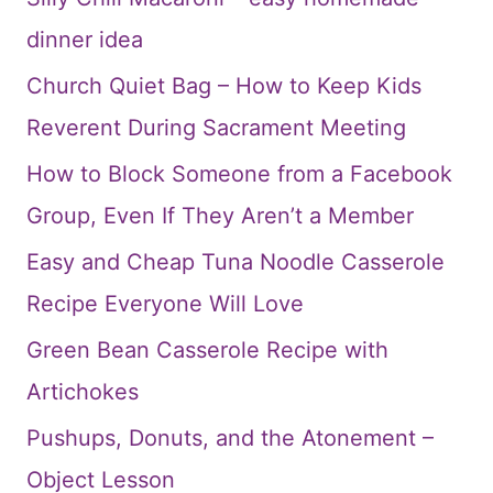
dinner idea
Church Quiet Bag – How to Keep Kids
Reverent During Sacrament Meeting
How to Block Someone from a Facebook
Group, Even If They Aren’t a Member
Easy and Cheap Tuna Noodle Casserole
Recipe Everyone Will Love
Green Bean Casserole Recipe with
Artichokes
Pushups, Donuts, and the Atonement –
Object Lesson