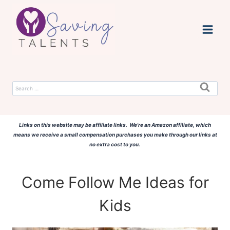
Skip
to
content
Search
for:
Links on this website may be affiliate links. We're an Amazon affiliate, which
means we receive a small compensation purchases you make through our links at
no extra cost to you.
Come Follow Me Ideas for
Kids