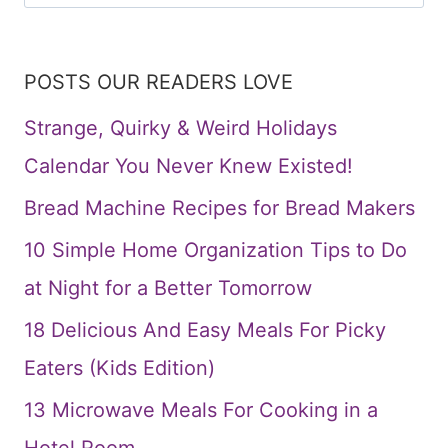
for:
POSTS OUR READERS LOVE
Strange, Quirky & Weird Holidays
Calendar You Never Knew Existed!
Bread Machine Recipes for Bread Makers
10 Simple Home Organization Tips to Do
at Night for a Better Tomorrow
18 Delicious And Easy Meals For Picky
Eaters (Kids Edition)
13 Microwave Meals For Cooking in a
Hotel Room