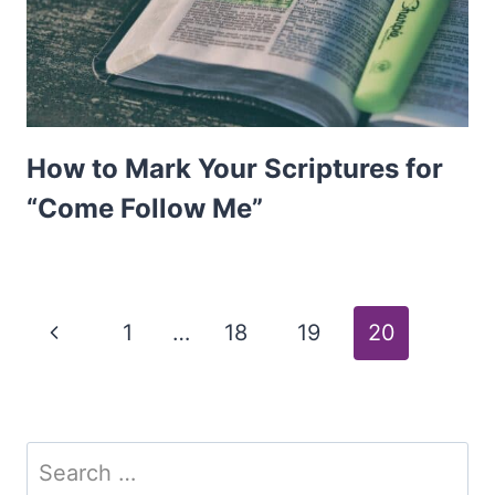
How to Mark Your Scriptures for
“Come Follow Me”
Page
Previous
1
…
18
19
20
Page
navigation
Search