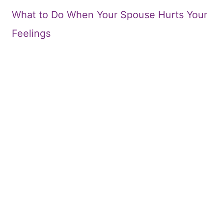
What to Do When Your Spouse Hurts Your
Feelings