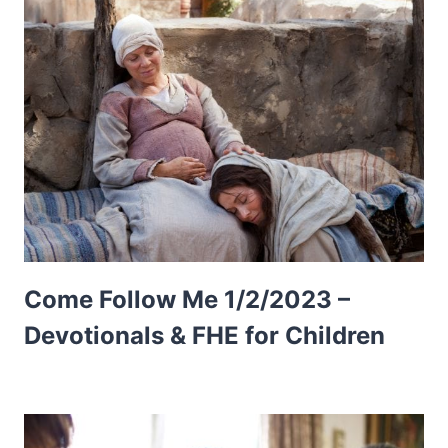
Come Follow Me 1/2/2023 –
Devotionals & FHE for Children