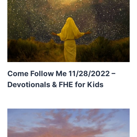
Come Follow Me 11/28/2022 –
Devotionals & FHE for Kids