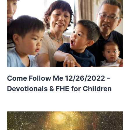
Come Follow Me 12/26/2022 –
Devotionals & FHE for Children