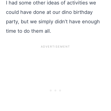
I had some other ideas of activities we
could have done at our dino birthday
party, but we simply didn’t have enough
time to do them all.