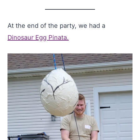
At the end of the party, we had a
Dinosaur Egg Pinata.