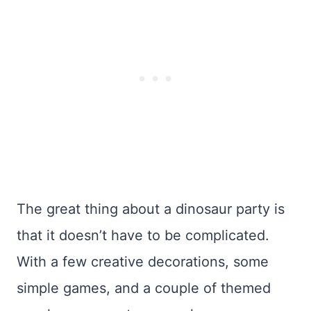
The great thing about a dinosaur party is
that it doesn’t have to be complicated.
With a few creative decorations, some
simple games, and a couple of themed