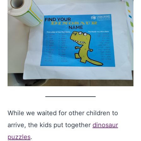
While we waited for other children to
arrive, the kids put together
dinosaur
puzzles
.