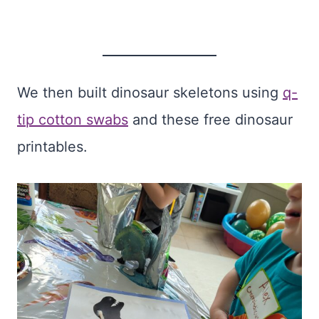
We then built dinosaur skeletons using
q-
tip cotton swabs
and these free dinosaur
printables.