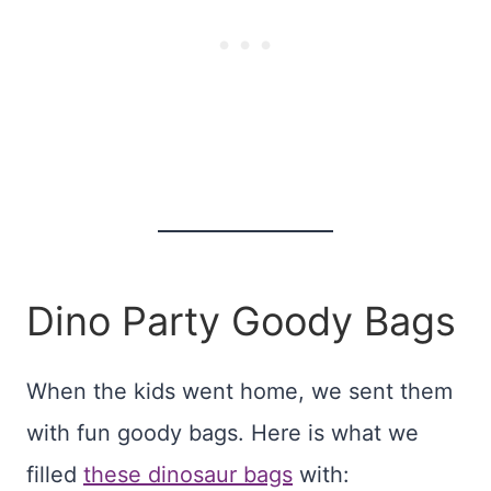
Dino Party Goody Bags
When the kids went home, we sent them
with fun goody bags. Here is what we
filled
these dinosaur bags
with: