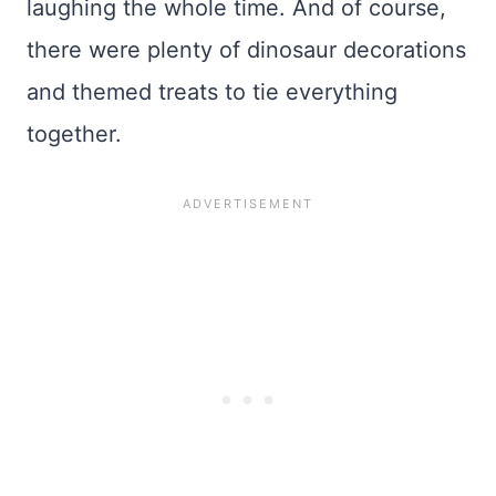
laughing the whole time. And of course,
there were plenty of dinosaur decorations
and themed treats to tie everything
together.