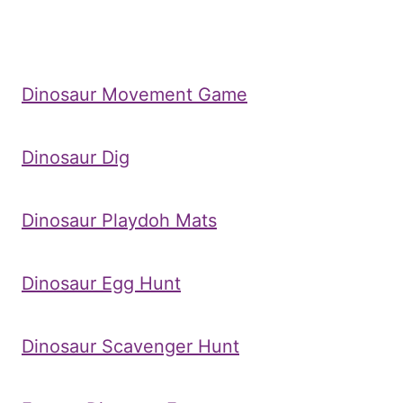
Dinosaur Movement Game
Dinosaur Dig
Dinosaur Playdoh Mats
Dinosaur Egg Hunt
Dinosaur Scavenger Hunt