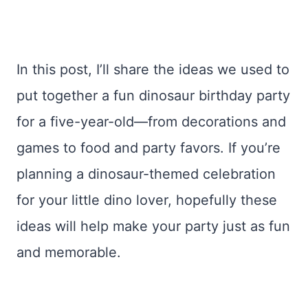
In this post, I’ll share the ideas we used to
put together a fun dinosaur birthday party
for a five-year-old—from decorations and
games to food and party favors. If you’re
planning a dinosaur-themed celebration
for your little dino lover, hopefully these
ideas will help make your party just as fun
and memorable.