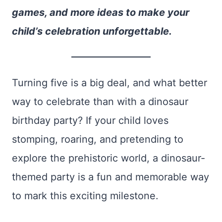
games, and more ideas to make your
child’s celebration unforgettable.
Turning five is a big deal, and what better
way to celebrate than with a dinosaur
birthday party? If your child loves
stomping, roaring, and pretending to
explore the prehistoric world, a dinosaur-
themed party is a fun and memorable way
to mark this exciting milestone.