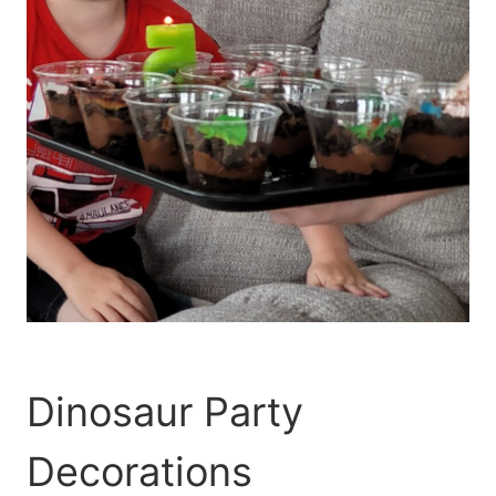
Dinosaur Party
Decorations