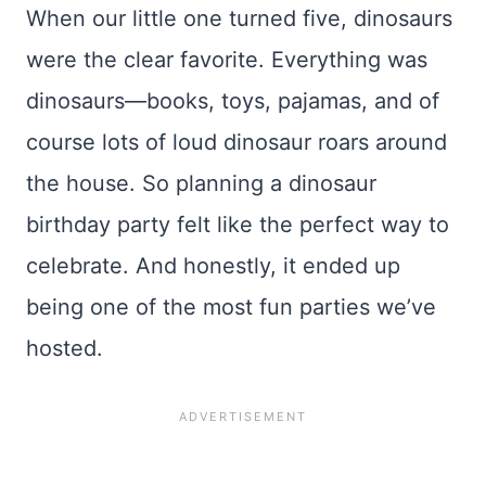
When our little one turned five, dinosaurs
were the clear favorite. Everything was
dinosaurs—books, toys, pajamas, and of
course lots of loud dinosaur roars around
the house. So planning a dinosaur
birthday party felt like the perfect way to
celebrate. And honestly, it ended up
being one of the most fun parties we’ve
hosted.