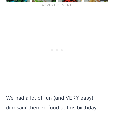
We had a lot of fun (and VERY easy)
dinosaur themed food at this birthday