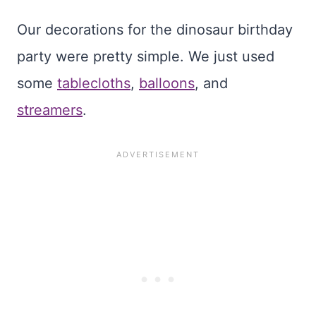
Our decorations for the dinosaur birthday
party were pretty simple. We just used
some
tablecloths
,
balloons
, and
streamers
.