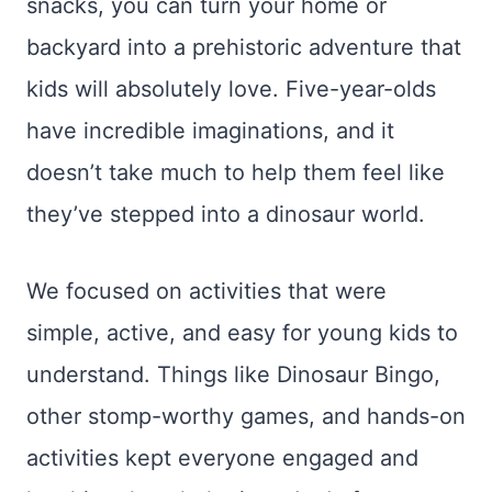
snacks, you can turn your home or
backyard into a prehistoric adventure that
kids will absolutely love. Five-year-olds
have incredible imaginations, and it
doesn’t take much to help them feel like
they’ve stepped into a dinosaur world.
We focused on activities that were
simple, active, and easy for young kids to
understand. Things like Dinosaur Bingo,
other stomp-worthy games, and hands-on
activities kept everyone engaged and