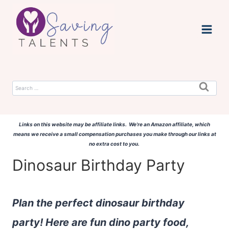
Skip
to
content
Search
for:
Links on this website may be affiliate links. We're an Amazon affiliate, which
means we receive a small compensation purchases you make through our links at
no extra cost to you.
Dinosaur Birthday Party
Plan the perfect dinosaur birthday
party! Here are fun dino party food,