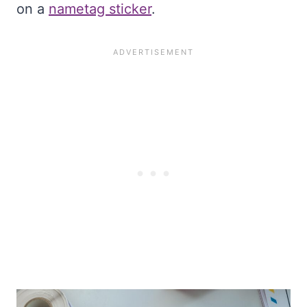
on a
nametag sticker
.