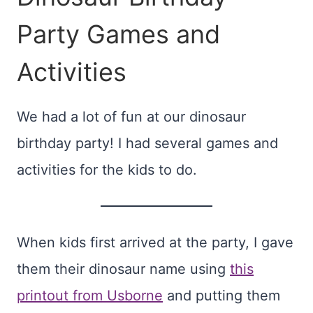
Party Games and
Activities
We had a lot of fun at our dinosaur
birthday party! I had several games and
activities for the kids to do.
When kids first arrived at the party, I gave
them their dinosaur name using
this
printout from Usborne
and putting them