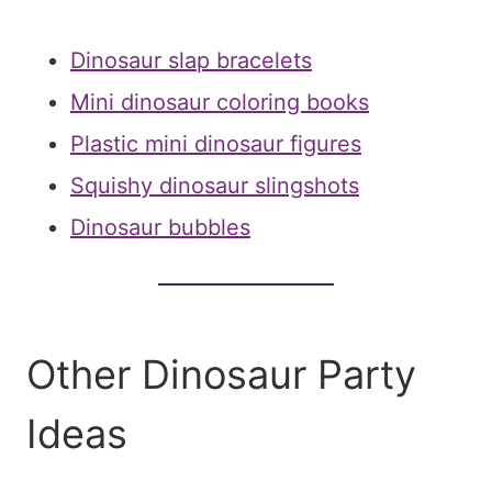
Dinosaur slap bracelets
Mini dinosaur coloring books
Plastic mini dinosaur figures
Squishy dinosaur slingshots
Dinosaur bubbles
Other Dinosaur Party
Ideas