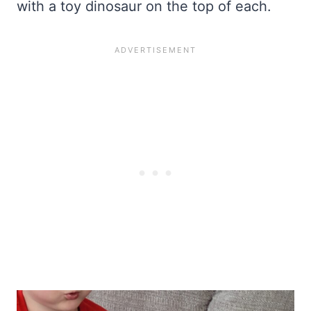
with a toy dinosaur on the top of each.