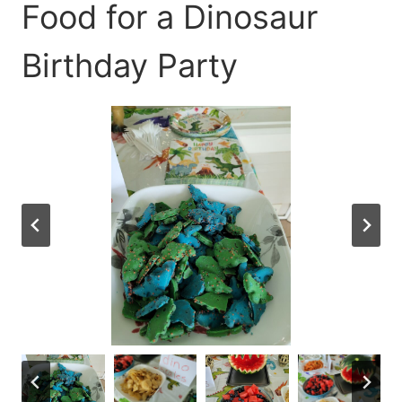
Food for a Dinosaur
Birthday Party