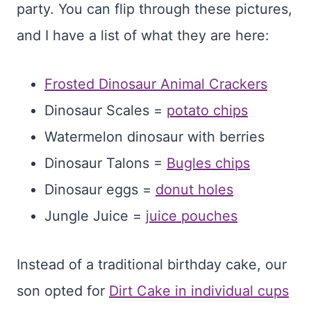
party. You can flip through these pictures,
and I have a list of what they are here:
Frosted Dinosaur Animal Crackers
Dinosaur Scales =
potato chips
Watermelon dinosaur with berries
Dinosaur Talons =
Bugles chips
Dinosaur eggs =
donut holes
Jungle Juice =
juice pouches
Instead of a traditional birthday cake, our
son opted for
Dirt Cake in individual cups