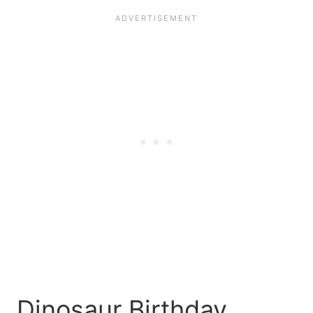
Dinosaur Birthday