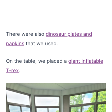
There were also
dinosaur plates and
napkins
that we used.
On the table, we placed a
giant inflatable
T-rex
.