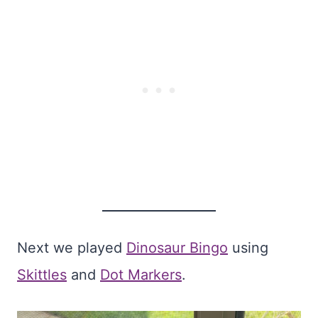
Next we played
Dinosaur Bingo
using
Skittles
and
Dot Markers
.