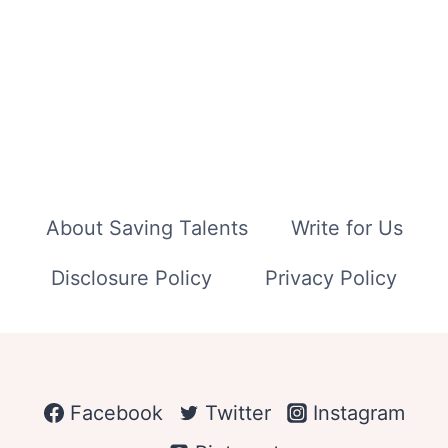
About Saving Talents
Write for Us
Disclosure Policy
Privacy Policy
Facebook
Twitter
Instagram