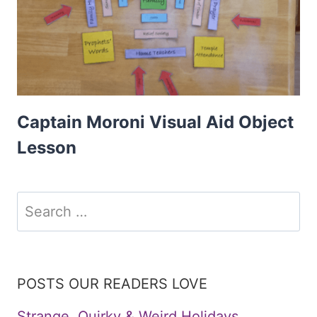
Captain Moroni Visual Aid Object
Lesson
Search
for:
POSTS OUR READERS LOVE
Strange, Quirky & Weird Holidays