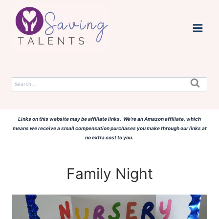
Skip
to
content
Search
for:
Links on this website may be affiliate links. We're an Amazon affiliate, which
means we receive a small compensation purchases you make through our links at
no extra cost to you.
Family Night