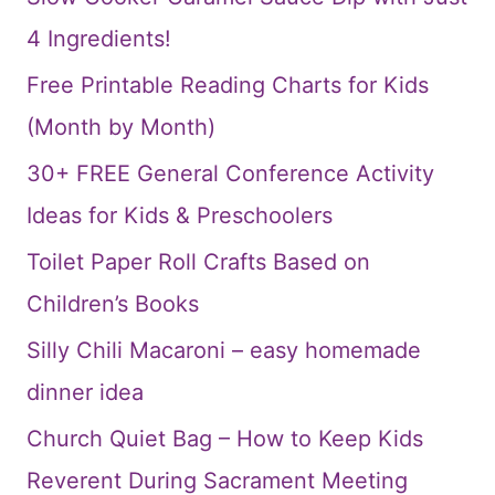
4 Ingredients!
Free Printable Reading Charts for Kids
(Month by Month)
30+ FREE General Conference Activity
Ideas for Kids & Preschoolers
Toilet Paper Roll Crafts Based on
Children’s Books
Silly Chili Macaroni – easy homemade
dinner idea
Church Quiet Bag – How to Keep Kids
Reverent During Sacrament Meeting