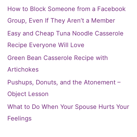
How to Block Someone from a Facebook
Group, Even If They Aren’t a Member
Easy and Cheap Tuna Noodle Casserole
Recipe Everyone Will Love
Green Bean Casserole Recipe with
Artichokes
Pushups, Donuts, and the Atonement –
Object Lesson
What to Do When Your Spouse Hurts Your
Feelings