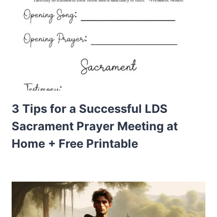
3 Tips for a Successful LDS
Sacrament Prayer Meeting at
Home + Free Printable