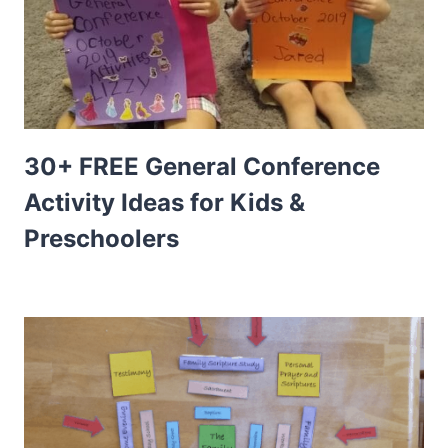
30+ FREE General Conference
Activity Ideas for Kids &
Preschoolers