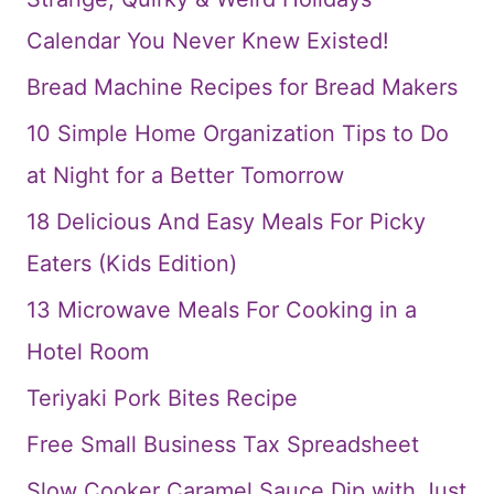
Calendar You Never Knew Existed!
Bread Machine Recipes for Bread Makers
10 Simple Home Organization Tips to Do
at Night for a Better Tomorrow
18 Delicious And Easy Meals For Picky
Eaters (Kids Edition)
13 Microwave Meals For Cooking in a
Hotel Room
Teriyaki Pork Bites Recipe
Free Small Business Tax Spreadsheet
Slow Cooker Caramel Sauce Dip with Just