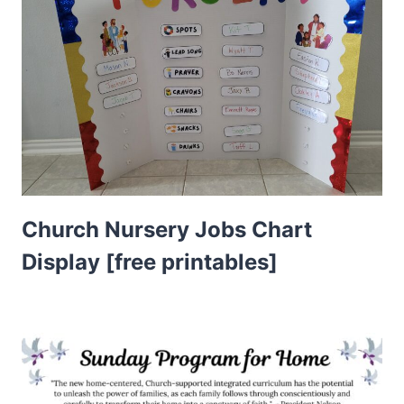
Church Nursery Jobs Chart
Display [free printables]