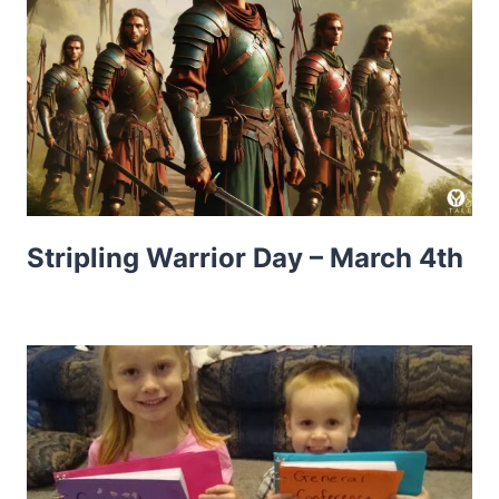
Stripling Warrior Day – March 4th