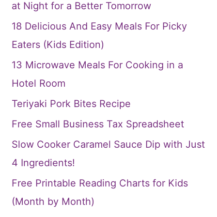
at Night for a Better Tomorrow
18 Delicious And Easy Meals For Picky
Eaters (Kids Edition)
13 Microwave Meals For Cooking in a
Hotel Room
Teriyaki Pork Bites Recipe
Free Small Business Tax Spreadsheet
Slow Cooker Caramel Sauce Dip with Just
4 Ingredients!
Free Printable Reading Charts for Kids
(Month by Month)