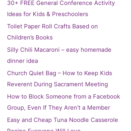
30+ FREE General Conference Activity
Ideas for Kids & Preschoolers
Toilet Paper Roll Crafts Based on
Children’s Books
Silly Chili Macaroni – easy homemade
dinner idea
Church Quiet Bag – How to Keep Kids
Reverent During Sacrament Meeting
How to Block Someone from a Facebook
Group, Even If They Aren’t a Member
Easy and Cheap Tuna Noodle Casserole