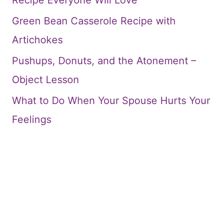
Recipe Everyone Will Love
Green Bean Casserole Recipe with
Artichokes
Pushups, Donuts, and the Atonement –
Object Lesson
What to Do When Your Spouse Hurts Your
Feelings