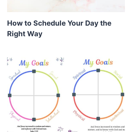
How to Schedule Your Day the
Right Way