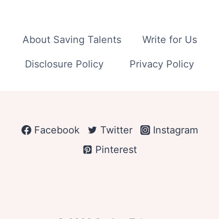
About Saving Talents
Write for Us
Disclosure Policy
Privacy Policy
Facebook
Twitter
Instagram
Pinterest