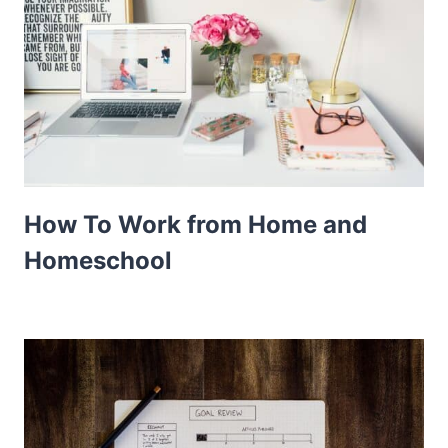
How To Work from Home and
Homeschool