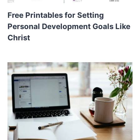
Free Printables for Setting
Personal Development Goals Like
Christ