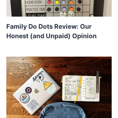
Family Do Dots Review: Our
Honest (and Unpaid) Opinion