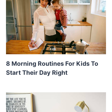
8 Morning Routines For Kids To
Start Their Day Right