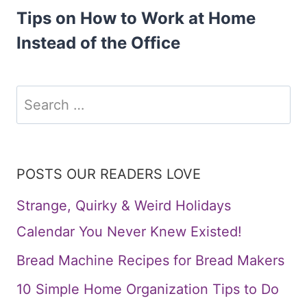
Tips on How to Work at Home
Instead of the Office
Search
for:
POSTS OUR READERS LOVE
Strange, Quirky & Weird Holidays
Calendar You Never Knew Existed!
Bread Machine Recipes for Bread Makers
10 Simple Home Organization Tips to Do