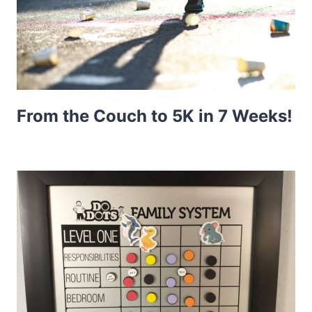
From the Couch to 5K in 7 Weeks!