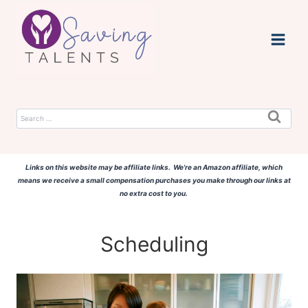
Skip
to
content
Search
for:
Links on this website may be affiliate links. We're an Amazon affiliate, which
means we receive a small compensation purchases you make through our links at
no extra cost to you.
Scheduling