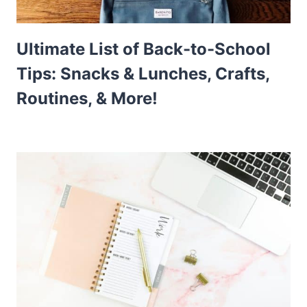
Ultimate List of Back-to-School
Tips: Snacks & Lunches, Crafts,
Routines, & More!