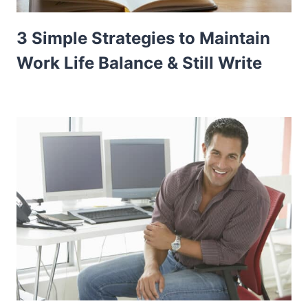
3 Simple Strategies to Maintain
Work Life Balance & Still Write