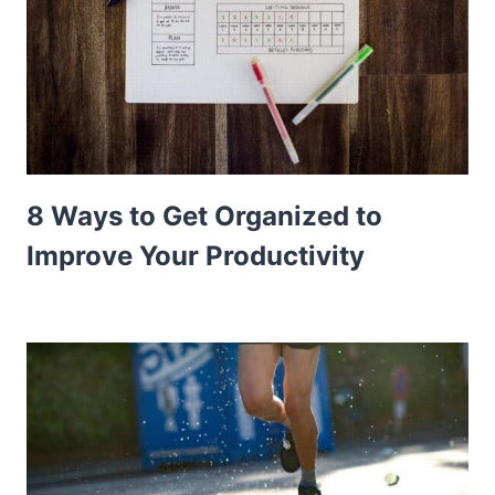
8 Ways to Get Organized to
Improve Your Productivity