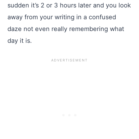
sudden it’s 2 or 3 hours later and you look
away from your writing in a confused
daze not even really remembering what
day it is.