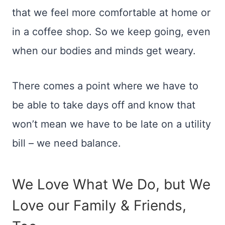
that we feel more comfortable at home or
in a coffee shop. So we keep going, even
when our bodies and minds get weary.
There comes a point where we have to
be able to take days off and know that
won’t mean we have to be late on a utility
bill – we need balance.
We Love What We Do, but We
Love our Family & Friends,