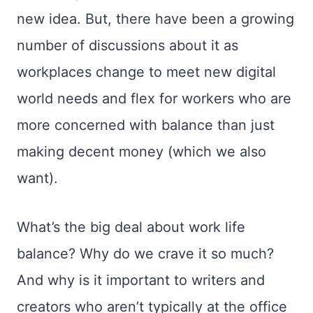
new idea. But, there have been a growing
number of discussions about it as
workplaces change to meet new digital
world needs and flex for workers who are
more concerned with balance than just
making decent money (which we also
want).
What’s the big deal about work life
balance? Why do we crave it so much?
And why is it important to writers and
creators who aren’t typically at the office