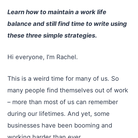
Learn how to maintain a work life
balance and still find time to write using
these three simple strategies.
Hi everyone, I’m Rachel.
This is a weird time for many of us. So
many people find themselves out of work
– more than most of us can remember
during our lifetimes. And yet, some
businesses have been booming and
working harder than ever.