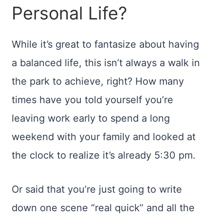
Personal Life?
While it’s great to fantasize about having
a balanced life, this isn’t always a walk in
the park to achieve, right? How many
times have you told yourself you’re
leaving work early to spend a long
weekend with your family and looked at
the clock to realize it’s already 5:30 pm.
Or said that you’re just going to write
down one scene “real quick” and all the