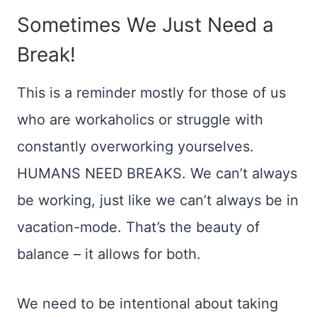
Sometimes We Just Need a
Break!
This is a reminder mostly for those of us
who are workaholics or struggle with
constantly overworking yourselves.
HUMANS NEED BREAKS. We can’t always
be working, just like we can’t always be in
vacation-mode. That’s the beauty of
balance – it allows for both.
We need to be intentional about taking