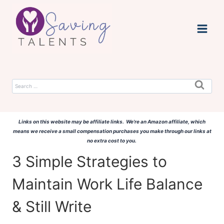
Skip
to
content
Search
for:
Links on this website may be affiliate links. We're an Amazon affiliate, which
means we receive a small compensation purchases you make through our links at
no extra cost to you.
3 Simple Strategies to
Maintain Work Life Balance
& Still Write