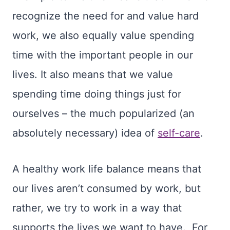
recognize the need for and value hard
work, we also equally value spending
time with the important people in our
lives. It also means that we value
spending time doing things just for
ourselves – the much popularized (an
absolutely necessary) idea of
self-care
.
A healthy work life balance means that
our lives aren’t consumed by work, but
rather, we try to work in a way that
supports the lives we want to have. For