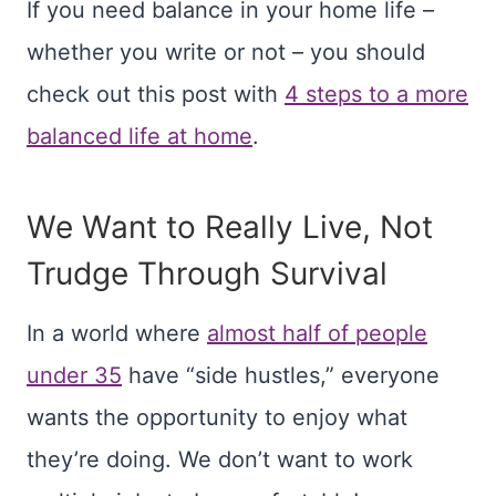
If you need balance in your home life –
whether you write or not – you should
check out this post with
4 steps to a more
balanced life at home
.
We Want to Really Live, Not
Trudge Through Survival
In a world where
almost half of people
under 35
have “side hustles,” everyone
wants the opportunity to enjoy what
they’re doing. We don’t want to work