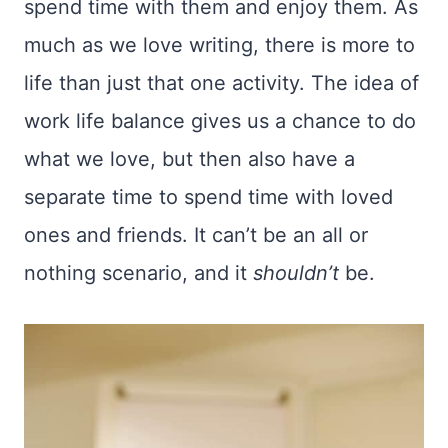
spend time with them and enjoy them. As
much as we love writing, there is more to
life than just that one activity. The idea of
work life balance gives us a chance to do
what we love, but then also have a
separate time to spend time with loved
ones and friends. It can’t be an all or
nothing scenario, and it
shouldn’t
be.