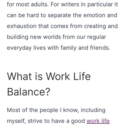
for most adults. For writers in particular it
can be hard to separate the emotion and
exhaustion that comes from creating and
building new worlds from our regular
everyday lives with family and friends.
What is Work Life
Balance?
Most of the people I know, including
myself, strive to have a good
work life