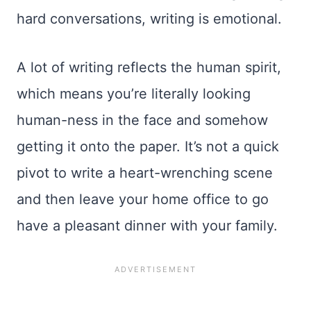
hard conversations, writing is emotional.
A lot of writing reflects the human spirit,
which means you’re literally looking
human-ness in the face and somehow
getting it onto the paper. It’s not a quick
pivot to write a heart-wrenching scene
and then leave your home office to go
have a pleasant dinner with your family.