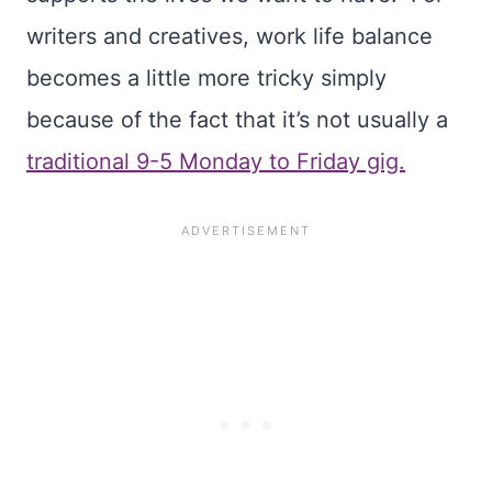
writers and creatives, work life balance
becomes a little more tricky simply
because of the fact that it’s not usually a
traditional 9-5 Monday to Friday gig.