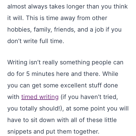
almost always takes longer than you think
it will. This is time away from other
hobbies, family, friends, and a job if you
don’t write full time.
Writing isn’t really something people can
do for 5 minutes here and there. While
you can get some excellent stuff done
with
timed writing
(if you haven’t tried,
you totally should!), at some point you will
have to sit down with all of these little
snippets and put them together.