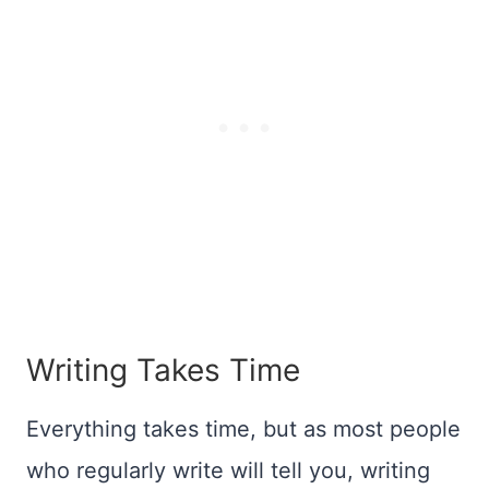
Writing Takes Time
Everything takes time, but as most people
who regularly write will tell you, writing