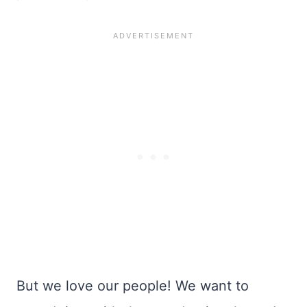
But we love our people! We want to