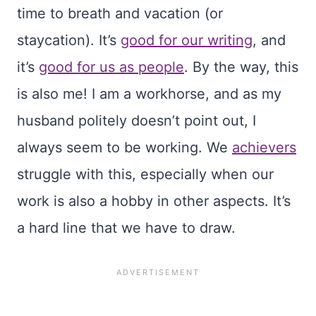
time to breath and vacation (or
staycation). It’s
good for our writing
, and
it’s
good for us as people
. By the way, this
is also me! I am a workhorse, and as my
husband politely doesn’t point out, I
always seem to be working. We
achievers
struggle with this, especially when our
work is also a hobby in other aspects. It’s
a hard line that we have to draw.