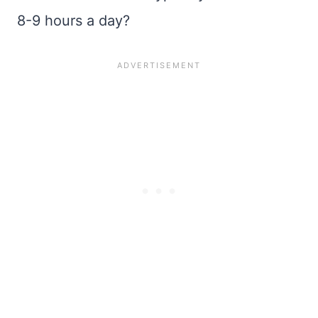
8-9 hours a day?