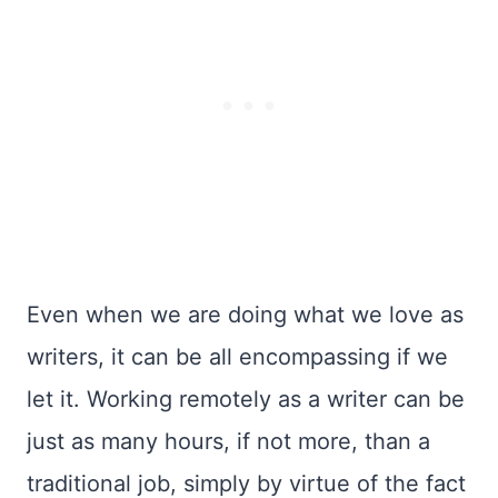
Even when we are doing what we love as
writers, it can be all encompassing if we
let it. Working remotely as a writer can be
just as many hours, if not more, than a
traditional job, simply by virtue of the fact