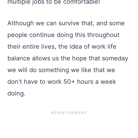
multiple jobs to be comfortable!
Although we can survive that, and some
people continue doing this throughout
their entire lives, the idea of work life
balance allows us the hope that someday
we will do something we like that we
don’t have to work 50+ hours a week
doing.