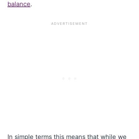
balance
.
In simple terms this means that while we