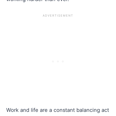
Work and life are a constant balancing act