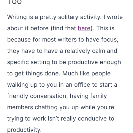
Too
Writing is a pretty solitary activity. I wrote
about it before (find that
here
). This is
because for most writers to have focus,
they have to have a relatively calm and
specific setting to be productive enough
to get things done. Much like people
walking up to you in an office to start a
friendly conversation, having family
members chatting you up while you’re
trying to work isn’t really conducive to
productivity.