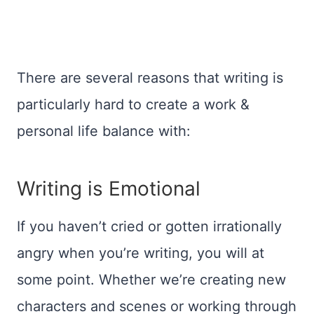
There are several reasons that writing is
particularly hard to create a work &
personal life balance with:
Writing is Emotional
If you haven’t cried or gotten irrationally
angry when you’re writing, you will at
some point. Whether we’re creating new
characters and scenes or working through