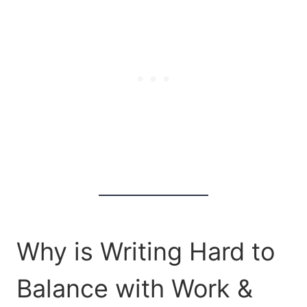
Why is Writing Hard to
Balance with Work &