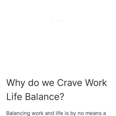
Why do we Crave Work
Life Balance?
Balancing work and life is by no means a