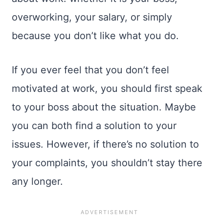
overworking, your salary, or simply
because you don’t like what you do.
If you ever feel that you don’t feel
motivated at work, you should first speak
to your boss about the situation. Maybe
you can both find a solution to your
issues. However, if there’s no solution to
your complaints, you shouldn’t stay there
any longer.