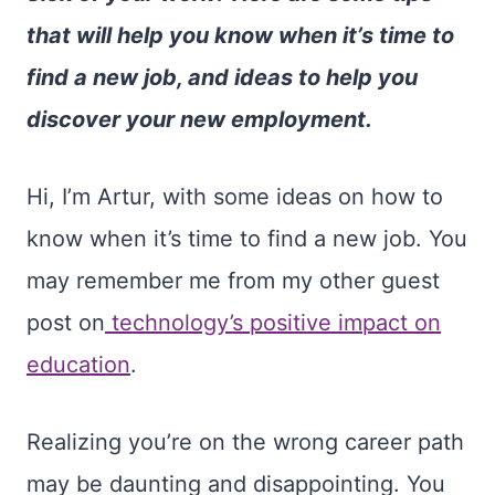
that will help you know when it’s time to
find a new job, and ideas to help you
discover your new employment.
Hi, I’m Artur, with some ideas on how to
know when it’s time to find a new job. You
may remember me from my other guest
post on
technology’s positive impact on
education
.
Realizing you’re on the wrong career path
may be daunting and disappointing. You