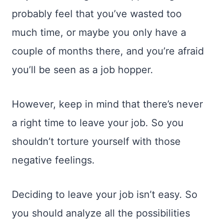
probably feel that you’ve wasted too
much time, or maybe you only have a
couple of months there, and you’re afraid
you’ll be seen as a job hopper.
However, keep in mind that there’s never
a right time to leave your job. So you
shouldn’t torture yourself with those
negative feelings.
Deciding to leave your job isn’t easy. So
you should analyze all the possibilities