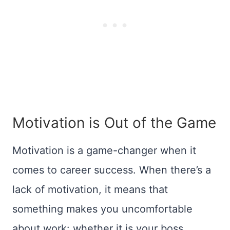
Motivation is Out of the Game
Motivation is a game-changer when it
comes to career success. When there’s a
lack of motivation, it means that
something makes you uncomfortable
about work: whether it is your boss,