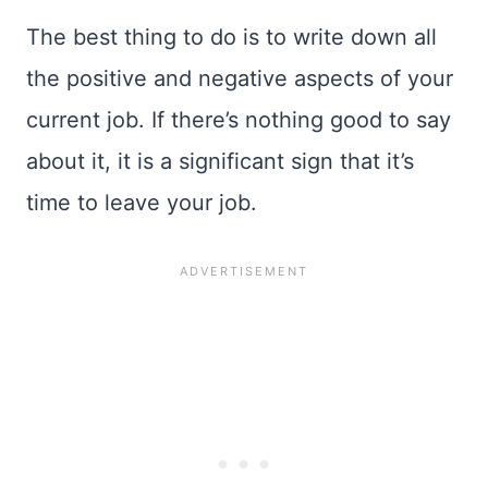
The best thing to do is to write down all
the positive and negative aspects of your
current job. If there’s nothing good to say
about it, it is a significant sign that it’s
time to leave your job.