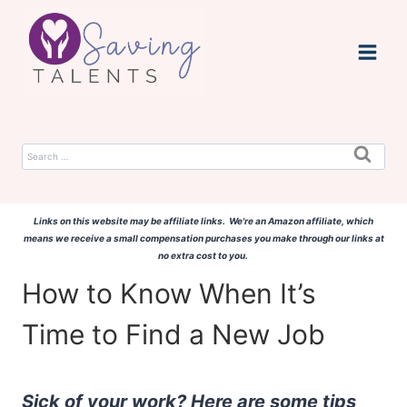
Skip
to
content
Search
for:
Links on this website may be affiliate links. We're an Amazon affiliate, which
means we receive a small compensation purchases you make through our links at
no extra cost to you.
How to Know When It’s
Time to Find a New Job
Sick of your work? Here are some tips