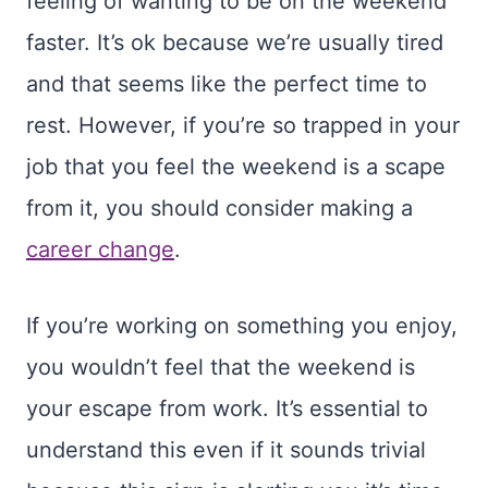
feeling of wanting to be on the weekend
faster. It’s ok because we’re usually tired
and that seems like the perfect time to
rest. However, if you’re so trapped in your
job that you feel the weekend is a scape
from it, you should consider making a
career change
.
If you’re working on something you enjoy,
you wouldn’t feel that the weekend is
your escape from work. It’s essential to
understand this even if it sounds trivial