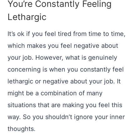
You’re Constantly Feeling
Lethargic
It’s ok if you feel tired from time to time,
which makes you feel negative about
your job. However, what is genuinely
concerning is when you constantly feel
lethargic or negative about your job. It
might be a combination of many
situations that are making you feel this
way. So you shouldn’t ignore your inner
thoughts.