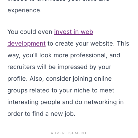
experience.
You could even
invest in web
development
to create your website. This
way, you’ll look more professional, and
recruiters will be impressed by your
profile. Also, consider joining online
groups related to your niche to meet
interesting people and do networking in
order to find a new job.