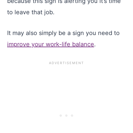
because this sign is alerting you it’s time
to leave that job.
It may also simply be a sign you need to
improve your work-life balance
.