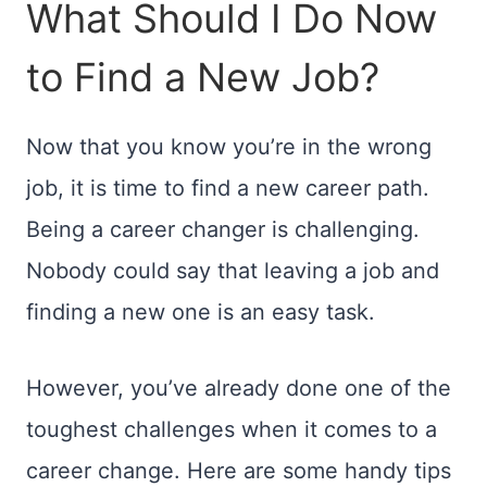
What Should I Do Now
to Find a New Job?
Now that you know you’re in the wrong
job, it is time to find a new career path.
Being a career changer is challenging.
Nobody could say that leaving a job and
finding a new one is an easy task.
However, you’ve already done one of the
toughest challenges when it comes to a
career change. Here are some handy tips