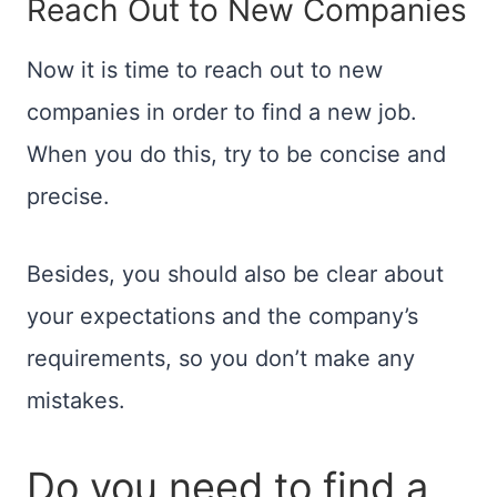
Reach Out to New Companies
Now it is time to reach out to new
companies in order to find a new job.
When you do this, try to be concise and
precise.
Besides, you should also be clear about
your expectations and the company’s
requirements, so you don’t make any
mistakes.
Do you need to find a