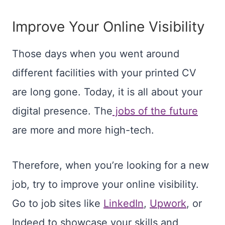
Improve Your Online Visibility
Those days when you went around
different facilities with your printed CV
are long gone. Today, it is all about your
digital presence. The
jobs of the future
are more and more high-tech.
Therefore, when you’re looking for a new
job, try to improve your online visibility.
Go to job sites like
LinkedIn
,
Upwork
, or
Indeed to showcase your skills and