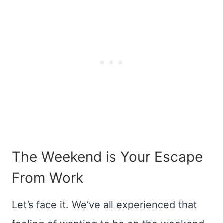
The Weekend is Your Escape
From Work
Let’s face it. We’ve all experienced that