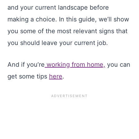
and your current landscape before
making a choice. In this guide, we’ll show
you some of the most relevant signs that
you should leave your current job.
And if you’re
working from home,
you can
get some tips
here
.