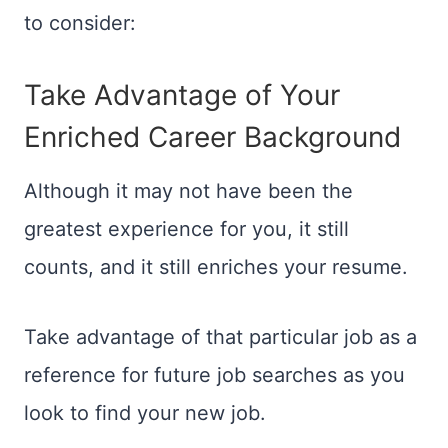
to consider:
Take Advantage of Your
Enriched Career Background
Although it may not have been the
greatest experience for you, it still
counts, and it still enriches your resume.
Take advantage of that particular job as a
reference for future job searches as you
look to find your new job.