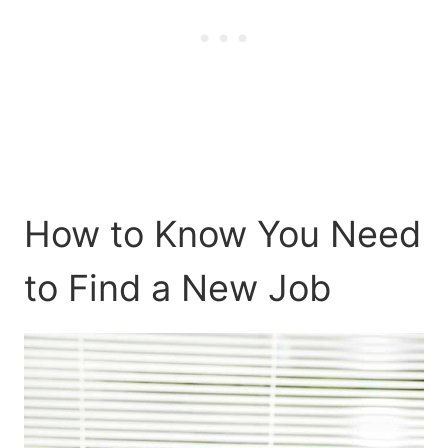
How to Know You Need
to Find a New Job