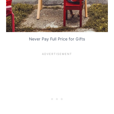
Never Pay Full Price for Gifts