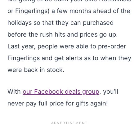
or Fingerlings) a few months ahead of the
holidays so that they can purchased
before the rush hits and prices go up.
Last year, people were able to pre-order
Fingerlings and get alerts as to when they
were back in stock.
With
our Facebook deals group
, you’ll
never pay full price for gifts again!