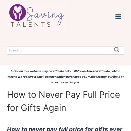
Skip
to
content
Search
for:
Links on this website may be affiliate links. We're an Amazon affiliate, which
means we receive a small compensation purchases you make through our links at
no extra cost to you.
How to Never Pay Full Price
for Gifts Again
How to never pay full price for gifts ever