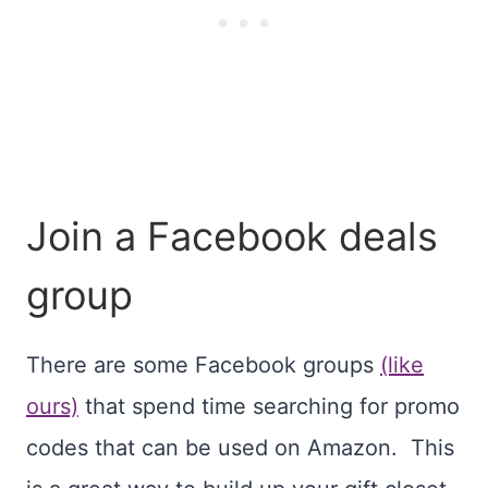
Join a Facebook deals
group
There are some Facebook groups
(like
ours)
that spend time searching for promo
codes that can be used on Amazon. This