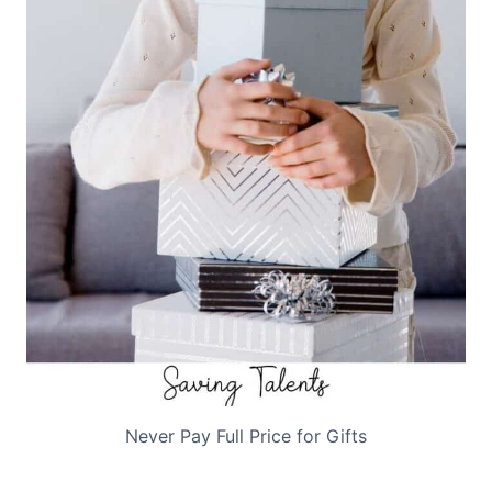
Never Pay Full Price for Gifts