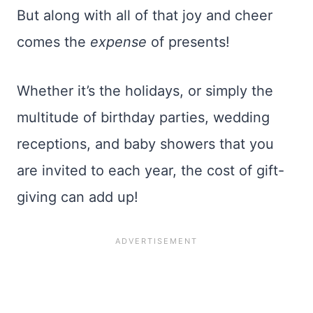
But along with all of that joy and cheer
comes the
expense
of presents!
Whether it’s the holidays, or simply the
multitude of birthday parties, wedding
receptions, and baby showers that you
are invited to each year, the cost of gift-
giving can add up!