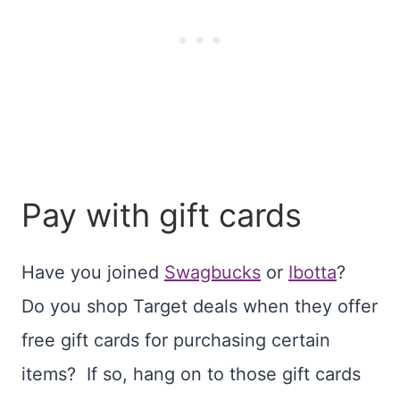
Pay with gift cards
Have you joined
Swagbucks
or
Ibotta
?
Do you shop Target deals when they offer
free gift cards for purchasing certain
items? If so, hang on to those gift cards