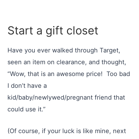
Start a gift closet
Have you ever walked through Target,
seen an item on clearance, and thought,
“Wow, that is an awesome price! Too bad
I don’t have a
kid/baby/newlywed/pregnant friend that
could use it.”
(Of course, if your luck is like mine, next