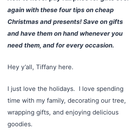
again with these four tips on cheap
Christmas and presents! Save on gifts
and have them on hand whenever you
need them, and for every occasion.
Hey y’all, Tiffany here.
I just love the holidays. I love spending
time with my family, decorating our tree,
wrapping gifts, and enjoying delicious
goodies.