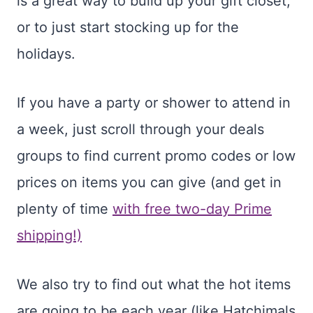
is a great way to build up your gift closet,
or to just start stocking up for the
holidays.
If you have a party or shower to attend in
a week, just scroll through your deals
groups to find current promo codes or low
prices on items you can give (and get in
plenty of time
with free two-day Prime
shipping!)
We also try to find out what the hot items
are going to be each year (like Hatchimals