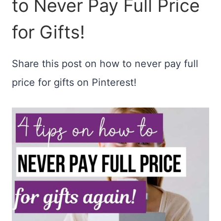
to Never Pay Full Price
for Gifts!
Share this post on how to never pay full
price for gifts on Pinterest!