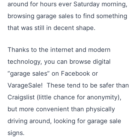
around for hours ever Saturday morning,
browsing garage sales to find something
that was still in decent shape.
Thanks to the internet and modern
technology, you can browse digital
“garage sales” on Facebook or
VarageSale! These tend to be safer than
Craigslist (little chance for anonymity),
but more convenient than physically
driving around, looking for garage sale
signs.