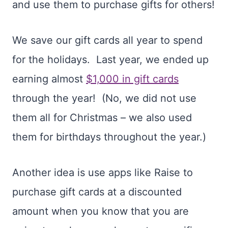
and use them to purchase gifts for others!
We save our gift cards all year to spend
for the holidays. Last year, we ended up
earning almost
$1,000 in gift cards
through the year! (No, we did not use
them all for Christmas – we also used
them for birthdays throughout the year.)
Another idea is use apps like Raise to
purchase gift cards at a discounted
amount when you know that you are