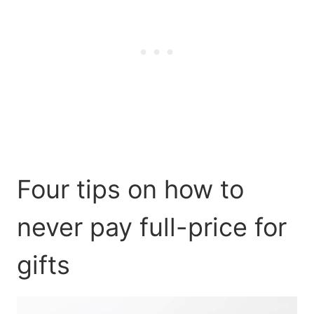
Four tips on how to
never pay full-price for
gifts