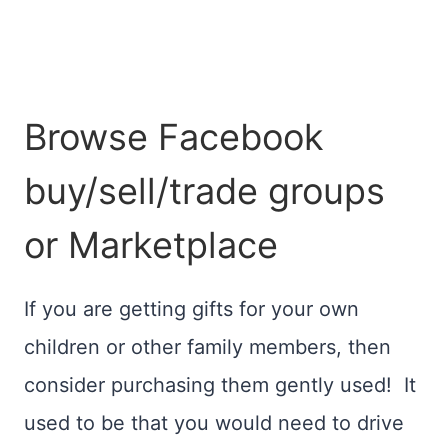
Browse Facebook
buy/sell/trade groups
or Marketplace
If you are getting gifts for your own
children or other family members, then
consider purchasing them gently used! It
used to be that you would need to drive