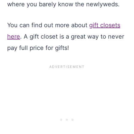
where you barely know the newlyweds.
You can find out more about
gift closets
here
. A gift closet is a great way to never
pay full price for gifts!