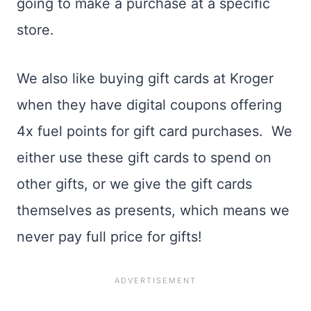
going to make a purchase at a specific
store.
We also like buying gift cards at Kroger
when they have digital coupons offering
4x fuel points for gift card purchases. We
either use these gift cards to spend on
other gifts, or we give the gift cards
themselves as presents, which means we
never pay full price for gifts!