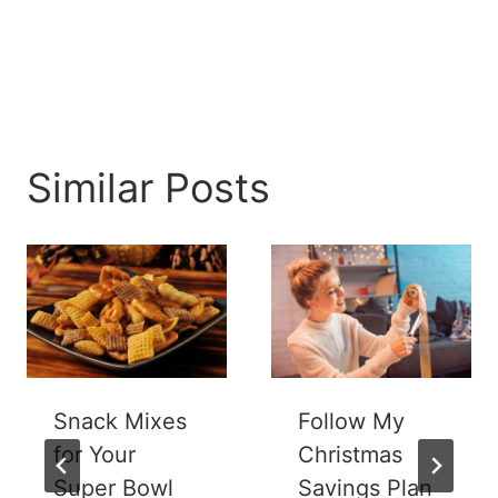
Similar Posts
Snack Mixes
Follow My
for Your
Christmas
Super Bowl
Savings Plan