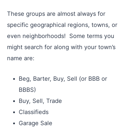
These groups are almost always for
specific geographical regions, towns, or
even neighborhoods! Some terms you
might search for along with your town’s
name are:
Beg, Barter, Buy, Sell (or BBB or
BBBS)
Buy, Sell, Trade
Classifieds
Garage Sale