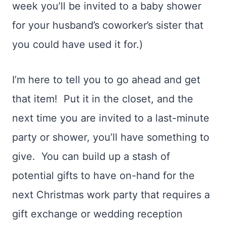
week you’ll be invited to a baby shower
for your husband’s coworker’s sister that
you could have used it for.)
I’m here to tell you to go ahead and get
that item! Put it in the closet, and the
next time you are invited to a last-minute
party or shower, you’ll have something to
give. You can build up a stash of
potential gifts to have on-hand for the
next Christmas work party that requires a
gift exchange or wedding reception