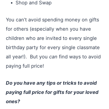
Shop and Swap
You can’t avoid spending money on gifts
for others (especially when you have
children who are invited to every single
birthday party for every single classmate
all year!). But you
can
find ways to avoid
paying full price!
Do you have any tips or tricks to avoid
paying full price for gifts for your loved
ones?