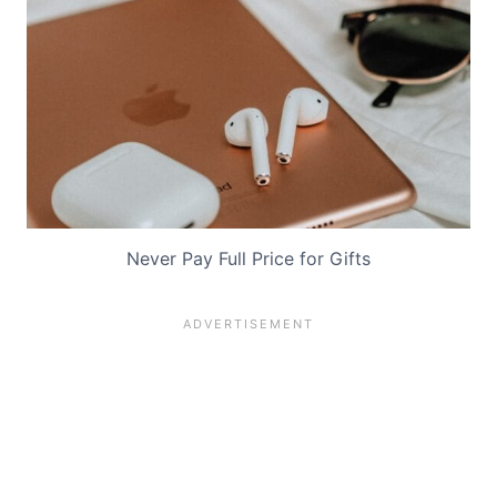
Never Pay Full Price for Gifts