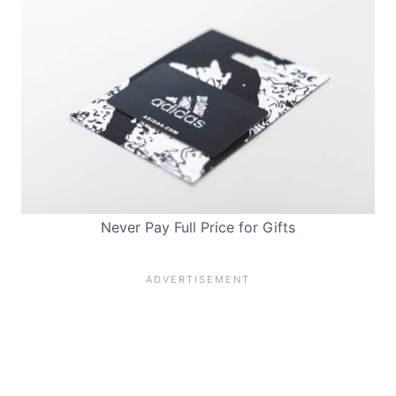
Never Pay Full Price for Gifts