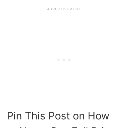
Pin This Post on How