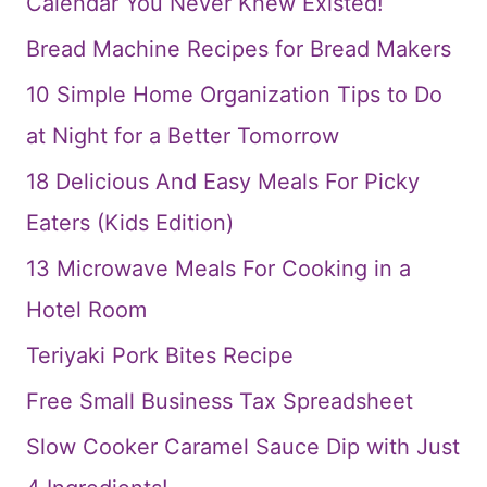
Calendar You Never Knew Existed!
Bread Machine Recipes for Bread Makers
10 Simple Home Organization Tips to Do
at Night for a Better Tomorrow
18 Delicious And Easy Meals For Picky
Eaters (Kids Edition)
13 Microwave Meals For Cooking in a
Hotel Room
Teriyaki Pork Bites Recipe
Free Small Business Tax Spreadsheet
Slow Cooker Caramel Sauce Dip with Just