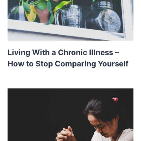
Living With a Chronic Illness –
How to Stop Comparing Yourself