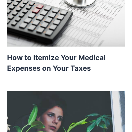
How to Itemize Your Medical
Expenses on Your Taxes