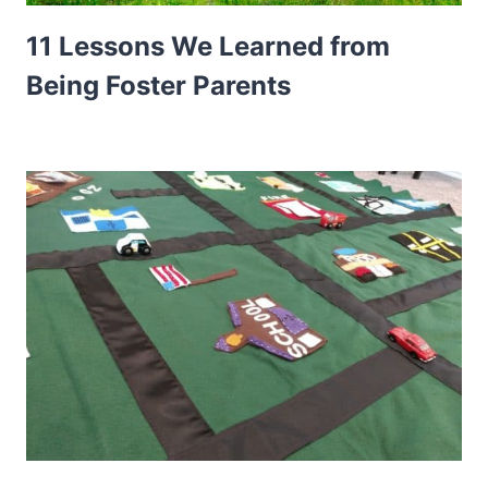
11 Lessons We Learned from
Being Foster Parents