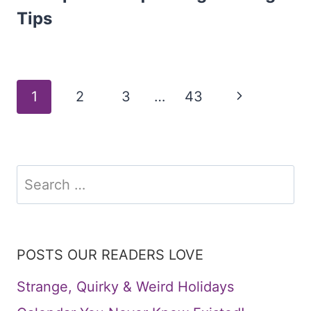
Tips
Page
Next
1
2
3
…
43
Page
navigation
Search
for:
POSTS OUR READERS LOVE
Strange, Quirky & Weird Holidays