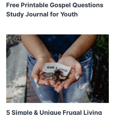
Free Printable Gospel Questions
Study Journal for Youth
5 Simple & Unique Frugal Living