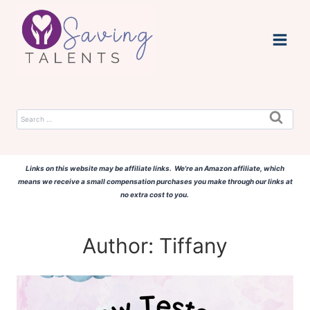
Skip
to
content
Search
for:
Links on this website may be affiliate links. We're an Amazon affiliate, which
means we receive a small compensation purchases you make through our links at
no extra cost to you.
Author: Tiffany