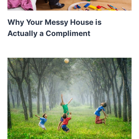
Why Your Messy House is
Actually a Compliment