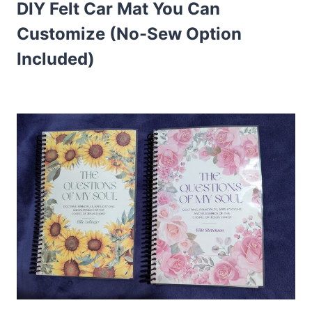
DIY Felt Car Mat You Can
Customize (No-Sew Option
Included)