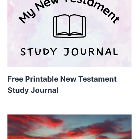
Free Printable New Testament
Study Journal