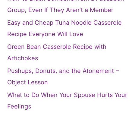
Group, Even If They Aren’t a Member
Easy and Cheap Tuna Noodle Casserole
Recipe Everyone Will Love
Green Bean Casserole Recipe with
Artichokes
Pushups, Donuts, and the Atonement –
Object Lesson
What to Do When Your Spouse Hurts Your
Feelings