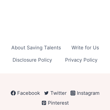
About Saving Talents
Write for Us
Disclosure Policy
Privacy Policy
Facebook
Twitter
Instagram
Pinterest