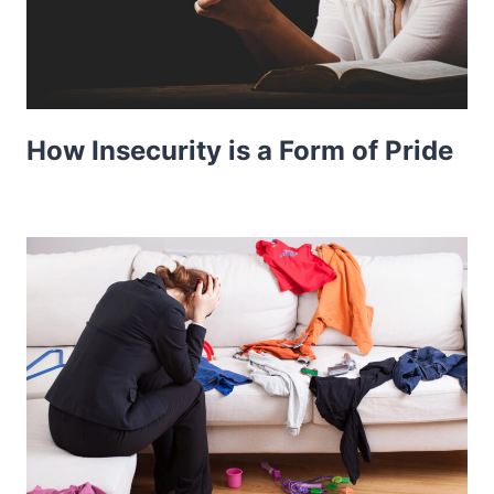
How Insecurity is a Form of Pride