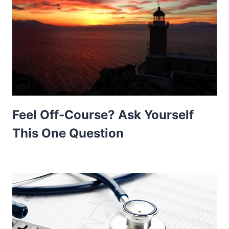
Feel Off-Course? Ask Yourself
This One Question