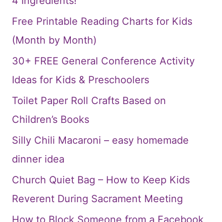
4 Ingredients!
Free Printable Reading Charts for Kids
(Month by Month)
30+ FREE General Conference Activity
Ideas for Kids & Preschoolers
Toilet Paper Roll Crafts Based on
Children’s Books
Silly Chili Macaroni – easy homemade
dinner idea
Church Quiet Bag – How to Keep Kids
Reverent During Sacrament Meeting
How to Block Someone from a Facebook