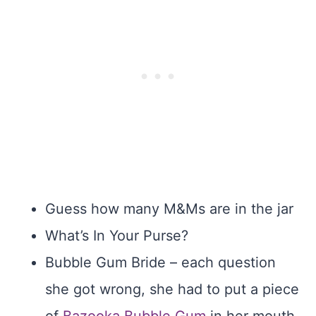
Guess how many M&Ms are in the jar
What’s In Your Purse?
Bubble Gum Bride – each question
she got wrong, she had to put a piece