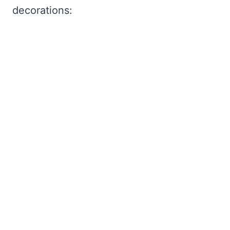
decorations: