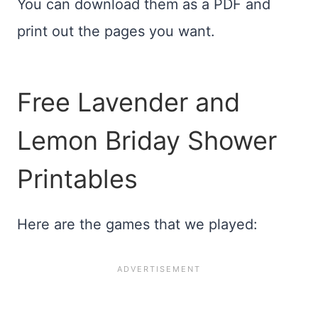
You can download them as a PDF and
print out the pages you want.
Free Lavender and
Lemon Briday Shower
Printables
Here are the games that we played: