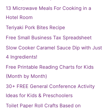
13 Microwave Meals For Cooking in a
Hotel Room
Teriyaki Pork Bites Recipe
Free Small Business Tax Spreadsheet
Slow Cooker Caramel Sauce Dip with Just
4 Ingredients!
Free Printable Reading Charts for Kids
(Month by Month)
30+ FREE General Conference Activity
Ideas for Kids & Preschoolers
Toilet Paper Roll Crafts Based on