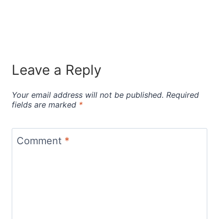
Leave a Reply
Your email address will not be published.
Required
fields are marked
*
Comment
*