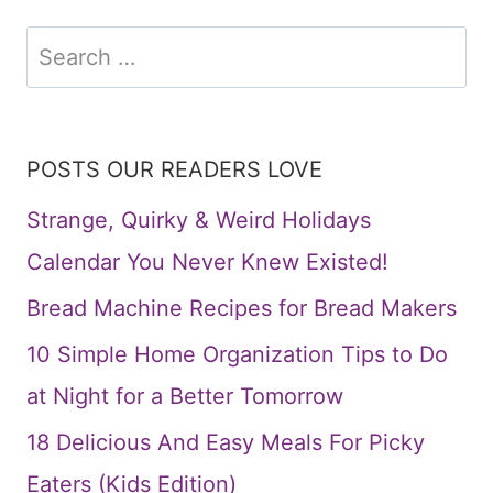
Search
for:
POSTS OUR READERS LOVE
Strange, Quirky & Weird Holidays
Calendar You Never Knew Existed!
Bread Machine Recipes for Bread Makers
10 Simple Home Organization Tips to Do
at Night for a Better Tomorrow
18 Delicious And Easy Meals For Picky
Eaters (Kids Edition)