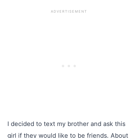
I decided to text my brother and ask this
girl if they would like to be friends. About