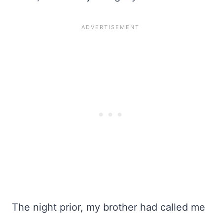
The night prior, my brother had called me