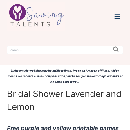
Skip
to
content
Search
for:
Links on this website may be affiliate links. We're an Amazon affiliate, which
means we receive a small compensation purchases you make through our links at
no extra cost to you.
Bridal Shower Lavender and
Lemon
Free purple and yellow printable games,