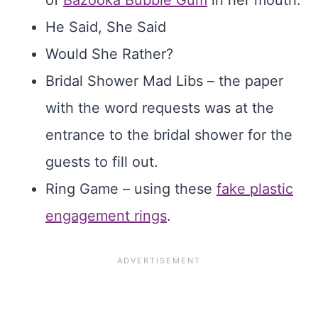
of
Bazooka Bubble Gum
in her mouth.
He Said, She Said
Would She Rather?
Bridal Shower Mad Libs – the paper
with the word requests was at the
entrance to the bridal shower for the
guests to fill out.
Ring Game – using these
fake plastic
engagement rings
.