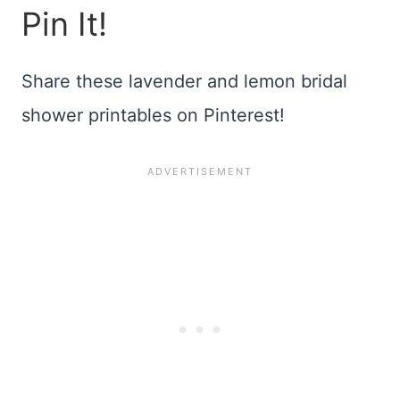
Pin It!
Share these lavender and lemon bridal
shower printables on Pinterest!