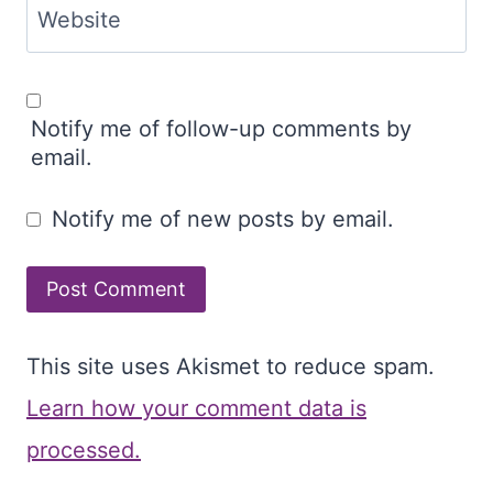
Website
Notify me of follow-up comments by
email.
Notify me of new posts by email.
This site uses Akismet to reduce spam.
Learn how your comment data is
processed.