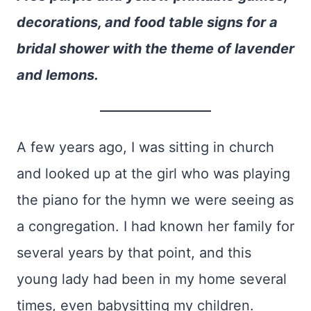
decorations, and food table signs for a
bridal shower with the theme of lavender
and lemons.
A few years ago, I was sitting in church
and looked up at the girl who was playing
the piano for the hymn we were seeing as
a congregation. I had known her family for
several years by that point, and this
young lady had been in my home several
times, even babysitting my children.