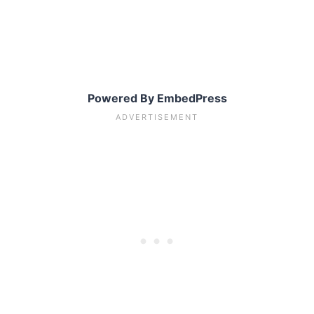
Powered By EmbedPress