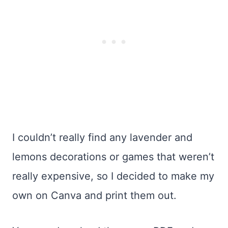
I couldn’t really find any lavender and
lemons decorations or games that weren’t
really expensive, so I decided to make my
own on Canva and print them out.