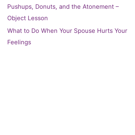
Pushups, Donuts, and the Atonement –
Object Lesson
What to Do When Your Spouse Hurts Your
Feelings