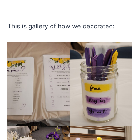
This is gallery of how we decorated: