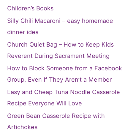
Children’s Books
Silly Chili Macaroni – easy homemade
dinner idea
Church Quiet Bag – How to Keep Kids
Reverent During Sacrament Meeting
How to Block Someone from a Facebook
Group, Even If They Aren’t a Member
Easy and Cheap Tuna Noodle Casserole
Recipe Everyone Will Love
Green Bean Casserole Recipe with
Artichokes