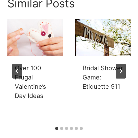
Similar Posts
Over 100
Bridal Shower
Frugal
Game:
Valentine’s
Etiquette 911
Day Ideas