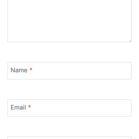
Name
*
Email
*