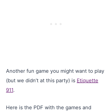
Another fun game you might want to play
(but we didn’t at this party) is
Etiquette
911
.
Here is the PDF with the games and