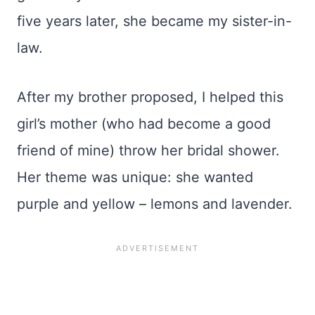
five years later, she became my sister-in-
law.
After my brother proposed, I helped this
girl’s mother (who had become a good
friend of mine) throw her bridal shower.
Her theme was unique: she wanted
purple and yellow – lemons and lavender.