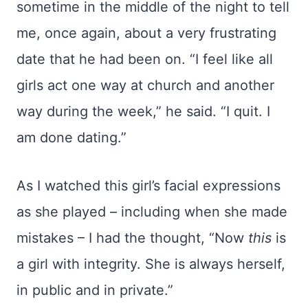
sometime in the middle of the night to tell
me, once again, about a very frustrating
date that he had been on. “I feel like all
girls act one way at church and another
way during the week,” he said. “I quit. I
am done dating.”
As I watched this girl’s facial expressions
as she played – including when she made
mistakes – I had the thought, “Now
this
is
a girl with integrity. She is always herself,
in public and in private.”