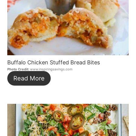
Buffalo Chicken Stuffed Bread Bites
Photo Credit:
www.inspiringsavings.com
Read More