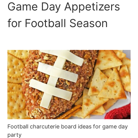
Game Day Appetizers
for Football Season
Football charcuterie board ideas for game day
party