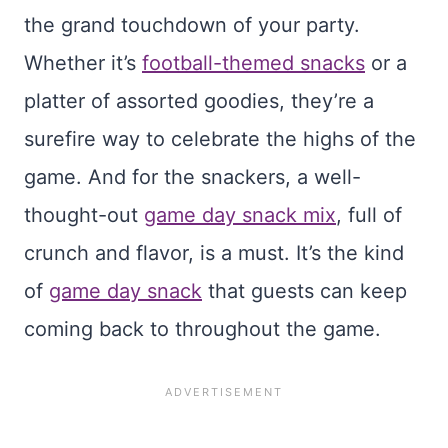
the grand touchdown of your party.
Whether it’s
football-themed snacks
or a
platter of assorted goodies, they’re a
surefire way to celebrate the highs of the
game. And for the snackers, a well-
thought-out
game day snack mix
, full of
crunch and flavor, is a must. It’s the kind
of
game day snack
that guests can keep
coming back to throughout the game.