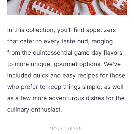
In this collection, you’ll find appetizers
that cater to every taste bud, ranging
from the quintessential game day flavors
to more unique, gourmet options. We’ve
included quick and easy recipes for those
who prefer to keep things simple, as well
as a few more adventurous dishes for the
culinary enthusiast.