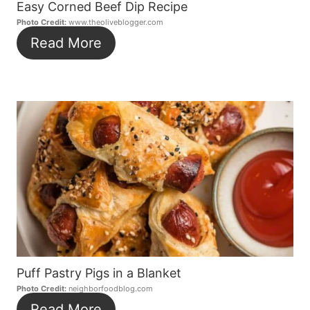
Easy Corned Beef Dip Recipe
Photo Credit:
www.theoliveblogger.com
Read More
Puff Pastry Pigs in a Blanket
Photo Credit:
neighborfoodblog.com
Read More