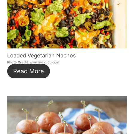
Loaded Vegetarian Nachos
Photo Credit:
www.livinglou.com
Read More