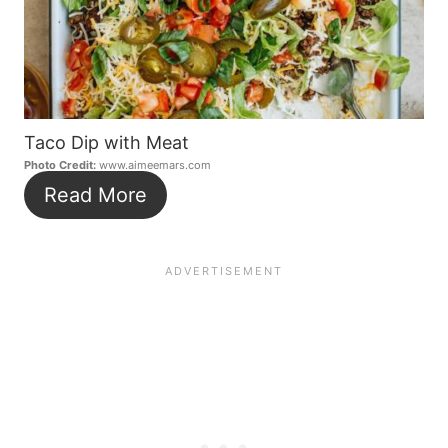
Taco Dip with Meat
Photo Credit:
www.aimeemars.com
Read More