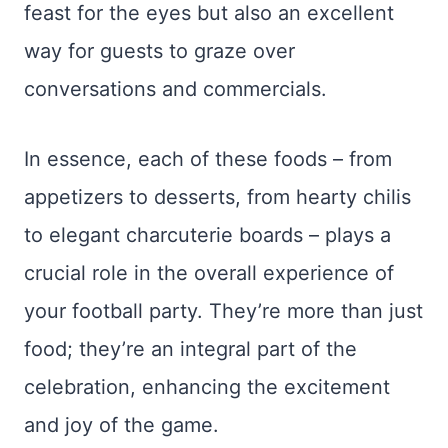
feast for the eyes but also an excellent
way for guests to graze over
conversations and commercials.
In essence, each of these foods – from
appetizers to desserts, from hearty chilis
to elegant charcuterie boards – plays a
crucial role in the overall experience of
your football party. They’re more than just
food; they’re an integral part of the
celebration, enhancing the excitement
and joy of the game.