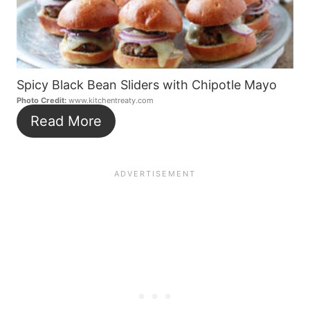
Spicy Black Bean Sliders with Chipotle Mayo
Photo Credit:
www.kitchentreaty.com
Read More