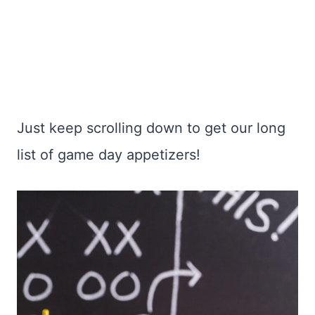
Just keep scrolling down to get our long
list of game day appetizers!