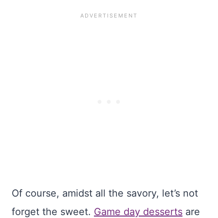
Of course, amidst all the savory, let’s not
forget the sweet.
Game day desserts
are