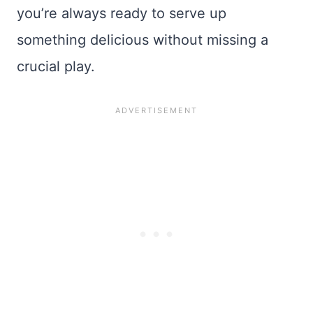
you’re always ready to serve up
something delicious without missing a
crucial play.