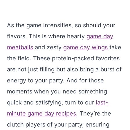
As the game intensifies, so should your
flavors. This is where hearty
game day
meatballs
and zesty
game day wings
take
the field. These protein-packed favorites
are not just filling but also bring a burst of
energy to your party. And for those
moments when you need something
quick and satisfying, turn to our
last-
minute game day recipes
. They’re the
clutch players of your party, ensuring