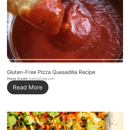
Gluten-Free Pizza Quesadilla Recipe
Photo Credit:
thehelpfulgf.com
Read More