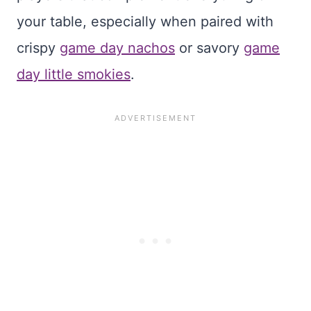
your table, especially when paired with
crispy
game day nachos
or savory
game
day little smokies
.