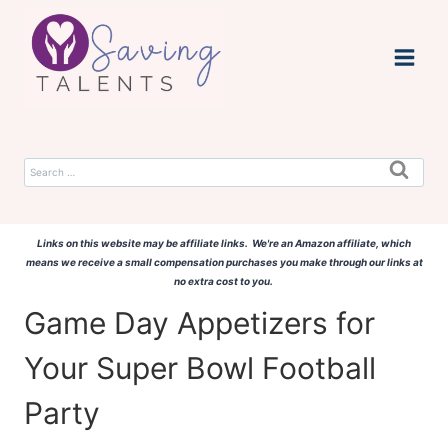
Skip
to
content
Search
for:
Links on this website may be affiliate links. We're an Amazon affiliate, which
means we receive a small compensation purchases you make through our links at
no extra cost to you.
Game Day Appetizers for
Your Super Bowl Football
Party