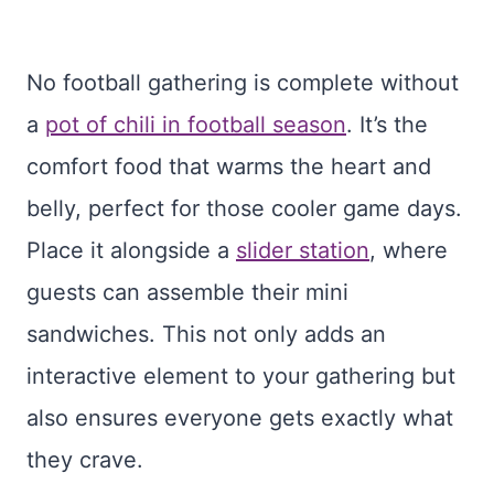
No football gathering is complete without
a
pot of chili in football season
. It’s the
comfort food that warms the heart and
belly, perfect for those cooler game days.
Place it alongside a
slider station
, where
guests can assemble their mini
sandwiches. This not only adds an
interactive element to your gathering but
also ensures everyone gets exactly what
they crave.