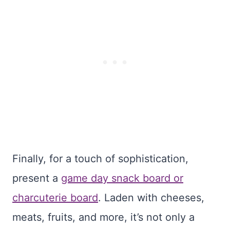
Finally, for a touch of sophistication,
present a
game day snack board or
charcuterie board
. Laden with cheeses,
meats, fruits, and more, it’s not only a