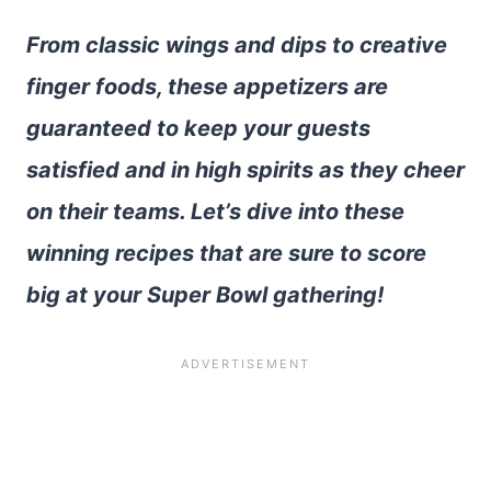
From classic wings and dips to creative
finger foods, these appetizers are
guaranteed to keep your guests
satisfied and in high spirits as they cheer
on their teams. Let’s dive into these
winning recipes that are sure to score
big at your Super Bowl gathering!