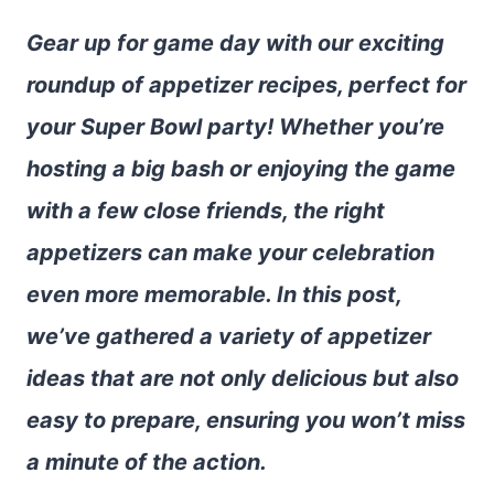
Gear up for game day with our exciting
roundup of appetizer recipes, perfect for
your Super Bowl party! Whether you’re
hosting a big bash or enjoying the game
with a few close friends, the right
appetizers can make your celebration
even more memorable. In this post,
we’ve gathered a variety of appetizer
ideas that are not only delicious but also
easy to prepare, ensuring you won’t miss
a minute of the action.