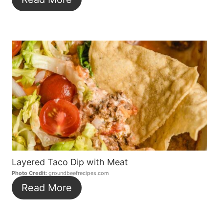
Layered Taco Dip with Meat
Photo Credit:
groundbeefrecipes.com
Read More