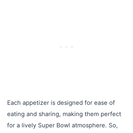
Each appetizer is designed for ease of
eating and sharing, making them perfect
for a lively Super Bowl atmosphere. So,