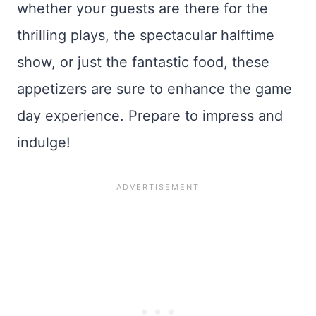
whether your guests are there for the
thrilling plays, the spectacular halftime
show, or just the fantastic food, these
appetizers are sure to enhance the game
day experience. Prepare to impress and
indulge!