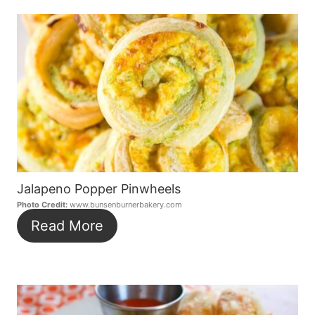
Jalapeno Popper Pinwheels
Photo Credit:
www.bunsenburnerbakery.com
Read More