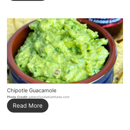
Chipotle Guacamole
Photo Credit:
petersfoodadventures.com
Read More