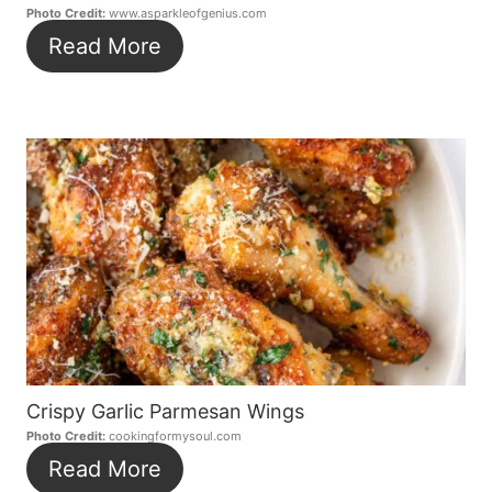
Photo Credit:
www.asparkleofgenius.com
Read More
Crispy Garlic Parmesan Wings
Photo Credit:
cookingformysoul.com
Read More