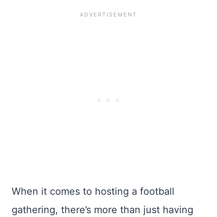
When it comes to hosting a football
gathering, there’s more than just having