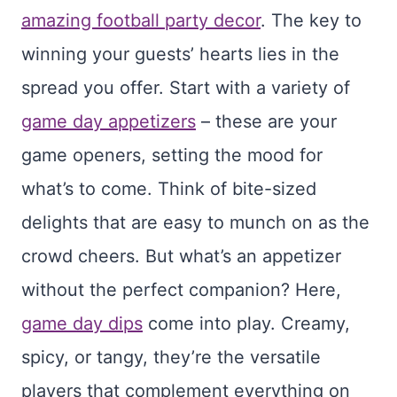
amazing football party decor
. The key to
winning your guests’ hearts lies in the
spread you offer. Start with a variety of
game day appetizers
– these are your
game openers, setting the mood for
what’s to come. Think of bite-sized
delights that are easy to munch on as the
crowd cheers. But what’s an appetizer
without the perfect companion? Here,
game day dips
come into play. Creamy,
spicy, or tangy, they’re the versatile
players that complement everything on