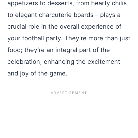
appetizers to desserts, from hearty chilis
to elegant charcuterie boards – plays a
crucial role in the overall experience of
your football party. They’re more than just
food; they’re an integral part of the
celebration, enhancing the excitement
and joy of the game.