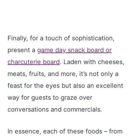
Finally, for a touch of sophistication,
present a
game day snack board or
charcuterie board
. Laden with cheeses,
meats, fruits, and more, it’s not only a
feast for the eyes but also an excellent
way for guests to graze over
conversations and commercials.
In essence, each of these foods – from