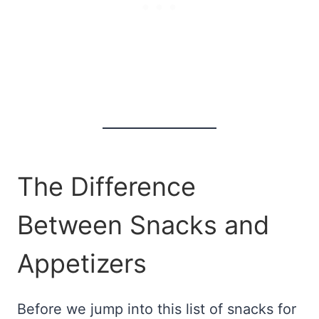
The Difference
Between Snacks and
Appetizers
Before we jump into this list of snacks for