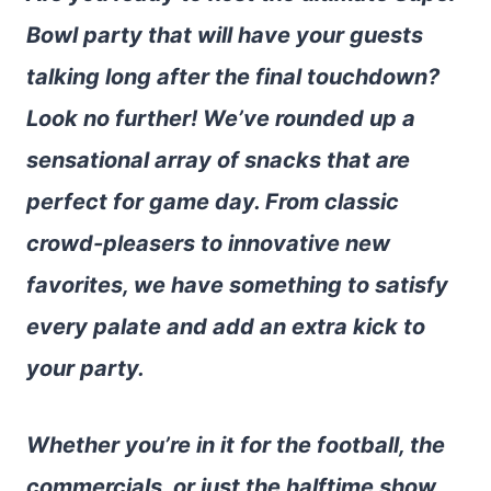
Bowl party that will have your guests
talking long after the final touchdown?
Look no further! We’ve rounded up a
sensational array of snacks that are
perfect for game day. From classic
crowd-pleasers to innovative new
favorites, we have something to satisfy
every palate and add an extra kick to
your party.
Whether you’re in it for the football, the
commercials, or just the halftime show,