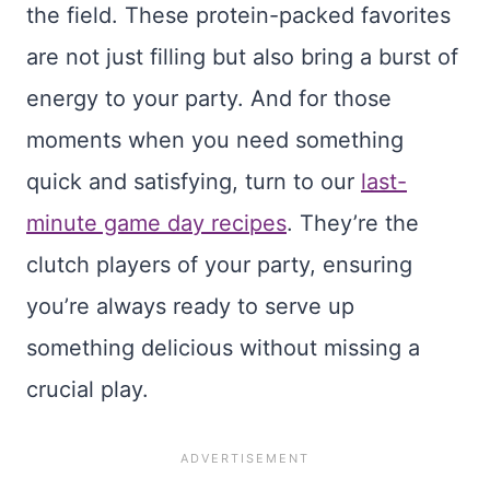
the field. These protein-packed favorites
are not just filling but also bring a burst of
energy to your party. And for those
moments when you need something
quick and satisfying, turn to our
last-
minute game day recipes
. They’re the
clutch players of your party, ensuring
you’re always ready to serve up
something delicious without missing a
crucial play.