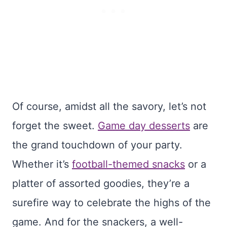
Of course, amidst all the savory, let’s not
forget the sweet.
Game day desserts
are
the grand touchdown of your party.
Whether it’s
football-themed snacks
or a
platter of assorted goodies, they’re a
surefire way to celebrate the highs of the
game. And for the snackers, a well-