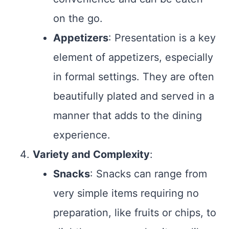
on the go.
Appetizers
: Presentation is a key
element of appetizers, especially
in formal settings. They are often
beautifully plated and served in a
manner that adds to the dining
experience.
Variety and Complexity
:
Snacks
: Snacks can range from
very simple items requiring no
preparation, like fruits or chips, to