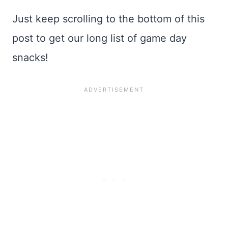
Just keep scrolling to the bottom of this
post to get our long list of game day
snacks!