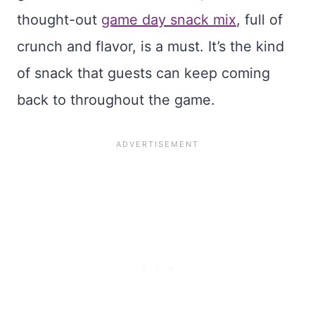
thought-out
game day snack mix
, full of
crunch and flavor, is a must. It’s the kind
of snack that guests can keep coming
back to throughout the game.