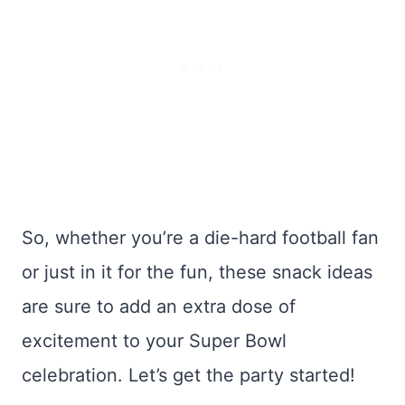
So, whether you’re a die-hard football fan
or just in it for the fun, these snack ideas
are sure to add an extra dose of
excitement to your Super Bowl
celebration. Let’s get the party started!