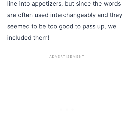
line into appetizers, but since the words
are often used interchangeably and they
seemed to be too good to pass up, we
included them!