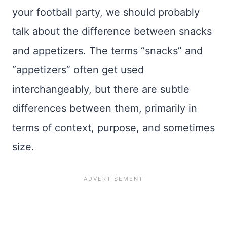
your football party, we should probably
talk about the difference between snacks
and appetizers. The terms “snacks” and
“appetizers” often get used
interchangeably, but there are subtle
differences between them, primarily in
terms of context, purpose, and sometimes
size.