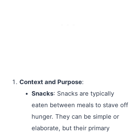
Context and Purpose
:
Snacks
: Snacks are typically
eaten between meals to stave off
hunger. They can be simple or
elaborate, but their primary