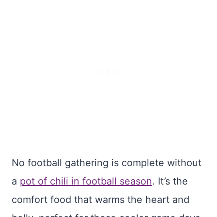
No football gathering is complete without
a
pot of chili in football season
. It’s the
comfort food that warms the heart and