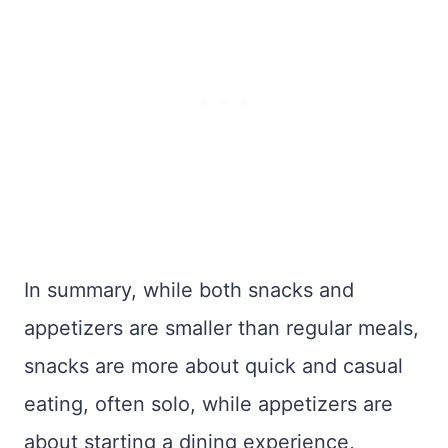
In summary, while both snacks and
appetizers are smaller than regular meals,
snacks are more about quick and casual
eating, often solo, while appetizers are
about starting a dining experience,