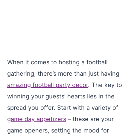
When it comes to hosting a football
gathering, there’s more than just having
amazing football party decor
. The key to
winning your guests’ hearts lies in the
spread you offer. Start with a variety of
game day appetizers
– these are your
game openers, setting the mood for