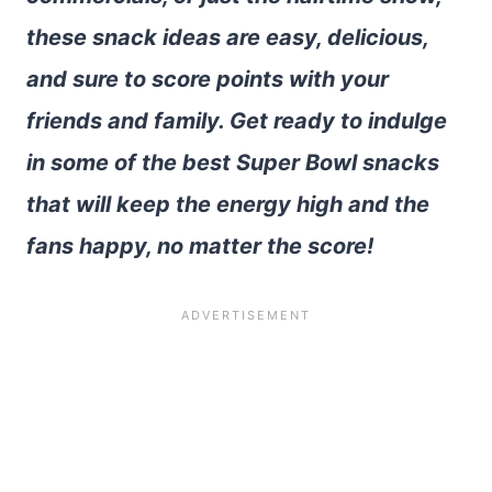
these snack ideas are easy, delicious,
and sure to score points with your
friends and family. Get ready to indulge
in some of the best Super Bowl snacks
that will keep the energy high and the
fans happy, no matter the score!