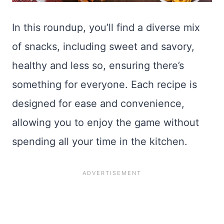
In this roundup, you’ll find a diverse mix
of snacks, including sweet and savory,
healthy and less so, ensuring there’s
something for everyone. Each recipe is
designed for ease and convenience,
allowing you to enjoy the game without
spending all your time in the kitchen.