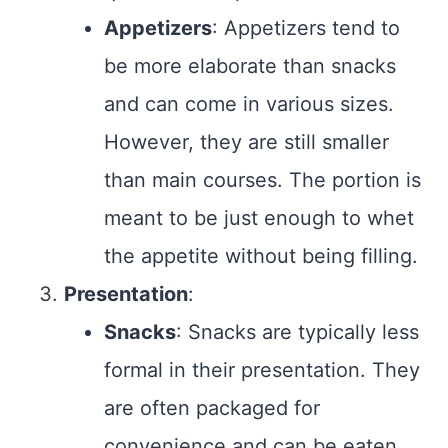
Appetizers
: Appetizers tend to
be more elaborate than snacks
and can come in various sizes.
However, they are still smaller
than main courses. The portion is
meant to be just enough to whet
the appetite without being filling.
Presentation
:
Snacks
: Snacks are typically less
formal in their presentation. They
are often packaged for
convenience and can be eaten