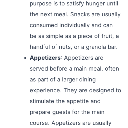
purpose is to satisfy hunger until
the next meal. Snacks are usually
consumed individually and can
be as simple as a piece of fruit, a
handful of nuts, or a granola bar.
Appetizers
: Appetizers are
served before a main meal, often
as part of a larger dining
experience. They are designed to
stimulate the appetite and
prepare guests for the main
course. Appetizers are usually