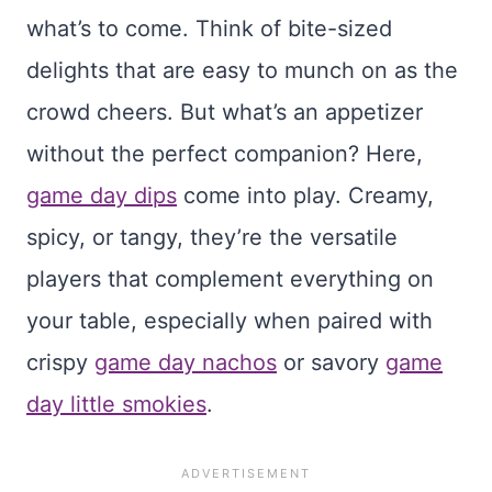
what’s to come. Think of bite-sized
delights that are easy to munch on as the
crowd cheers. But what’s an appetizer
without the perfect companion? Here,
game day dips
come into play. Creamy,
spicy, or tangy, they’re the versatile
players that complement everything on
your table, especially when paired with
crispy
game day nachos
or savory
game
day little smokies
.