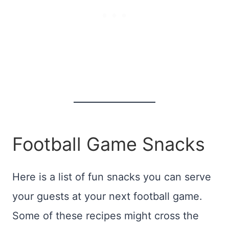
Football Game Snacks
Here is a list of fun snacks you can serve
your guests at your next football game.
Some of these recipes might cross the