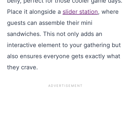
belly, perfect for those cooler game days.
Place it alongside a
slider station
, where
guests can assemble their mini
sandwiches. This not only adds an
interactive element to your gathering but
also ensures everyone gets exactly what
they crave.