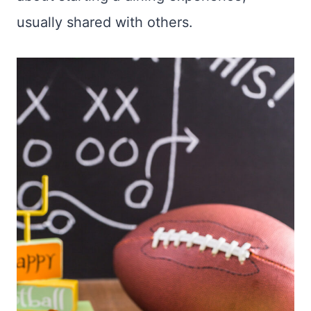
usually shared with others.