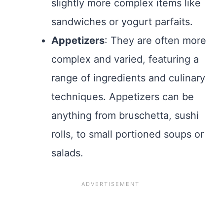
slightly more complex items like
sandwiches or yogurt parfaits.
Appetizers
: They are often more
complex and varied, featuring a
range of ingredients and culinary
techniques. Appetizers can be
anything from bruschetta, sushi
rolls, to small portioned soups or
salads.