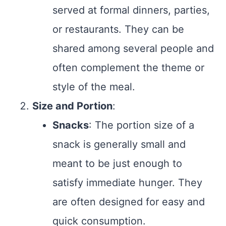
served at formal dinners, parties,
or restaurants. They can be
shared among several people and
often complement the theme or
style of the meal.
Size and Portion
:
Snacks
: The portion size of a
snack is generally small and
meant to be just enough to
satisfy immediate hunger. They
are often designed for easy and
quick consumption.