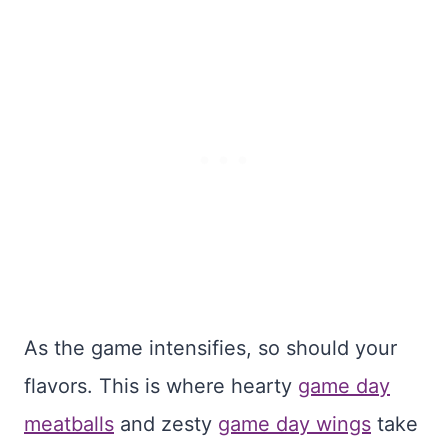
As the game intensifies, so should your
flavors. This is where hearty
game day
meatballs
and zesty
game day wings
take