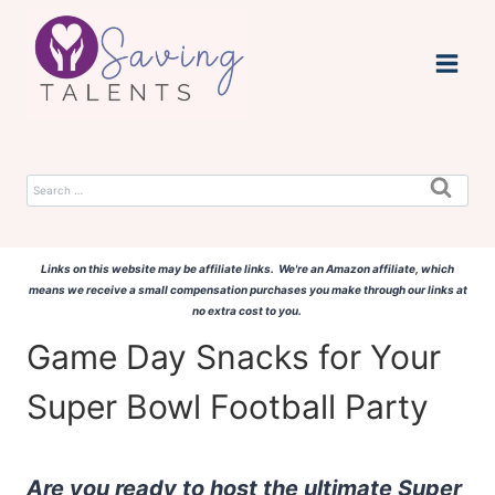
Skip
to
content
Search
for:
Links on this website may be affiliate links. We're an Amazon affiliate, which
means we receive a small compensation purchases you make through our links at
no extra cost to you.
Game Day Snacks for Your
Super Bowl Football Party
Are you ready to host the ultimate Super