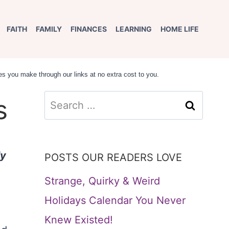
FAITH
FAMILY
FINANCES
LEARNING
HOME LIFE
s you make through our links at no extra cost to you.
Search
s
for:
ly
POSTS OUR READERS LOVE
Strange, Quirky & Weird
Holidays Calendar You Never
Knew Existed!