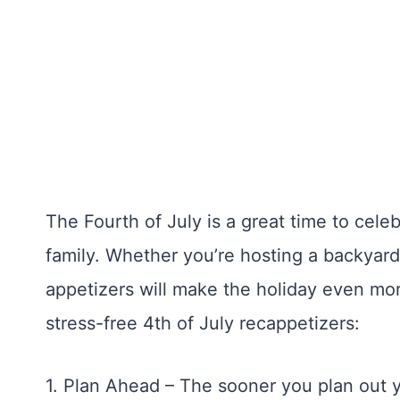
The Fourth of July is a great time to cele
family. Whether you’re hosting a backyard
appetizers will make the holiday even mor
stress-free 4th of July recappetizers:
1. Plan Ahead – The sooner you plan out y