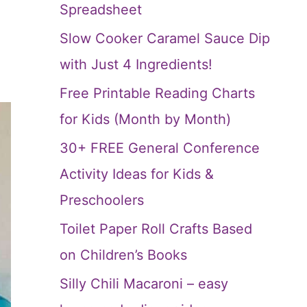
Spreadsheet
Slow Cooker Caramel Sauce Dip
with Just 4 Ingredients!
Free Printable Reading Charts
for Kids (Month by Month)
30+ FREE General Conference
Activity Ideas for Kids &
Preschoolers
Toilet Paper Roll Crafts Based
on Children’s Books
Silly Chili Macaroni – easy