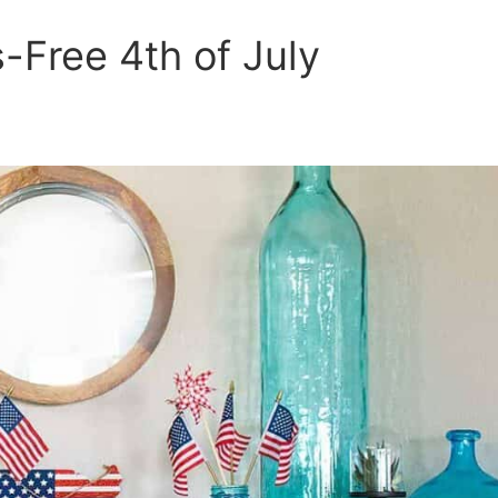
s-Free 4th of July