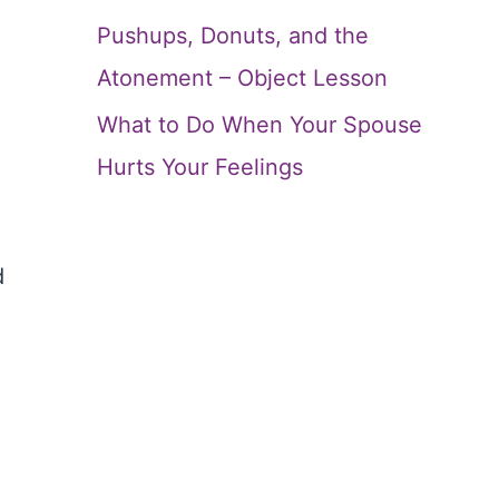
Pushups, Donuts, and the
Atonement – Object Lesson
What to Do When Your Spouse
Hurts Your Feelings
d