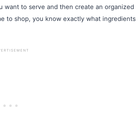
ou want to serve and then create an organized
me to shop, you know exactly what ingredients