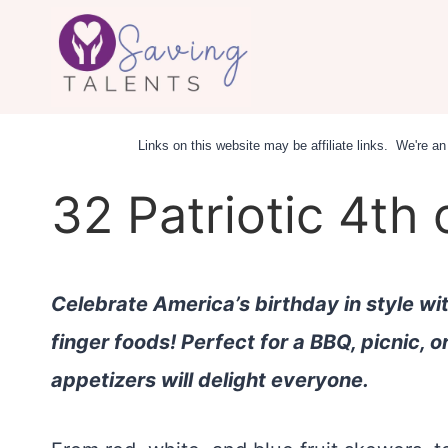
Skip
to
content
Links on this website may be affiliate links. We're 
32 Patriotic 4th 
Celebrate America’s birthday in style wi
finger foods! Perfect for a BBQ, picnic, o
appetizers will delight everyone.