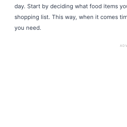
day. Start by deciding what food items y
shopping list. This way, when it comes ti
you need.