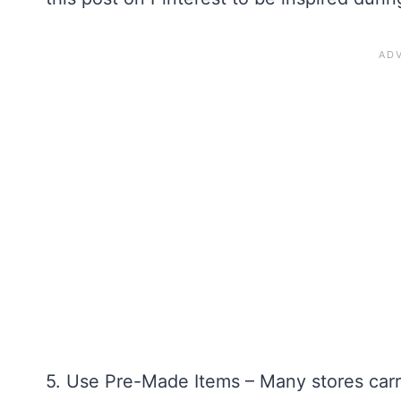
5. Use Pre-Made Items – Many stores carr