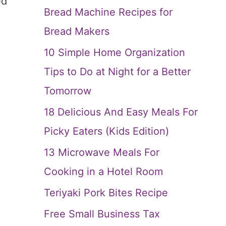
ed
Bread Machine Recipes for
Bread Makers
10 Simple Home Organization
Tips to Do at Night for a Better
Tomorrow
18 Delicious And Easy Meals For
Picky Eaters (Kids Edition)
13 Microwave Meals For
Cooking in a Hotel Room
Teriyaki Pork Bites Recipe
Free Small Business Tax