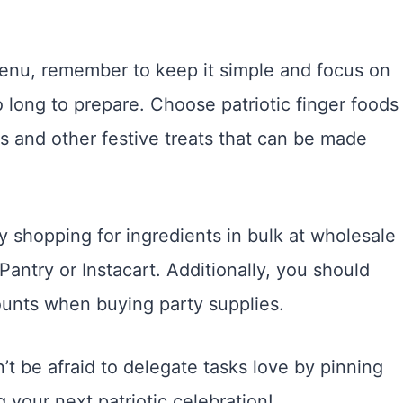
enu, remember to keep it simple and focus on
 long to prepare. Choose patriotic finger foods
rs and other festive treats that can be made
 shopping for ingredients in bulk at wholesale
Pantry or Instacart. Additionally, you should
ounts when buying party supplies.
n’t be afraid to delegate tasks love by pinning
g your next patriotic celebration!