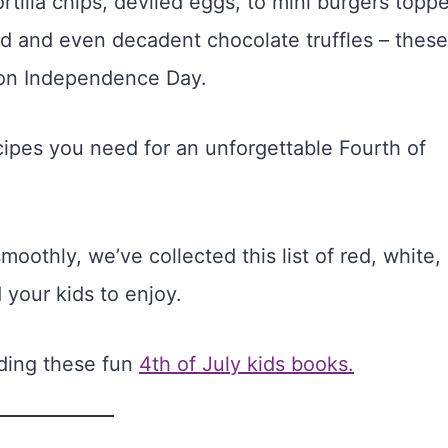
ortilla chips, deviled eggs, to mini burgers topp
ad and even decadent chocolate truffles – these
t on Independence Day.
ecipes you need for an unforgettable Fourth of
oothly, we’ve collected this list of red, white,
 your kids to enjoy.
ading these fun
4th of July kids books.