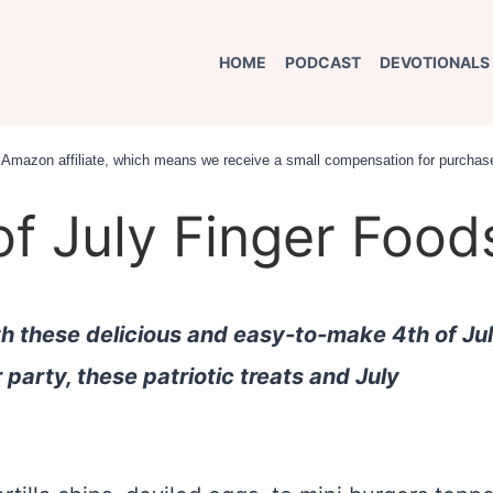
HOME
PODCAST
DEVOTIONALS
an Amazon affiliate, which means we receive a small compensation for purchase
of July Finger Food
th these delicious and easy-to-make 4th of Ju
r party, these patriotic treats and July