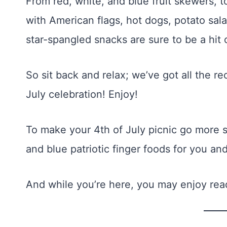
From red, white, and blue fruit skewers, t
with American flags, hot dogs, potato sal
star-spangled snacks are sure to be a hi
So sit back and relax; we’ve got all the r
July celebration! Enjoy!
To make your 4th of July picnic go more sm
and blue patriotic finger foods for you and
And while you’re here, you may enjoy re