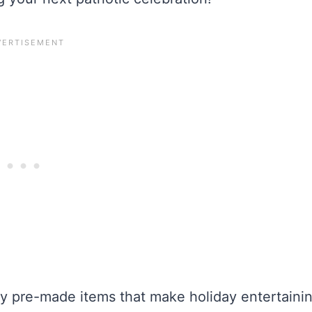
y pre-made items that make holiday entertaini