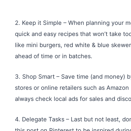
2. Keep it Simple – When planning your m
quick and easy recipes that won’t take too
like mini burgers, red white & blue skewe
ahead of time or in batches.
3. Shop Smart – Save time (and money) by
stores or online retailers such as Amazon 
always check local ads for sales and disc
4. Delegate Tasks – Last but not least, do
this post on Pinterest to be inspired durin