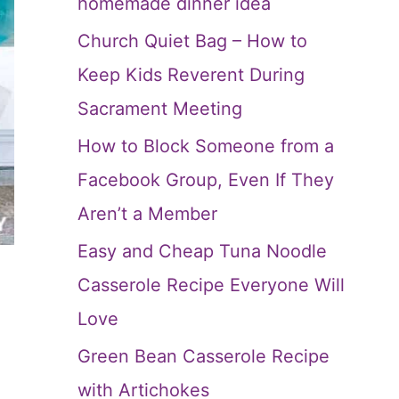
homemade dinner idea
Church Quiet Bag – How to
Keep Kids Reverent During
Sacrament Meeting
How to Block Someone from a
Facebook Group, Even If They
Aren’t a Member
Easy and Cheap Tuna Noodle
Casserole Recipe Everyone Will
Love
Green Bean Casserole Recipe
with Artichokes