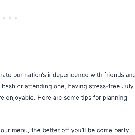
brate our nation’s independence with friends an
 bash or attending one, having stress-free July
e enjoyable. Here are some tips for planning
our menu, the better off you’ll be come party