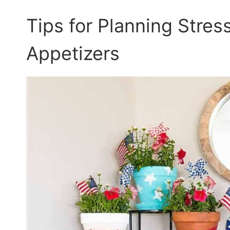
Tips for Planning Stres
Appetizers