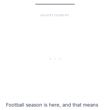
Football season is here, and that means