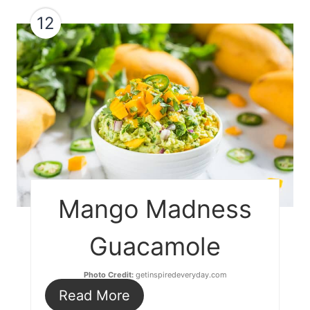
12
Mango Madness
Guacamole
Photo Credit:
getinspiredeveryday.com
Read More