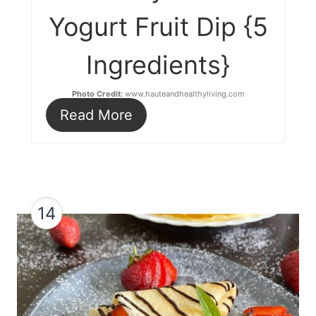
Yogurt Fruit Dip {5
Ingredients}
Photo Credit:
www.hauteandhealthyliving.com
Read More
14