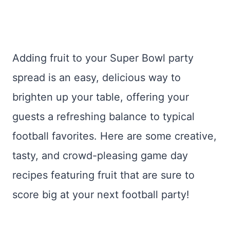
Adding fruit to your Super Bowl party
spread is an easy, delicious way to
brighten up your table, offering your
guests a refreshing balance to typical
football favorites. Here are some creative,
tasty, and crowd-pleasing game day
recipes featuring fruit that are sure to
score big at your next football party!