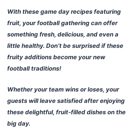
With these game day recipes featuring
fruit, your football gathering can offer
something fresh, delicious, and even a
little healthy. Don’t be surprised if these
fruity additions become your new
football traditions!
Whether your team wins or loses, your
guests will leave satisfied after enjoying
these delightful, fruit-filled dishes on the
big day.