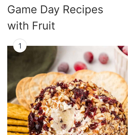
Game Day Recipes
with Fruit
1