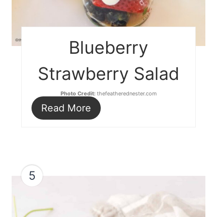
Blueberry
Strawberry Salad
Photo Credit:
thefeatherednester.com
Read More
5