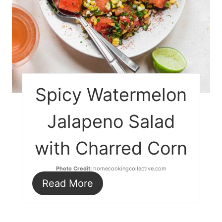
Spicy Watermelon
Jalapeno Salad
with Charred Corn
Photo Credit:
homecookingcollective.com
Read More