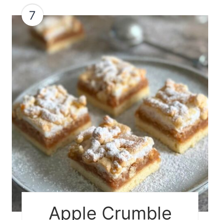
7
Apple Crumble