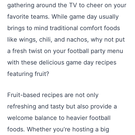
gathering around the TV to cheer on your
favorite teams. While game day usually
brings to mind traditional comfort foods
like wings, chili, and nachos, why not put
a fresh twist on your football party menu
with these delicious game day recipes
featuring fruit?
Fruit-based recipes are not only
refreshing and tasty but also provide a
welcome balance to heavier football
foods. Whether you’re hosting a big