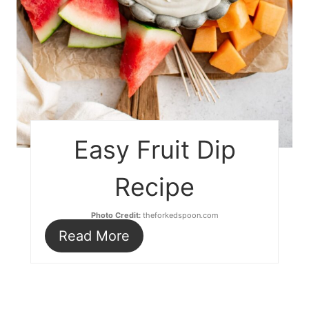
Easy Fruit Dip
Recipe
Photo Credit:
theforkedspoon.com
Read More