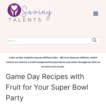
Skip
to
content
Search
for:
Links on this website may be affiliate links. We're an Amazon affiliate, which
means we receive a small compensation purchases you make through our links at
no extra cost to you.
Game Day Recipes with
Fruit for Your Super Bowl
Party