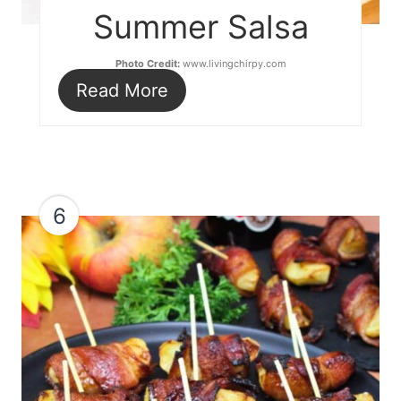
Summer Salsa
Photo Credit:
www.livingchirpy.com
Read More
6