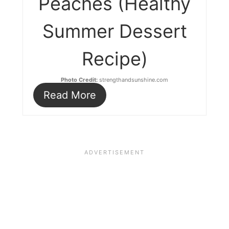
Peaches (Healthy
Summer Dessert
Recipe)
Photo Credit:
strengthandsunshine.com
Read More