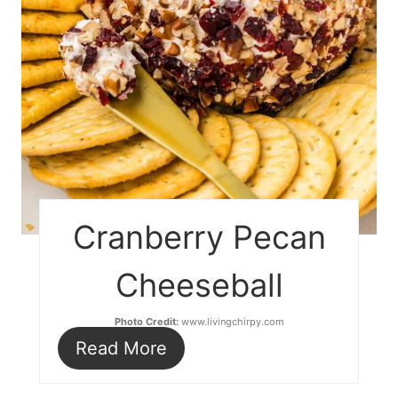
Cranberry Pecan
Cheeseball
Photo Credit:
www.livingchirpy.com
Read More