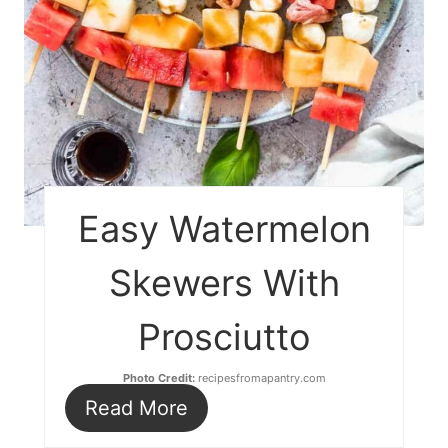
Easy Watermelon
Skewers With
Prosciutto
Photo Credit:
recipesfromapantry.com
Read More