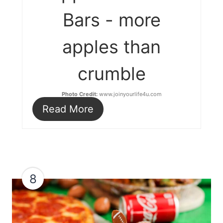
Bars - more
apples than
crumble
Photo Credit:
www.joinyourlife4u.com
Read More
8