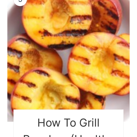
How To Grill