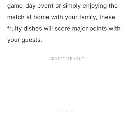
game-day event or simply enjoying the
match at home with your family, these
fruity dishes will score major points with
your guests.