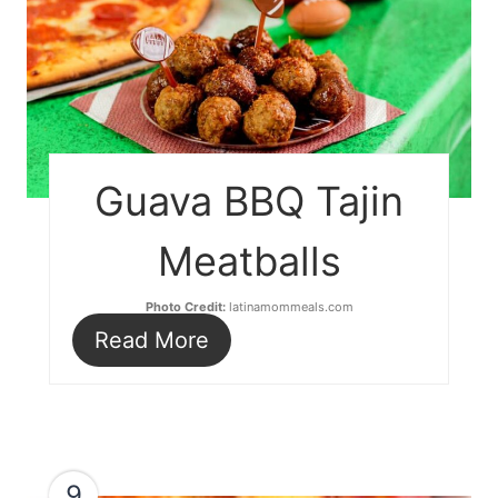
Guava BBQ Tajin
Meatballs
Photo Credit:
latinamommeals.com
Read More
9