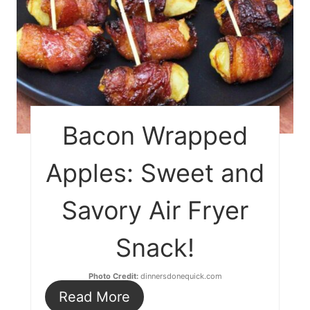
Bacon Wrapped
Apples: Sweet and
Savory Air Fryer
Snack!
Photo Credit:
dinnersdonequick.com
Read More