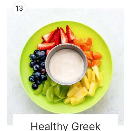
13
Healthy Greek