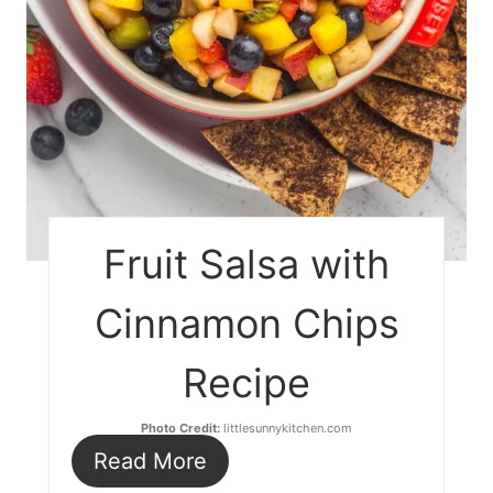
Fruit Salsa with
Cinnamon Chips
Recipe
Photo Credit:
littlesunnykitchen.com
Read More