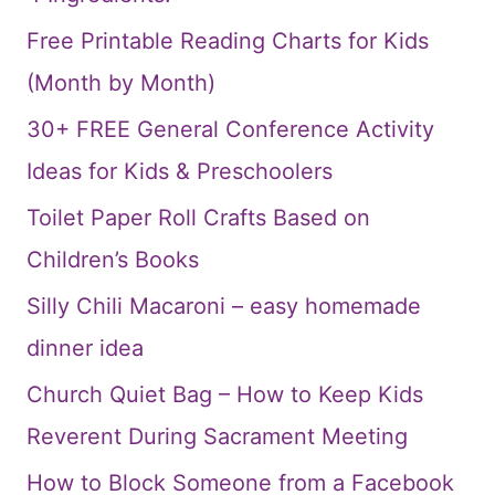
Free Printable Reading Charts for Kids
(Month by Month)
30+ FREE General Conference Activity
Ideas for Kids & Preschoolers
Toilet Paper Roll Crafts Based on
Children’s Books
Silly Chili Macaroni – easy homemade
dinner idea
Church Quiet Bag – How to Keep Kids
Reverent During Sacrament Meeting
How to Block Someone from a Facebook