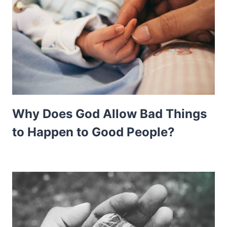
Why Does God Allow Bad Things
to Happen to Good People?