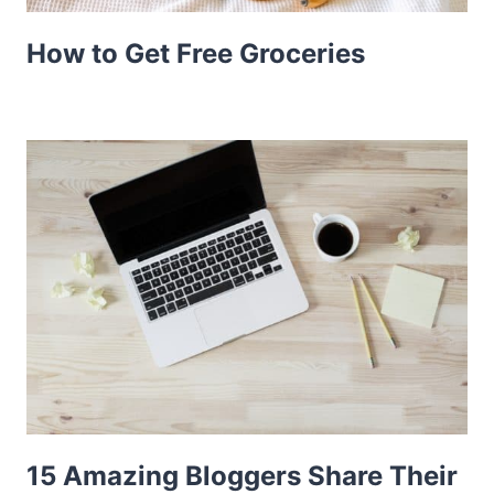
How to Get Free Groceries
15 Amazing Bloggers Share Their