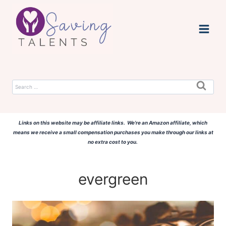
Skip
to
content
Search
for:
Links on this website may be affiliate links. We're an Amazon affiliate, which
means we receive a small compensation purchases you make through our links at
no extra cost to you.
evergreen