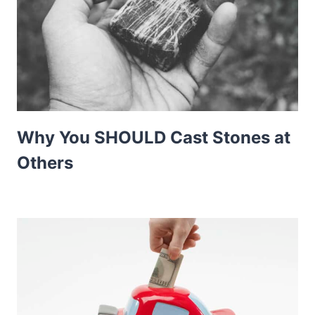
Why You SHOULD Cast Stones at
Others