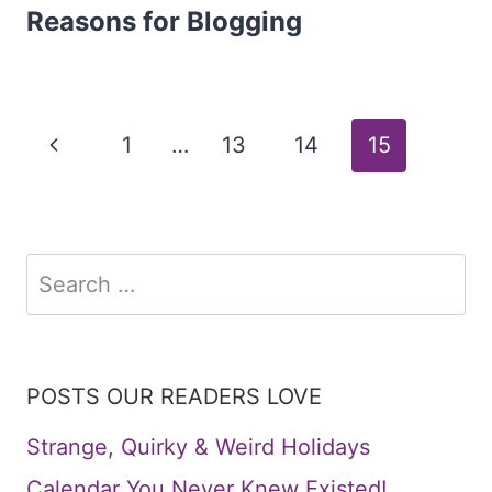
Reasons for Blogging
Page
Previous
1
…
13
14
15
Page
navigation
Search
for:
POSTS OUR READERS LOVE
Strange, Quirky & Weird Holidays
Calendar You Never Knew Existed!