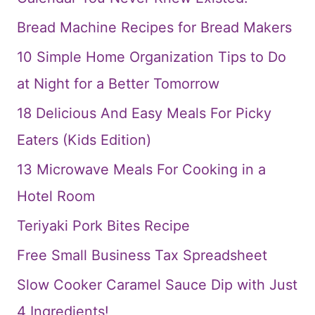
Bread Machine Recipes for Bread Makers
10 Simple Home Organization Tips to Do
at Night for a Better Tomorrow
18 Delicious And Easy Meals For Picky
Eaters (Kids Edition)
13 Microwave Meals For Cooking in a
Hotel Room
Teriyaki Pork Bites Recipe
Free Small Business Tax Spreadsheet
Slow Cooker Caramel Sauce Dip with Just
4 Ingredients!