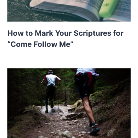
How to Mark Your Scriptures for
“Come Follow Me”