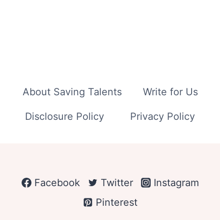
About Saving Talents
Write for Us
Disclosure Policy
Privacy Policy
Facebook
Twitter
Instagram
Pinterest