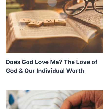
Does God Love Me? The Love of
God & Our Individual Worth