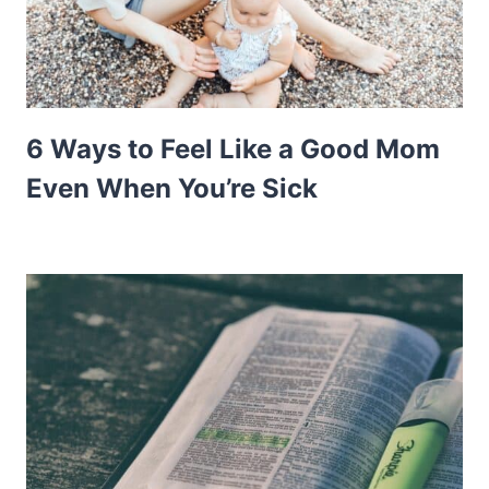
6 Ways to Feel Like a Good Mom
Even When You’re Sick