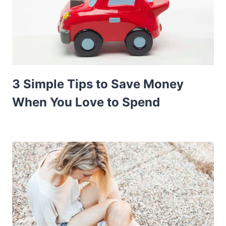
3 Simple Tips to Save Money
When You Love to Spend