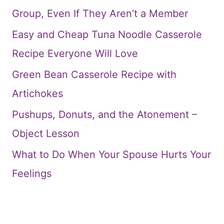
Group, Even If They Aren’t a Member
Easy and Cheap Tuna Noodle Casserole
Recipe Everyone Will Love
Green Bean Casserole Recipe with
Artichokes
Pushups, Donuts, and the Atonement –
Object Lesson
What to Do When Your Spouse Hurts Your
Feelings