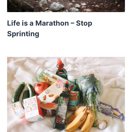
Life is a Marathon – Stop
Sprinting