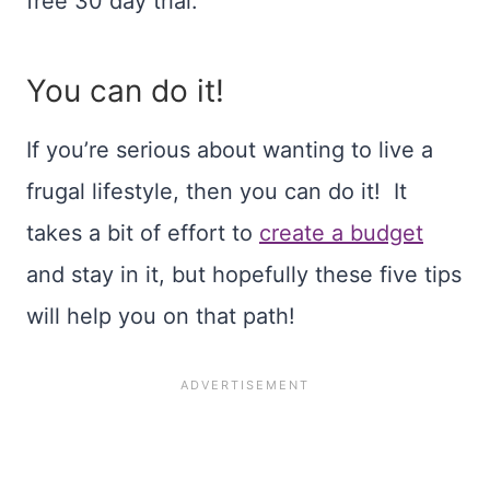
free 30 day trial.
You can do it!
If you’re serious about wanting to live a
frugal lifestyle, then you can do it! It
takes a bit of effort to
create a budget
and stay in it, but hopefully these five tips
will help you on that path!