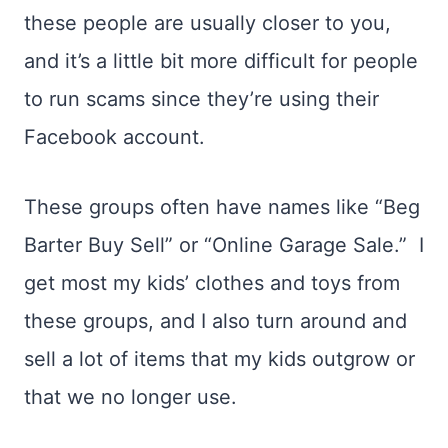
these people are usually closer to you,
and it’s a little bit more difficult for people
to run scams since they’re using their
Facebook account.
These groups often have names like “Beg
Barter Buy Sell” or “Online Garage Sale.” I
get most my kids’ clothes and toys from
these groups, and I also turn around and
sell a lot of items that my kids outgrow or
that we no longer use.