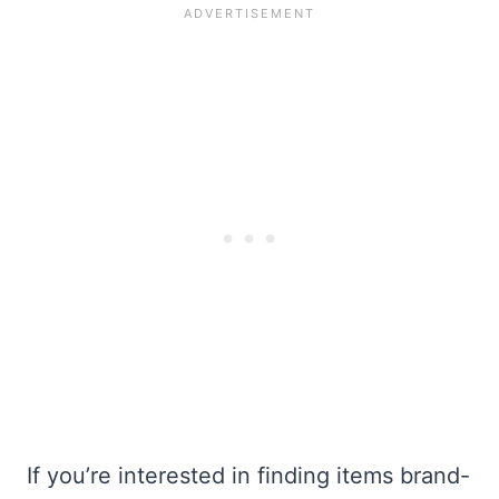
If you’re interested in finding items brand-