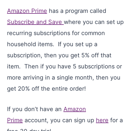
Amazon Prime
has a program called
Subscribe and Save
where you can set up
recurring subscriptions for common
household items. If you set up a
subscription, then you get 5% off that
item. Then if you have 5 subscriptions or
more arriving in a single month, then you
get 20% off the entire order!
If you don’t have an
Amazon
Prime
account, you can sign up
here
for a