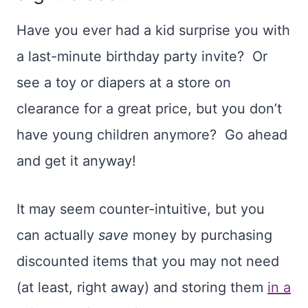
Have you ever had a kid surprise you with
a last-minute birthday party invite? Or
see a toy or diapers at a store on
clearance for a great price, but you don’t
have young children anymore? Go ahead
and get it anyway!
It may seem counter-intuitive, but you
can actually
save
money by purchasing
discounted items that you may not need
(at least, right away) and storing them
in a