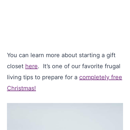
You can learn more about starting a gift
closet
here
. It’s one of our favorite frugal
living tips to prepare for a
completely free
Christmas!