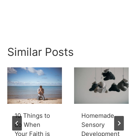
Similar Posts
10 Things to
Homemade
do When
Sensory
Your Faith is
Development