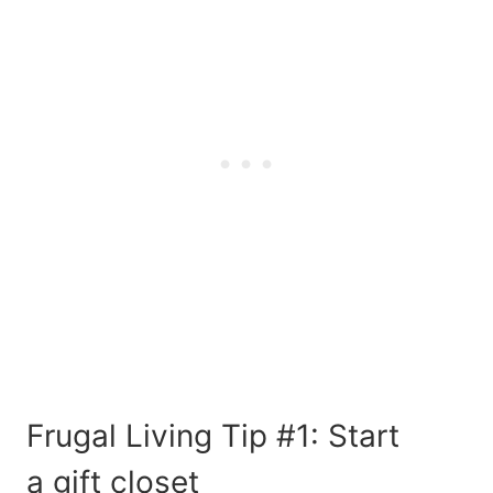
Frugal Living Tip #1: Start
a
gift closet