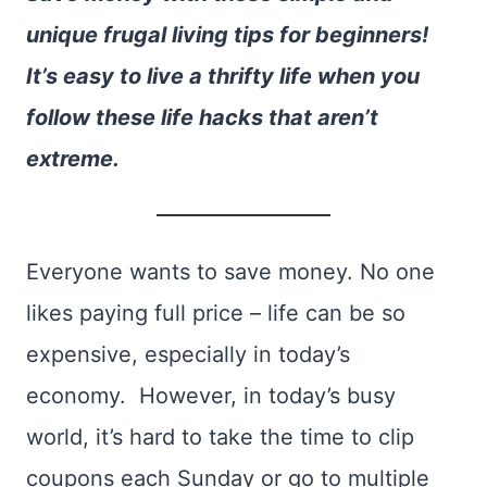
unique frugal living tips for beginners!
It’s easy to live a thrifty life when you
follow these life hacks that aren’t
extreme.
Everyone wants to save money. No one
likes paying full price – life can be so
expensive, especially in today’s
economy. However, in today’s busy
world, it’s hard to take the time to clip
coupons each Sunday or go to multiple