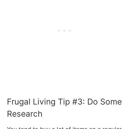
Frugal Living Tip #3: Do Some
Research