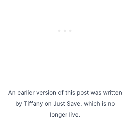
An earlier version of this post was written
by Tiffany on Just Save, which is no
longer live.