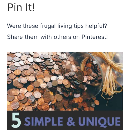
Pin It!
Were these frugal living tips helpful?
Share them with others on Pinterest!