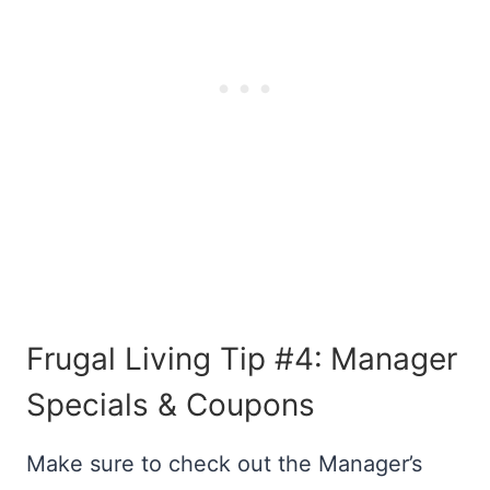
Frugal Living Tip #4:
Manager
Specials & Coupons
Make sure to check out the Manager’s