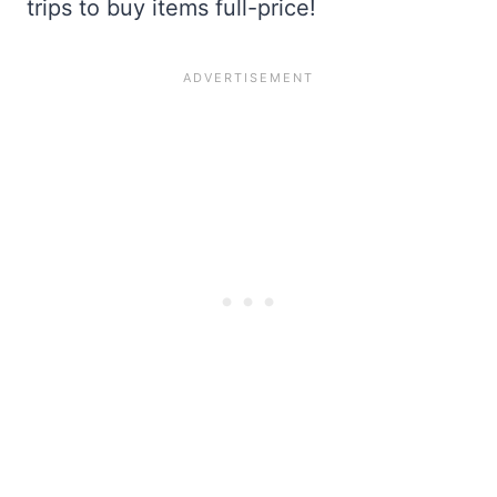
trips to buy items full-price!