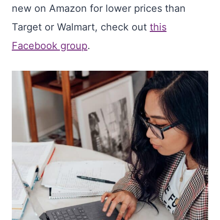
new on Amazon for lower prices than
Target or Walmart, check out
this
Facebook group
.