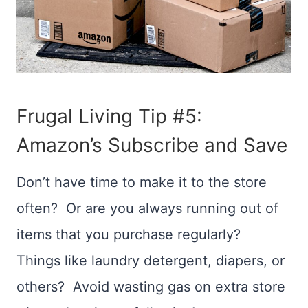
Frugal Living Tip #5:
Amazon’s
Subscribe and Save
Don’t have time to make it to the store
often? Or are you always running out of
items that you purchase regularly?
Things like laundry detergent, diapers, or
others? Avoid wasting gas on extra store