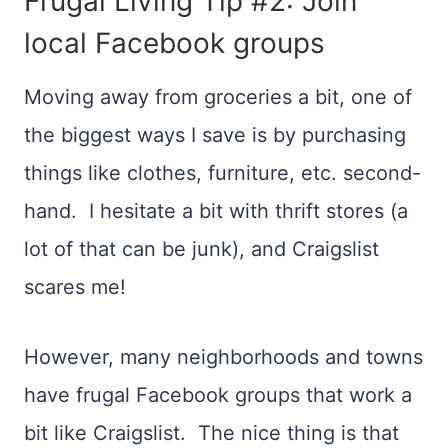
Frugal Living Tip #2: Join
local Facebook groups
Moving away from groceries a bit, one of
the biggest ways I save is by purchasing
things like clothes, furniture, etc. second-
hand. I hesitate a bit with thrift stores (a
lot of that can be junk), and Craigslist
scares me!
However, many neighborhoods and towns
have frugal Facebook groups that work a
bit like Craigslist. The nice thing is that