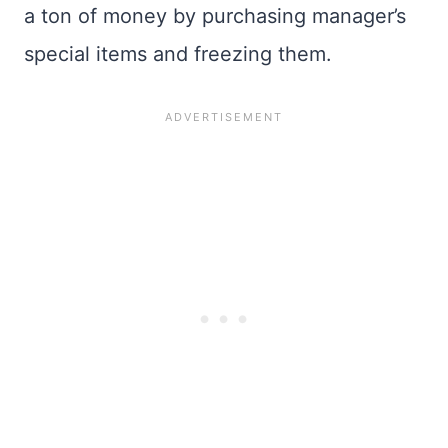
a ton of money by purchasing manager’s
special items and freezing them.