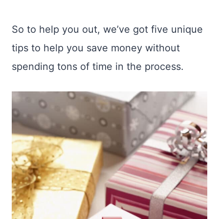
So to help you out, we’ve got five unique
tips to help you save money without
spending tons of time in the process.