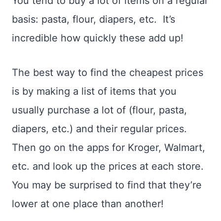
You tend to buy a lot of items on a regular
basis: pasta, flour, diapers, etc. It’s
incredible how quickly these add up!
The best way to find the cheapest prices
is by making a list of items that you
usually purchase a lot of (flour, pasta,
diapers, etc.) and their regular prices.
Then go on the apps for Kroger, Walmart,
etc. and look up the prices at each store.
You may be surprised to find that they’re
lower at one place than another!