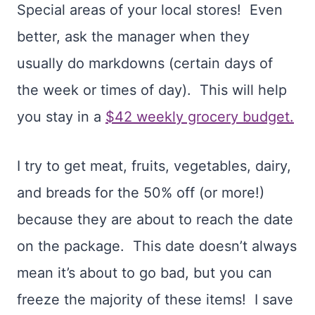
Special areas of your local stores! Even
better, ask the manager when they
usually do markdowns (certain days of
the week or times of day). This will help
you stay in a
$42 weekly grocery budget.
I try to get meat, fruits, vegetables, dairy,
and breads for the 50% off (or more!)
because they are about to reach the date
on the package. This date doesn’t always
mean it’s about to go bad, but you can
freeze the majority of these items! I save