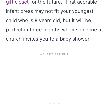
gift closet
for the future. That adorable
infant dress may not fit your youngest
child who is 8 years old, but it will be
perfect in three months when someone at
church invites you to a baby shower!