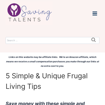
Skip
to
content
Search
for:
Links on this website may be affiliate links. We're an Amazon affiliate, which
means we receive a small compensation purchases you make through our links at
no extra cost to you.
5 Simple & Unique Frugal
Living Tips
Save money with these simple and