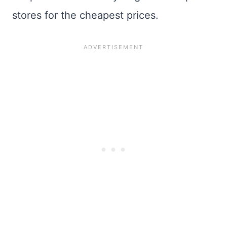
stores for the cheapest prices.