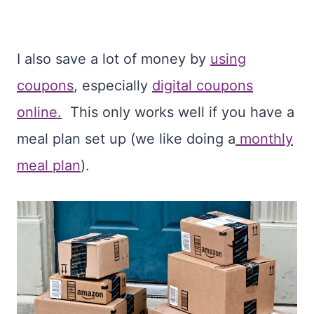
I also save a lot of money by
using
coupons
, especially
digital coupons
online.
This only works well if you have a
meal plan set up (we like doing a
monthly
meal plan
).