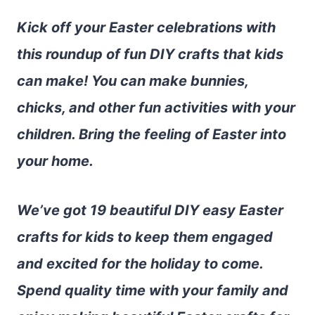
Kick off your Easter celebrations with
this roundup of fun DIY crafts that kids
can make! You can make bunnies,
chicks, and other fun activities with your
children. Bring the feeling of Easter into
your home.
We’ve got 19 beautiful DIY easy Easter
crafts for kids to keep them engaged
and excited for the holiday to come.
Spend quality time with your family and