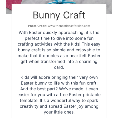
Bunny Craft
Photo Credit:
www.thebestideasforkids.com
With Easter quickly approaching, it's the
perfect time to dive into some fun
crafting activities with the kids! This easy
bunny craft is so simple and enjoyable to
make that it doubles as a heartfelt Easter
gift when transformed into a charming
card.
Kids will adore bringing their very own
Easter bunny to life with this fun craft.
And the best part? We've made it even
easier for you with a free Easter printable
template! It's a wonderful way to spark
creativity and spread Easter joy among
your little ones.