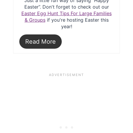
Just a little fun way of saying “Happy
Easter”. Don't forget to check out our
Easter Egg Hunt Tips For Large Families
& Groups
if you're hosting Easter this
year!
Read More