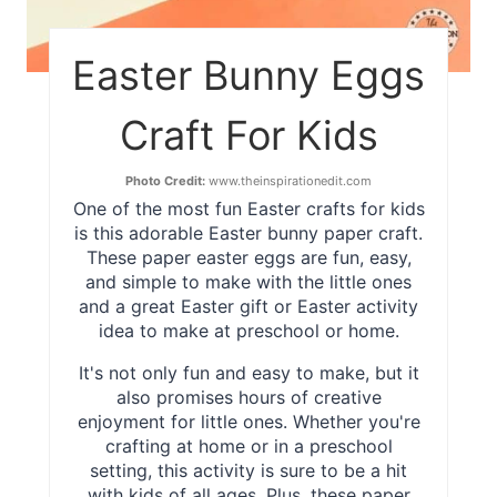
Easter Bunny Eggs
Craft For Kids
Photo Credit:
www.theinspirationedit.com
One of the most fun Easter crafts for kids
is this adorable Easter bunny paper craft.
These paper easter eggs are fun, easy,
and simple to make with the little ones
and a great Easter gift or Easter activity
idea to make at preschool or home.
It's not only fun and easy to make, but it
also promises hours of creative
enjoyment for little ones. Whether you're
crafting at home or in a preschool
setting, this activity is sure to be a hit
with kids of all ages. Plus, these paper