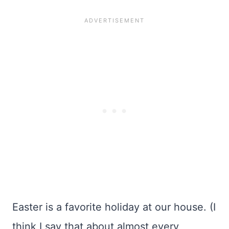
Easter is a favorite holiday at our house. (I
think I say that about almost every