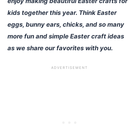
enjoy making beautiful Easter crafts for
kids together this year. Think Easter
eggs, bunny ears, chicks, and so many
more fun and simple Easter craft ideas
as we share our favorites with you.