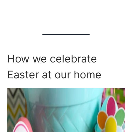
How we celebrate
Easter at our home