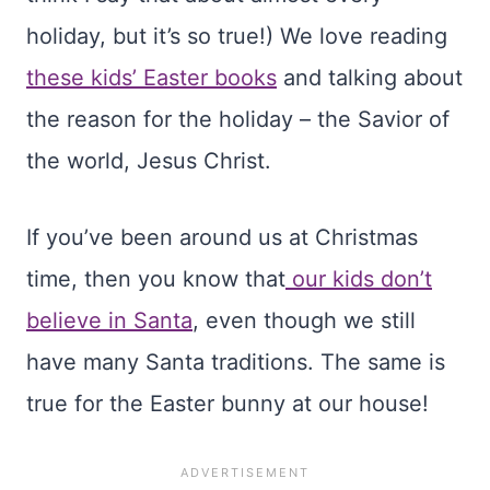
holiday, but it’s so true!) We love reading
these kids’ Easter books
and talking about
the reason for the holiday – the Savior of
the world, Jesus Christ.
If you’ve been around us at Christmas
time, then you know that
our kids don’t
believe in Santa
, even though we still
have many Santa traditions. The same is
true for the Easter bunny at our house!