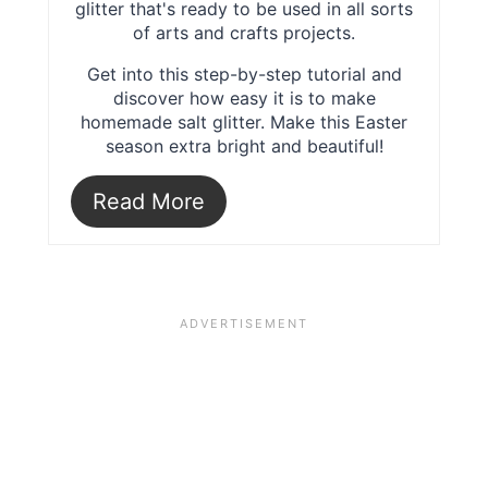
glitter that's ready to be used in all sorts
of arts and crafts projects.
Get into this step-by-step tutorial and
discover how easy it is to make
homemade salt glitter. Make this Easter
season extra bright and beautiful!
Read More