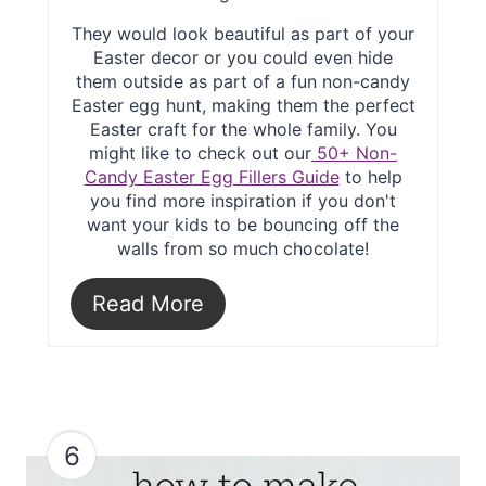
They would look beautiful as part of your
Easter decor or you could even hide
them outside as part of a fun non-candy
Easter egg hunt, making them the perfect
Easter craft for the whole family. You
might like to check out our
50+ Non-
Candy Easter Egg Fillers Guide
to help
you find more inspiration if you don't
want your kids to be bouncing off the
walls from so much chocolate!
Read More
6