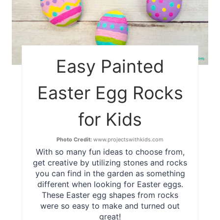
Easy Painted
Easter Egg Rocks
for Kids
Photo Credit:
www.projectswithkids.com
With so many fun ideas to choose from,
get creative by utilizing stones and rocks
you can find in the garden as something
different when looking for Easter eggs.
These Easter egg shapes from rocks
were so easy to make and turned out
great!