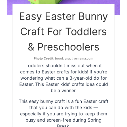
Easy Easter Bunny
Craft For Toddlers
& Preschoolers
Photo Credit:
brooklynactivemama.com
Toddlers shouldn't miss out when it
comes to Easter crafts for kids! If you're
wondering what can a 3-year-old do for
Easter. This Easter kids' crafts idea could
be a winner.
This easy bunny craft is a fun Easter craft
that you can do with the kids —
especially if you are trying to keep them
busy and screen-free during Spring
Break.