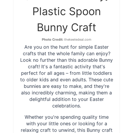
Plastic Spoon
Bunny Craft
Photo Credit:
thekeeledeal.com
Are you on the hunt for simple Easter
crafts that the whole family can enjoy?
Look no further than this adorable Bunny
craft! It's a fantastic activity that's
perfect for all ages – from little toddlers
to older kids and even adults. These cute
bunnies are easy to make, and they're
also incredibly charming, making them a
delightful addition to your Easter
celebrations.
Whether you're spending quality time
with your little ones or looking for a
relaxing craft to unwind, this Bunny craft