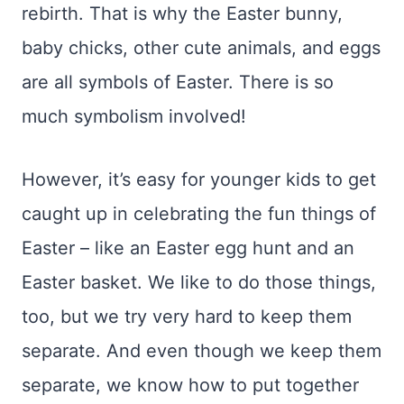
rebirth. That is why the Easter bunny,
baby chicks, other cute animals, and eggs
are all symbols of Easter. There is so
much symbolism involved!
However, it’s easy for younger kids to get
caught up in celebrating the fun things of
Easter – like an Easter egg hunt and an
Easter basket. We like to do those things,
too, but we try very hard to keep them
separate. And even though we keep them
separate, we know how to put together