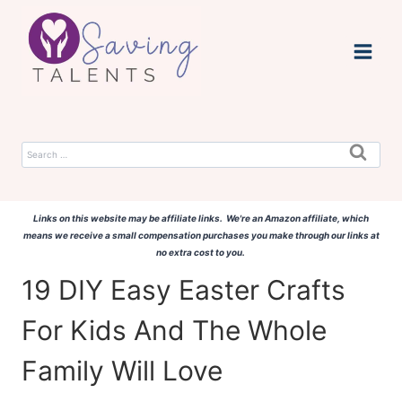
Skip
to
content
Search
for:
Links on this website may be affiliate links. We're an Amazon affiliate, which
means we receive a small compensation purchases you make through our links at
no extra cost to you.
19 DIY Easy Easter Crafts
For Kids And The Whole
Family Will Love