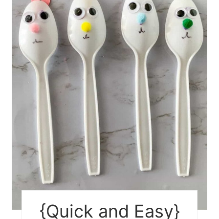
{Quick and Easy}