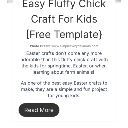
Easy Fluffy Chick
Craft For Kids
[Free Template}
Photo Credit:
www.simpleeverydaymom.com
Easter crafts don't come any more
adorable than this fluffy chick craft with
the kids for springtime, Easter, or when
learning about farm animals!
As one of the best easy Easter crafts to
make, they are a simple and fun project
for young kids.
Read More