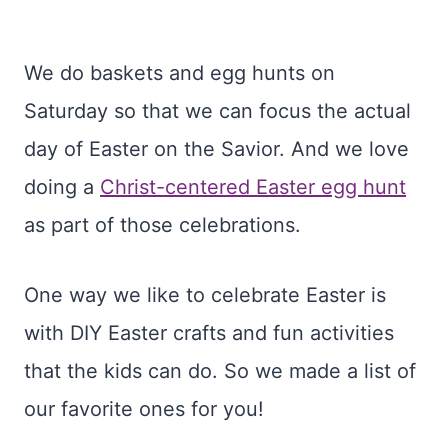
We do baskets and egg hunts on
Saturday so that we can focus the actual
day of Easter on the Savior. And we love
doing a
Christ-centered Easter egg hunt
as part of those celebrations.
One way we like to celebrate Easter is
with DIY Easter crafts and fun activities
that the kids can do. So we made a list of
our favorite ones for you!