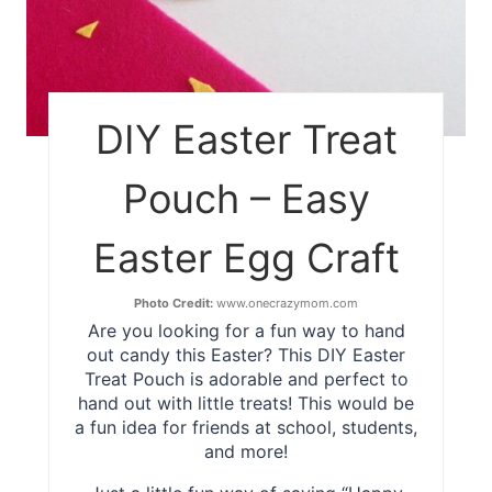
DIY Easter Treat
Pouch – Easy
Easter Egg Craft
Photo Credit:
www.onecrazymom.com
Are you looking for a fun way to hand
out candy this Easter? This DIY Easter
Treat Pouch is adorable and perfect to
hand out with little treats! This would be
a fun idea for friends at school, students,
and more!