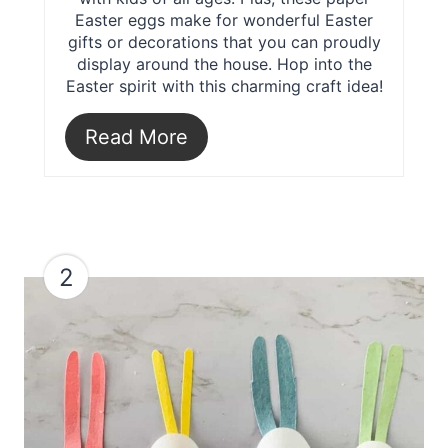
Easter eggs make for wonderful Easter
gifts or decorations that you can proudly
display around the house. Hop into the
Easter spirit with this charming craft idea!
Read More
2