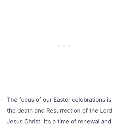
The focus of our Easter celebrations is
the death and Resurrection of the Lord
Jesus Christ. It’s a time of renewal and