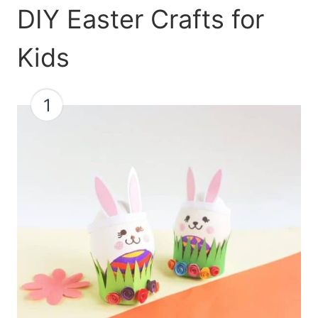
DIY Easter Crafts for
Kids
1