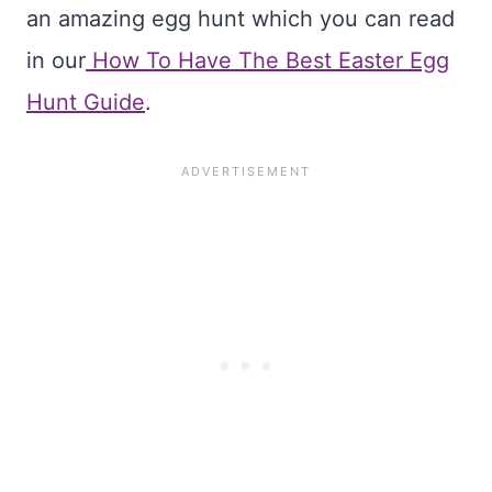
an amazing egg hunt which you can read
in our
How To Have The Best Easter Egg
Hunt Guide
.