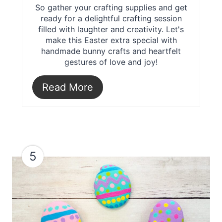
So gather your crafting supplies and get
ready for a delightful crafting session
filled with laughter and creativity. Let's
make this Easter extra special with
handmade bunny crafts and heartfelt
gestures of love and joy!
Read More
5