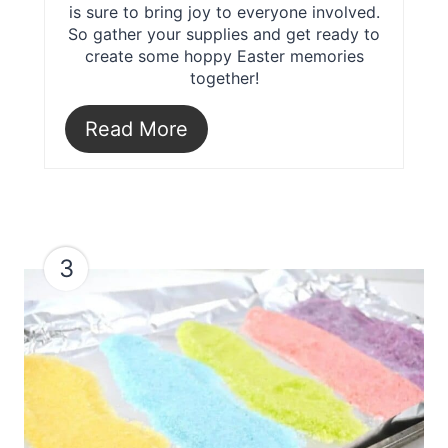
is sure to bring joy to everyone involved.
So gather your supplies and get ready to
create some hoppy Easter memories
together!
Read More
3