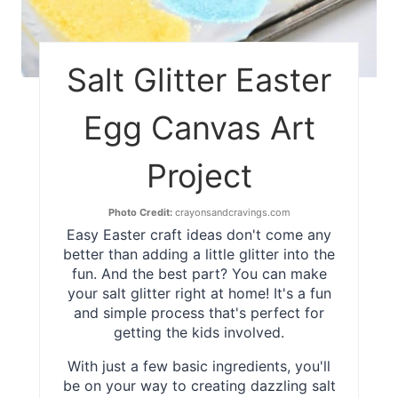
Salt Glitter Easter
Egg Canvas Art
Project
Photo Credit:
crayonsandcravings.com
Easy Easter craft ideas don't come any
better than adding a little glitter into the
fun. And the best part? You can make
your salt glitter right at home! It's a fun
and simple process that's perfect for
getting the kids involved.
With just a few basic ingredients, you'll
be on your way to creating dazzling salt