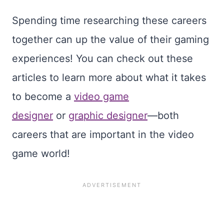
Spending time researching these careers
together can up the value of their gaming
experiences! You can check out these
articles to learn more about what it takes
to become a
video game
designer
or
graphic designer
—both
careers that are important in the video
game world!