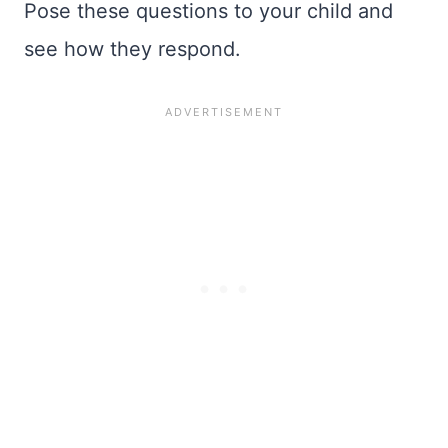
Pose these questions to your child and
see how they respond.