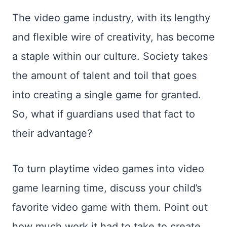
The video game industry, with its lengthy
and flexible wire of creativity, has become
a staple within our culture. Society takes
the amount of talent and toil that goes
into creating a single game for granted.
So, what if guardians used that fact to
their advantage?
To turn playtime video games into video
game learning time, discuss your child’s
favorite video game with them. Point out
how much work it had to take to create