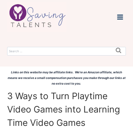
Skip
to
content
Search
for:
Links on this website may be affiliate links. We're an Amazon affiliate, which
means we receive a small compensation purchases you make through our links at
no extra cost to you.
3 Ways to Turn Playtime
Video Games into Learning
Time Video Games