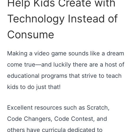
Help Kids Create with
Technology Instead of
Consume
Making a video game sounds like a dream
come true—and luckily there are a host of
educational programs that strive to teach
kids to do just that!
Excellent resources such as Scratch,
Code Changers, Code Contest, and
others have curricula dedicated to