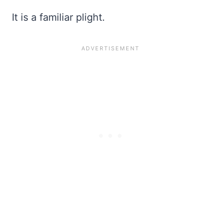
It is a familiar plight.