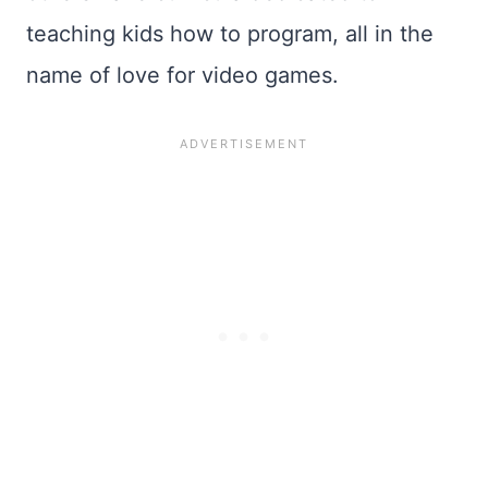
teaching kids how to program, all in the
name of love for video games.