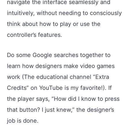
navigate the interface seamlessly and
intuitively, without needing to consciously
think about how to play or use the
controller’s features.
Do some Google searches together to
learn how designers make video games
work (The educational channel “Extra
Credits” on YouTube is my favorite!). If
the player says, “How did I know to press
that button? I just knew,” the designer’s
job is done.