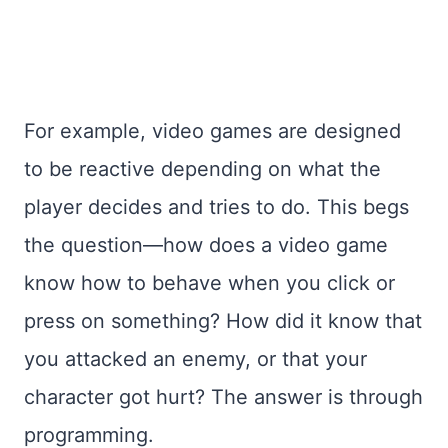
For example, video games are designed
to be reactive depending on what the
player decides and tries to do. This begs
the question—how does a video game
know how to behave when you click or
press on something? How did it know that
you attacked an enemy, or that your
character got hurt? The answer is through
programming.