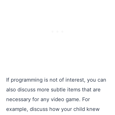
If programming is not of interest, you can
also discuss more subtle items that are
necessary for any video game. For
example, discuss how your child knew