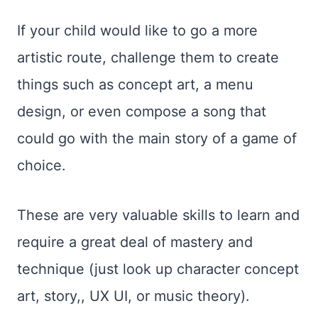
If your child would like to go a more
artistic route, challenge them to create
things such as concept art, a menu
design, or even compose a song that
could go with the main story of a game of
choice.
These are very valuable skills to learn and
require a great deal of mastery and
technique (just look up character concept
art, story,, UX UI, or music theory).