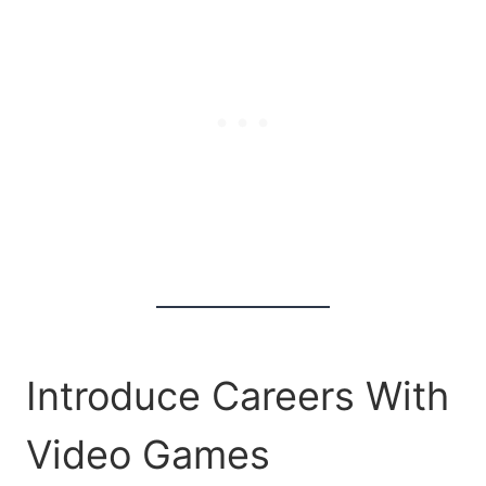
Introduce Careers With
Video Games