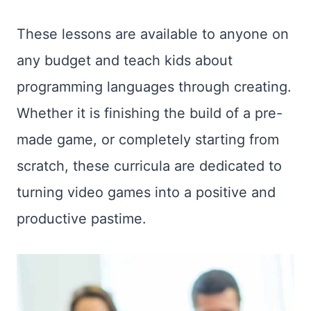
These lessons are available to anyone on
any budget and teach kids about
programming languages through creating.
Whether it is finishing the build of a pre-
made game, or completely starting from
scratch, these curricula are dedicated to
turning video games into a positive and
productive pastime.