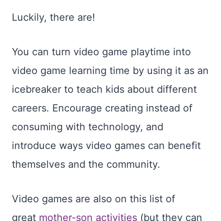
Luckily, there are!
You can turn video game playtime into
video game learning time by using it as an
icebreaker to teach kids about different
careers. Encourage creating instead of
consuming with technology, and
introduce ways video games can benefit
themselves and the community.
Video games are also on this list of
great
mother-son activities
(but they can