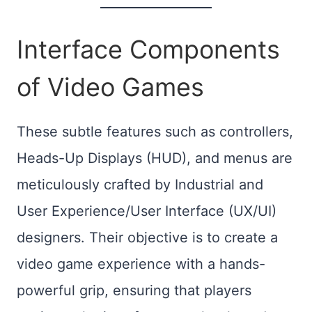
Interface Components
of Video Games
These subtle features such as controllers,
Heads-Up Displays (HUD), and menus are
meticulously crafted by Industrial and
User Experience/User Interface (UX/UI)
designers. Their objective is to create a
video game experience with a hands-
powerful grip, ensuring that players