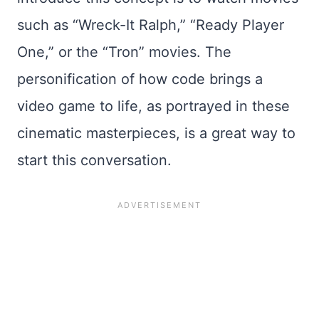
such as “Wreck-It Ralph,” “Ready Player
One,” or the “Tron” movies. The
personification of how code brings a
video game to life, as portrayed in these
cinematic masterpieces, is a great way to
start this conversation.