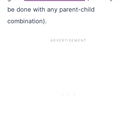
be done with any parent-child
combination).