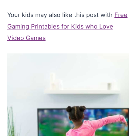
Your kids may also like this post with
Free
Gaming Printables for Kids who Love
Video Games