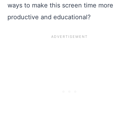
ways to make this screen time more
productive and educational?