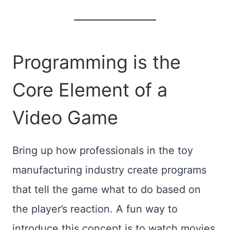
Programming is the
Core Element of a
Video Game
Bring up how professionals in the toy
manufacturing industry create programs
that tell the game what to do based on
the player’s reaction. A fun way to
introduce this concept is to watch movies