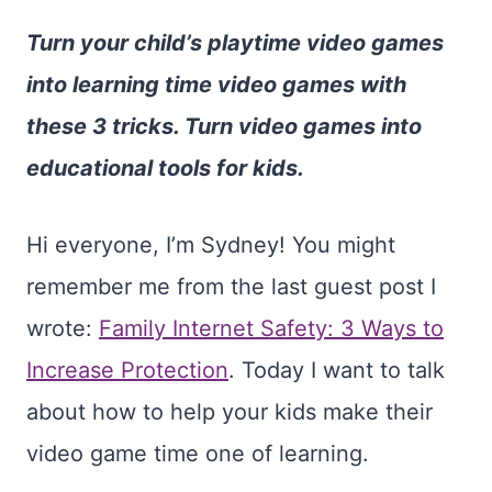
Turn your child’s playtime video games
into learning time video games with
these 3 tricks. Turn video games into
educational tools for kids.
Hi everyone, I’m Sydney! You might
remember me from the last guest post I
wrote:
Family Internet Safety: 3 Ways to
Increase Protection
. Today I want to talk
about how to help your kids make their
video game time one of learning.