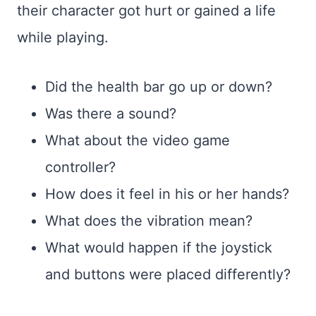
their character got hurt or gained a life
while playing.
Did the health bar go up or down?
Was there a sound?
What about the video game
controller?
How does it feel in his or her hands?
What does the vibration mean?
What would happen if the joystick
and buttons were placed differently?