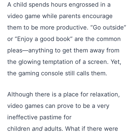
A child spends hours engrossed in a
video game while parents encourage
them to be more productive. “Go outside”
or “Enjoy a good book” are the common
pleas—anything to get them away from
the glowing temptation of a screen. Yet,
the gaming console still calls them.
Although there is a place for relaxation,
video games can prove to be a very
ineffective pastime for
children
and
adults. What if there were