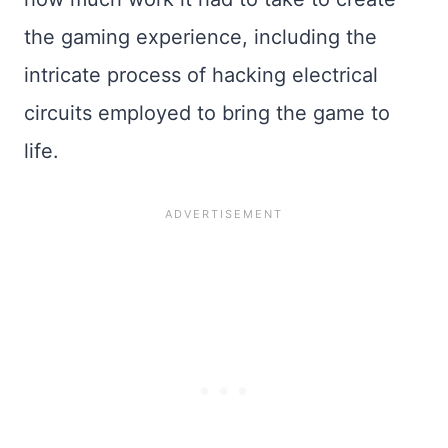
the gaming experience, including the
intricate process of hacking electrical
circuits employed to bring the game to
life.