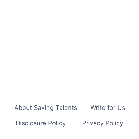
About Saving Talents
Write for Us
Disclosure Policy
Privacy Policy