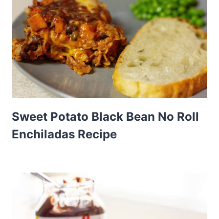
Sweet Potato Black Bean No Roll
Enchiladas Recipe