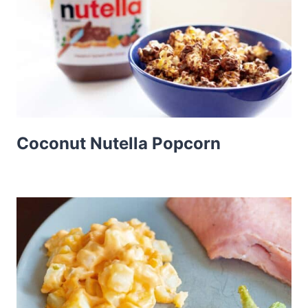
Coconut Nutella Popcorn