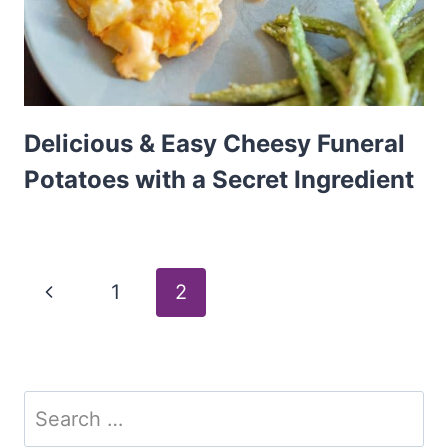
Delicious & Easy Cheesy Funeral
Potatoes with a Secret Ingredient
Page
Previous
1
2
Page
navigation
Search
for: