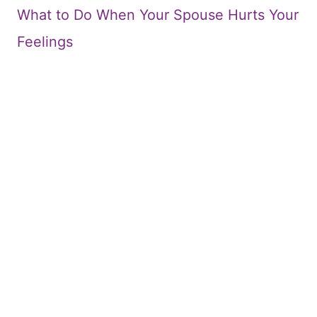
What to Do When Your Spouse Hurts Your
Feelings