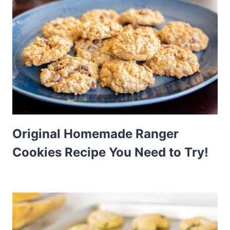
Original Homemade Ranger
Cookies Recipe You Need to Try!