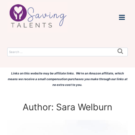
Skip
to
content
Search
for:
Links on this website may be affiliate links. We're an Amazon affiliate, which
means we receive a small compensation purchases you make through our links at
no extra cost to you.
Author: Sara Welburn