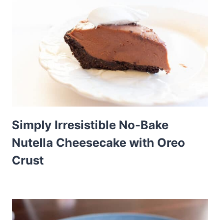
Simply Irresistible No-Bake
Nutella Cheesecake with Oreo
Crust