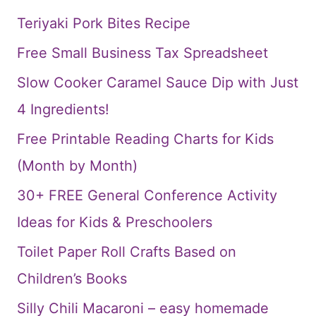
Teriyaki Pork Bites Recipe
Free Small Business Tax Spreadsheet
Slow Cooker Caramel Sauce Dip with Just
4 Ingredients!
Free Printable Reading Charts for Kids
(Month by Month)
30+ FREE General Conference Activity
Ideas for Kids & Preschoolers
Toilet Paper Roll Crafts Based on
Children’s Books
Silly Chili Macaroni – easy homemade