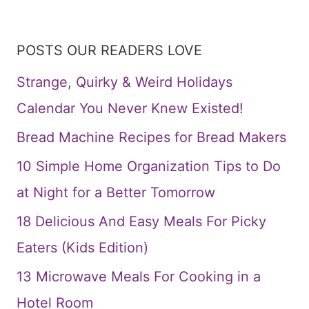
POSTS OUR READERS LOVE
Strange, Quirky & Weird Holidays
Calendar You Never Knew Existed!
Bread Machine Recipes for Bread Makers
10 Simple Home Organization Tips to Do
at Night for a Better Tomorrow
18 Delicious And Easy Meals For Picky
Eaters (Kids Edition)
13 Microwave Meals For Cooking in a
Hotel Room