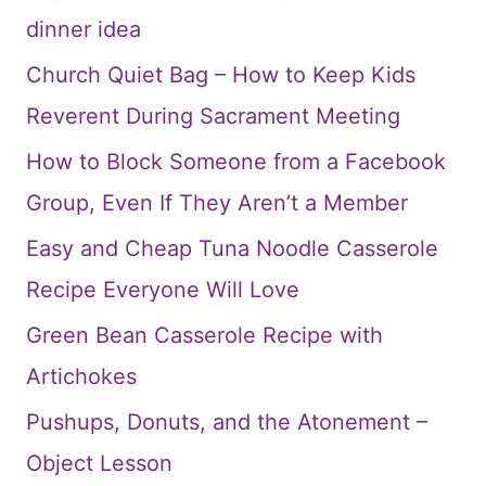
dinner idea
Church Quiet Bag – How to Keep Kids
Reverent During Sacrament Meeting
How to Block Someone from a Facebook
Group, Even If They Aren’t a Member
Easy and Cheap Tuna Noodle Casserole
Recipe Everyone Will Love
Green Bean Casserole Recipe with
Artichokes
Pushups, Donuts, and the Atonement –
Object Lesson