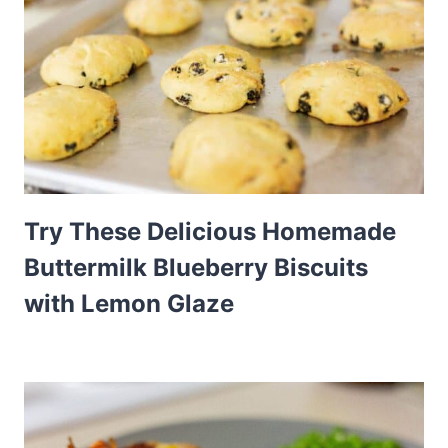
Try These Delicious Homemade
Buttermilk Blueberry Biscuits
with Lemon Glaze