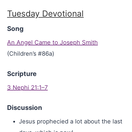
Tuesday Devotional
Song
An Angel Came to Joseph Smith
(Children’s #86a)
Scripture
3 Nephi 21:1–7
Discussion
Jesus prophecied a lot about the last