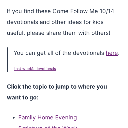
If you find these Come Follow Me 10/14
devotionals and other ideas for kids
useful, please share them with others!
You can get all of the devotionals
here
.
Last week’s devotionals
Click the topic to jump to where you
want to go:
Family Home Evening