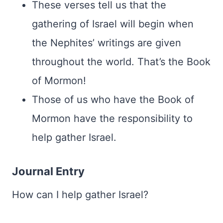
These verses tell us that the
gathering of Israel will begin when
the Nephites’ writings are given
throughout the world. That’s the Book
of Mormon!
Those of us who have the Book of
Mormon have the responsibility to
help gather Israel.
Journal Entry
How can I help gather Israel?