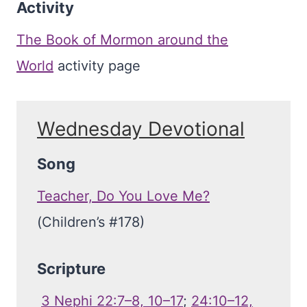
Activity
The Book of Mormon around the
World
activity page
Wednesday Devotional
Song
Teacher, Do You Love Me?
(Children’s #178)
Scripture
3 Nephi 22:7–8, 10–17
;
24:10–12,