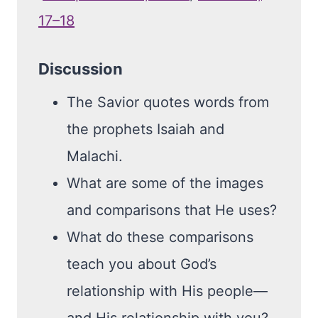
17–18
Discussion
The Savior quotes words from
the prophets Isaiah and
Malachi.
What are some of the images
and comparisons that He uses?
What do these comparisons
teach you about God’s
relationship with His people—