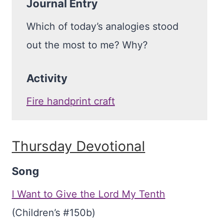
Journal Entry
Which of today’s analogies stood
out the most to me? Why?
Activity
Fire handprint craft
Thursday Devotional
Song
I Want to Give the Lord My Tenth
(Children’s #150b)