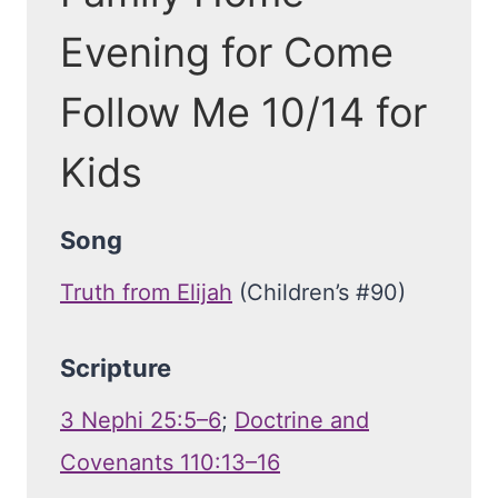
Evening for Come
Follow Me 10/14 for
Kids
Song
Truth from Elijah
(Children’s #90)
Scripture
3 Nephi 25:5–6
;
Doctrine and
Covenants 110:13–16