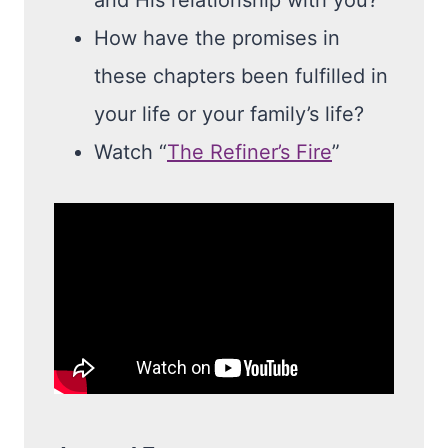
and His relationship with you?
How have the promises in
these chapters been fulfilled in
your life or your family’s life?
Watch “
The Refiner’s Fire
”