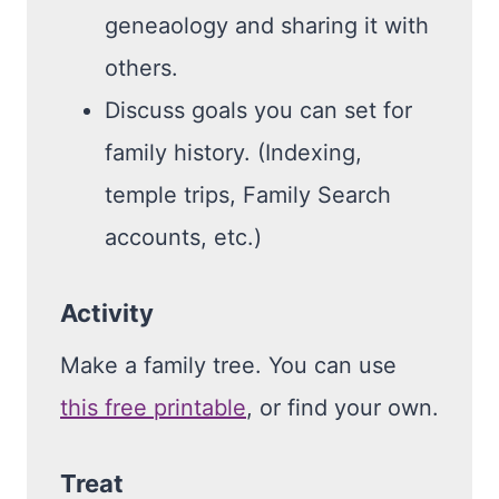
geneaology and sharing it with
others.
Discuss goals you can set for
family history. (Indexing,
temple trips, Family Search
accounts, etc.)
Activity
Make a family tree. You can use
this free printable
, or find your own.
Treat