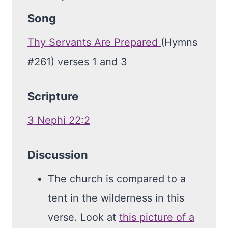
Song
Thy Servants Are Prepared
(Hymns
#261) verses 1 and 3
Scripture
3 Nephi 22:2
Discussion
The church is compared to a
tent in the wilderness in this
verse. Look at
this picture of a