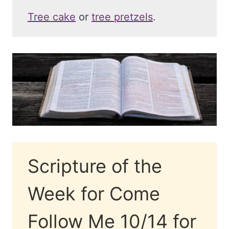
Tree cake
or
tree pretzels
.
Scripture of the
Week for Come
Follow Me 10/14 for