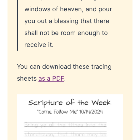
windows of heaven, and pour
you out a blessing that there
shall not be room enough to
receive it.
You can download these tracing
sheets
as a PDF
.