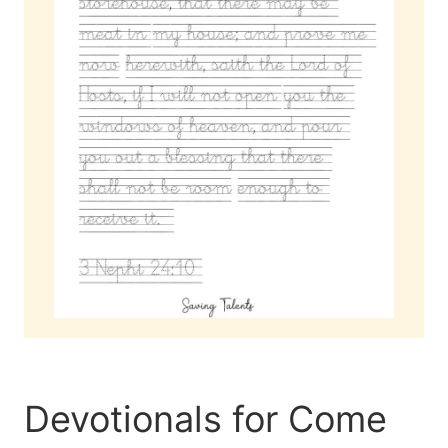
Devotionals for Come