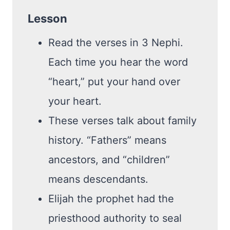
Lesson
Read the verses in 3 Nephi.
Each time you hear the word
“heart,” put your hand over
your heart.
These verses talk about family
history. “Fathers” means
ancestors, and “children”
means descendants.
Elijah the prophet had the
priesthood authority to seal