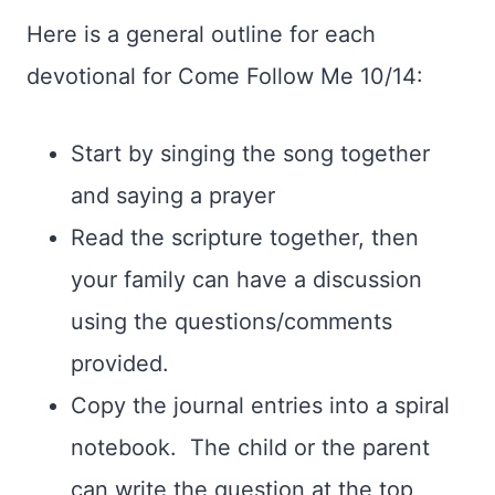
Here is a general outline for each
devotional for Come Follow Me 10/14:
Start by singing the song together
and saying a prayer
Read the scripture together, then
your family can have a discussion
using the questions/comments
provided.
Copy the journal entries into a spiral
notebook. The child or the parent
can write the question at the top,