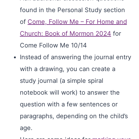
found in the Personal Study section
of
Come, Follow Me – For Home and
Church: Book of Mormon 2024
for
Come Follow Me 10/14
Instead of answering the journal entry
with a drawing, you can create a
study journal (a simple spiral
notebook will work) to answer the
question with a few sentences or
paragraphs, depending on the child’s
age.