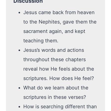
Discussion
Jesus came back from heaven
to the Nephites, gave them the
sacrament again, and kept
teaching them.
Jesus’s words and actions
throughout these chapters
reveal how He feels about the
scriptures. How does He feel?
What do we learn about the
scriptures in these verses?
How is searching different than