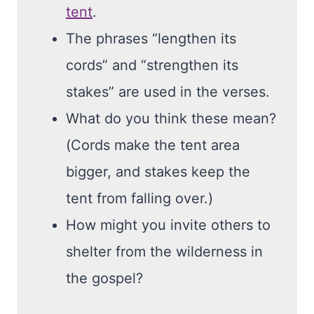
tent
.
The phrases “lengthen its
cords” and “strengthen its
stakes” are used in the verses.
What do you think these mean?
(Cords make the tent area
bigger, and stakes keep the
tent from falling over.)
How might you invite others to
shelter from the wilderness in
the gospel?