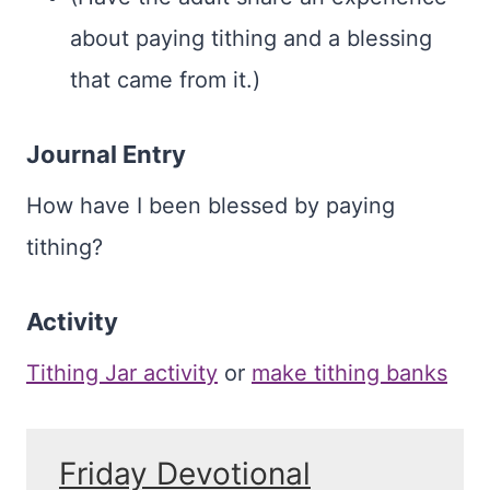
about paying tithing and a blessing
that came from it.)
Journal Entry
How have I been blessed by paying
tithing?
Activity
Tithing Jar activity
or
make tithing banks
Friday Devotional