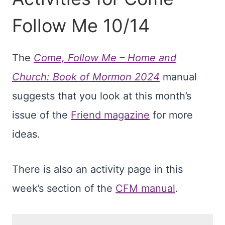
Follow Me 10/14
The
Come, Follow Me – Home and
Church: Book of Mormon 2024
manual
suggests that you look at this month’s
issue of the
Friend magazine
for more
ideas.
There is also an activity page in this
week’s section of the
CFM manual
.