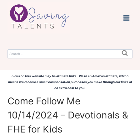
Skip
to
content
Search
for:
Links on this website may be affiliate links. We're an Amazon affiliate, which
means we receive a small compensation purchases you make through our links at
no extra cost to you.
Come Follow Me
10/14/2024 – Devotionals &
FHE for Kids