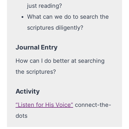
just reading?
What can we do to search the
scriptures diligently?
Journal Entry
How can I do better at searching
the scriptures?
Activity
“Listen for His Voice”
connect-the-
dots