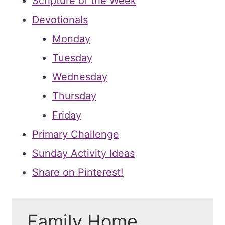
Scripture of the Week
Devotionals
Monday
Tuesday
Wednesday
Thursday
Friday
Primary Challenge
Sunday Activity Ideas
Share on Pinterest!
Family Home