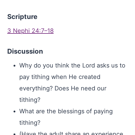
Scripture
3 Nephi 24:7–18
Discussion
Why do you think the Lord asks us to
pay tithing when He created
everything? Does He need our
tithing?
What are the blessings of paying
tithing?
(Have the adult share an experience