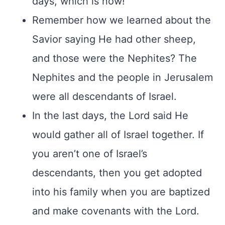
days, which is now!
Remember how we learned about the
Savior saying He had other sheep,
and those were the Nephites? The
Nephites and the people in Jerusalem
were all descendants of Israel.
In the last days, the Lord said He
would gather all of Israel together. If
you aren’t one of Israel’s
descendants, then you get adopted
into his family when you are baptized
and make covenants with the Lord.