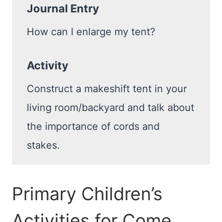
Journal Entry
How can I enlarge my tent?
Activity
Construct a makeshift tent in your
living room/backyard and talk about
the importance of cords and
stakes.
Primary Children’s
Activities for Come