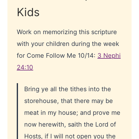
Kids
Work on memorizing this scripture
with your children during the week
for Come Follow Me 10/14:
3 Nephi
24:10
Bring ye all the tithes into the
storehouse, that there may be
meat in my house; and prove me
now herewith, saith the Lord of
Hosts, if I will not open you the