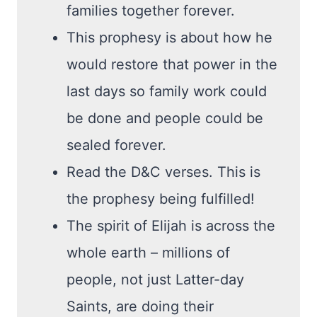
families together forever.
This prophesy is about how he
would restore that power in the
last days so family work could
be done and people could be
sealed forever.
Read the D&C verses. This is
the prophesy being fulfilled!
The spirit of Elijah is across the
whole earth – millions of
people, not just Latter-day
Saints, are doing their