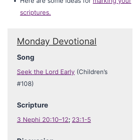
Here are some ideas for
marking your
scriptures.
Monday Devotional
Song
Seek the Lord Early
(Children’s
#108)
Scripture
3 Nephi 20:10–12
;
23:1-5