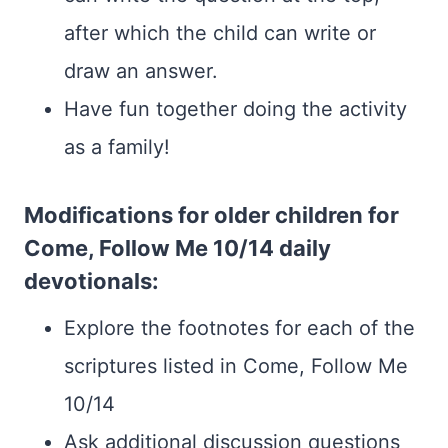
after which the child can write or
draw an answer.
Have fun together doing the activity
as a family!
Modifications for older children for
Come, Follow Me 10/14 daily
devotionals:
Explore the footnotes for each of the
scriptures listed in Come, Follow Me
10/14
Ask additional discussion questions