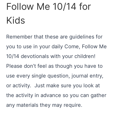
Follow Me 10/14 for
Kids
Remember that these are guidelines for
you to use in your daily Come, Follow Me
10/14 devotionals with your children!
Please don’t feel as though you have to
use every single question, journal entry,
or activity. Just make sure you look at
the activity in advance so you can gather
any materials they may require.