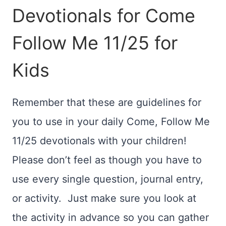
Devotionals for Come
Follow Me 11/25 for
Kids
Remember that these are guidelines for
you to use in your daily Come, Follow Me
11/25 devotionals with your children!
Please don’t feel as though you have to
use every single question, journal entry,
or activity. Just make sure you look at
the activity in advance so you can gather