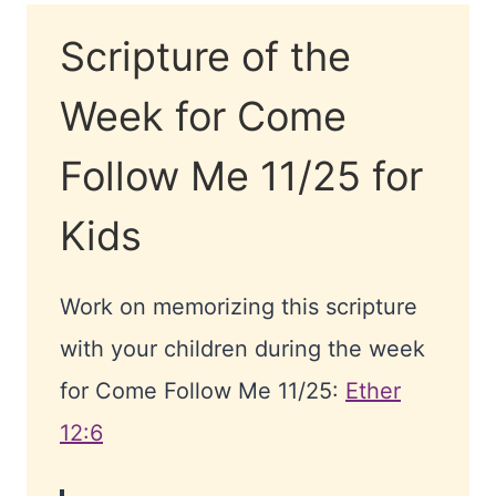
Scripture of the
Week for Come
Follow Me 11/25 for
Kids
Work on memorizing this scripture
with your children during the week
for Come Follow Me 11/25:
Ether
12:6