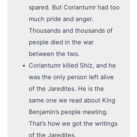
spared. But Coriantumr had too
much pride and anger.
Thousands and thousands of
people died in the war
between the two.
Coriantumr killed Shiz, and he
was the only person left alive
of the Jaredites. He is the
same one we read about King
Benjamin’s people meeting.
That’s how we got the writings
of the Jaredites.