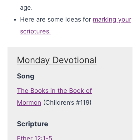
age.
Here are some ideas for
marking your
scriptures.
Monday Devotional
Song
The Books in the Book of
Mormon
(Children’s #119)
Scripture
Ether 12:1-5