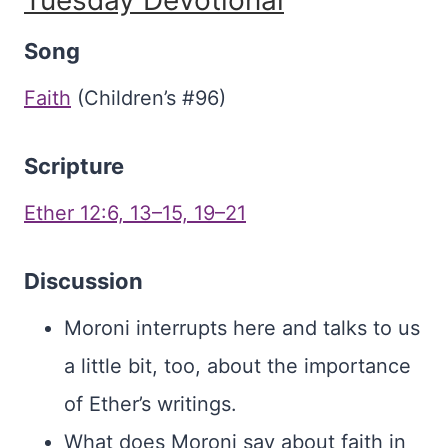
Tuesday Devotional
Song
Faith
(Children’s #96)
Scripture
Ether 12:6, 13–15, 19–21
Discussion
Moroni interrupts here and talks to us
a little bit, too, about the importance
of Ether’s writings.
What does Moroni say about faith in