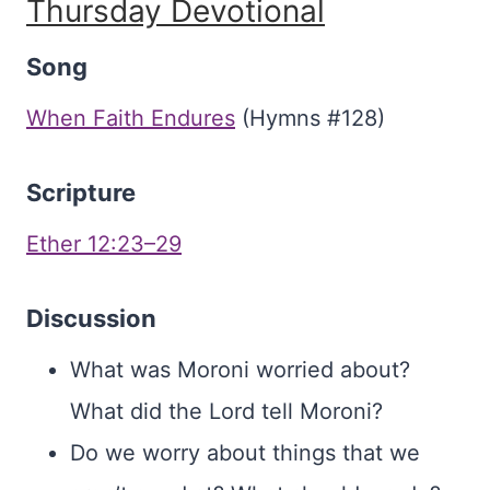
Thursday Devotional
Song
When Faith Endures
(Hymns #128)
Scripture
Ether 12:23–29
Discussion
What was Moroni worried about?
What did the Lord tell Moroni?
Do we worry about things that we