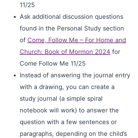
11/25
Ask additional discussion questions
found in the Personal Study section
of
Come, Follow Me – For Home and
Church: Book of Mormon 2024
for
Come Follow Me 11/25
Instead of answering the journal entry
with a drawing, you can create a
study journal (a simple spiral
notebook will work) to answer the
question with a few sentences or
paragraphs, depending on the child’s