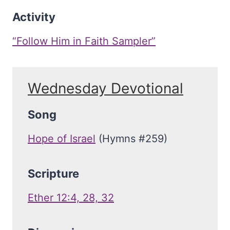
Activity
“Follow Him in Faith Sampler”
Wednesday Devotional
Song
Hope of Israel
(Hymns #259)
Scripture
Ether 12:4, 28, 32