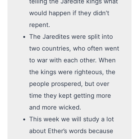
telling the Jaredite kings what
would happen if they didn’t
repent.
The Jaredites were split into
two countries, who often went
to war with each other. When
the kings were righteous, the
people prospered, but over
time they kept getting more
and more wicked.
This week we will study a lot
about Ether’s words because