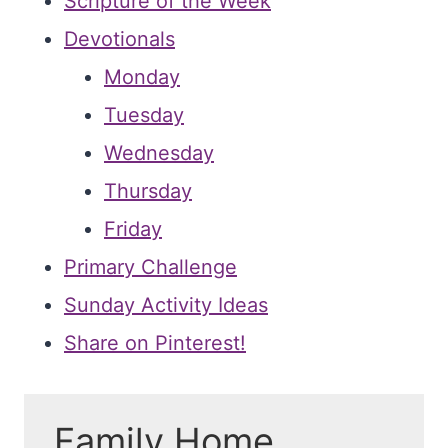
Scripture of the Week
Devotionals
Monday
Tuesday
Wednesday
Thursday
Friday
Primary Challenge
Sunday Activity Ideas
Share on Pinterest!
Family Home