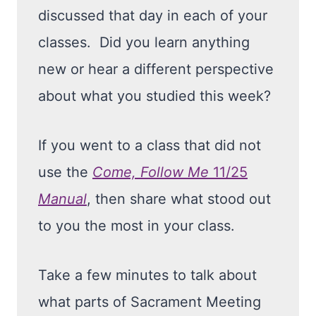
discussed that day in each of your
classes. Did you learn anything
new or hear a different perspective
about what you studied this week?
If you went to a class that did not
use the
Come, Follow Me
11/25
Manual
, then share what stood out
to you the most in your class.
Take a few minutes to talk about
what parts of Sacrament Meeting