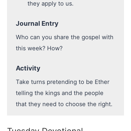
they apply to us.
Journal Entry
Who can you share the gospel with
this week? How?
Activity
Take turns pretending to be Ether
telling the kings and the people
that they need to choose the right.