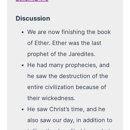
Discussion
We are now finishing the book
of Ether. Ether was the last
prophet of the Jaredites.
He had many prophecies, and
he saw the destruction of the
entire civilization because of
their wickedness.
He saw Christ’s time, and he
also saw our day, in addition to