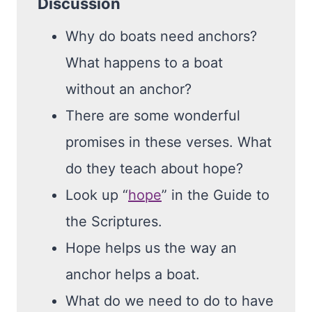
Discussion
Why do boats need anchors?
What happens to a boat
without an anchor?
There are some wonderful
promises in these verses. What
do they teach about hope?
Look up “
hope
” in the Guide to
the Scriptures.
Hope helps us the way an
anchor helps a boat.
What do we need to do to have