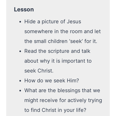
Lesson
Hide a picture of Jesus
somewhere in the room and let
the small children ‘seek’ for it.
Read the scripture and talk
about why it is important to
seek Christ.
How do we seek Him?
What are the blessings that we
might receive for actively trying
to find Christ in your life?