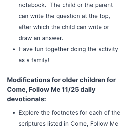
notebook. The child or the parent
can write the question at the top,
after which the child can write or
draw an answer.
Have fun together doing the activity
as a family!
Modifications for older children for
Come, Follow Me 11/25 daily
devotionals:
Explore the footnotes for each of the
scriptures listed in Come, Follow Me