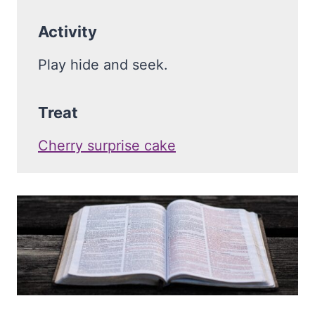
Activity
Play hide and seek.
Treat
Cherry surprise cake