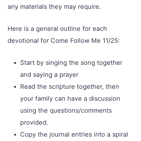
any materials they may require.
Here is a general outline for each
devotional for Come Follow Me 11/25:
Start by singing the song together
and saying a prayer
Read the scripture together, then
your family can have a discussion
using the questions/comments
provided.
Copy the journal entries into a spiral