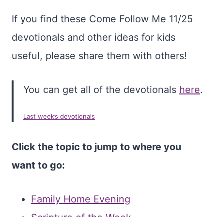
If you find these Come Follow Me 11/25
devotionals and other ideas for kids
useful, please share them with others!
You can get all of the devotionals
here
.
Last week’s devotionals
Click the topic to jump to where you
want to go:
Family Home Evening