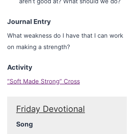
aren’t good at? What should we do?
Journal Entry
What weakness do I have that I can work
on making a strength?
Activity
“Soft Made Strong” Cross
Friday Devotional
Song