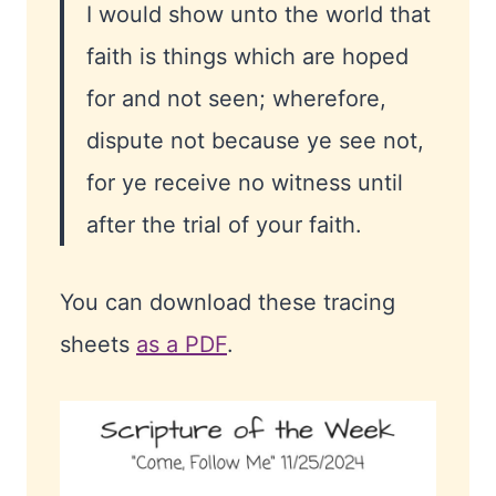
I would show unto the world that
faith is things which are hoped
for and not seen; wherefore,
dispute not because ye see not,
for ye receive no witness until
after the trial of your faith.
You can download these tracing
sheets
as a PDF
.