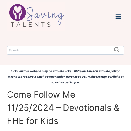
Skip
to
content
Search
for:
Links on this website may be affiliate links. We're an Amazon affiliate, which
means we receive a small compensation purchases you make through our links at
no extra cost to you.
Come Follow Me
11/25/2024 – Devotionals &
FHE for Kids