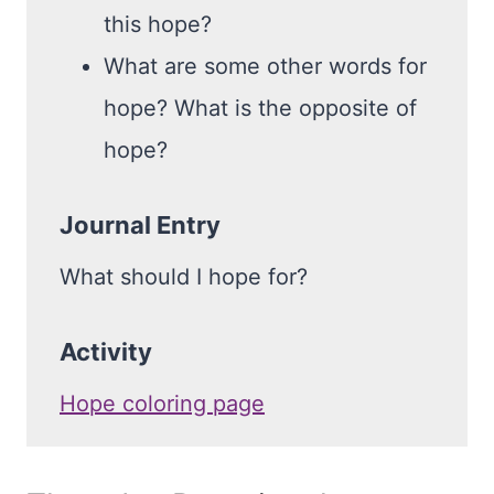
this hope?
What are some other words for
hope? What is the opposite of
hope?
Journal Entry
What should I hope for?
Activity
Hope coloring page