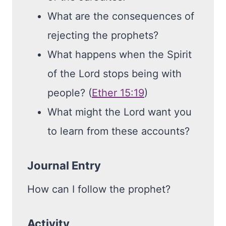
What are the consequences of
rejecting the prophets?
What happens when the Spirit
of the Lord stops being with
people? (
Ether 15:19
)
What might the Lord want you
to learn from these accounts?
Journal Entry
How can I follow the prophet?
Activity