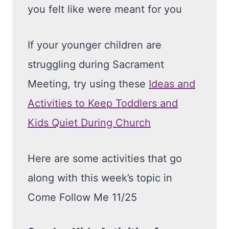
you felt like were meant for you
If your younger children are
struggling during Sacrament
Meeting, try using these
Ideas and
Activities to Keep Toddlers and
Kids Quiet During Church
Here are some activities that go
along with this week’s topic in
Come Follow Me 11/25