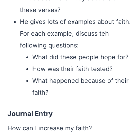
these verses?
He gives lots of examples about faith.
For each example, discuss teh
following questions:
What did these people hope for?
How was their faith tested?
What happened because of their
faith?
Journal Entry
How can I increase my faith?