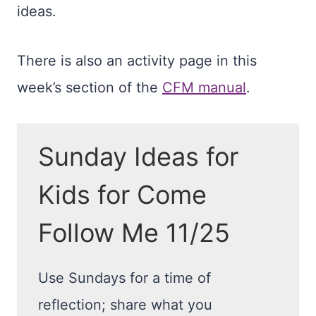
ideas.
There is also an activity page in this
week’s section of the
CFM manual
.
Sunday Ideas for
Kids for Come
Follow Me 11/25
Use Sundays for a time of
reflection; share what you