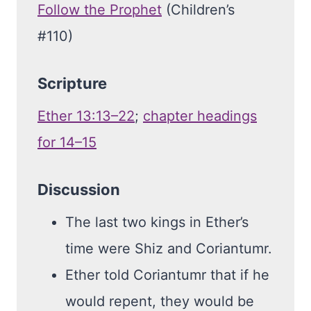
Follow the Prophet
(Children’s
#110)
Scripture
Ether 13:13–22
;
chapter headings
for 14–15
Discussion
The last two kings in Ether’s
time were Shiz and Coriantumr.
Ether told Coriantumr that if he
would repent, they would be