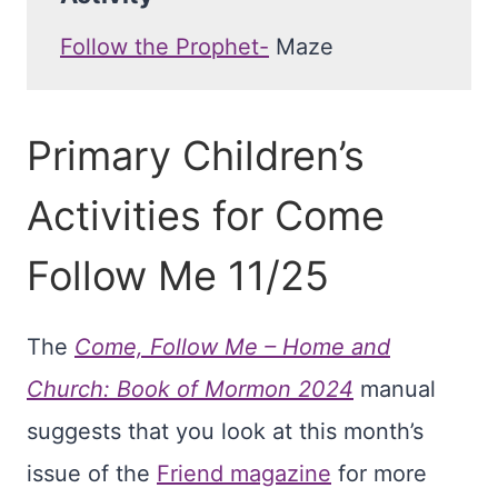
Follow the Prophet-
Maze
Primary Children’s
Activities for Come
Follow Me 11/25
The
Come, Follow Me – Home and
Church: Book of Mormon 2024
manual
suggests that you look at this month’s
issue of the
Friend magazine
for more