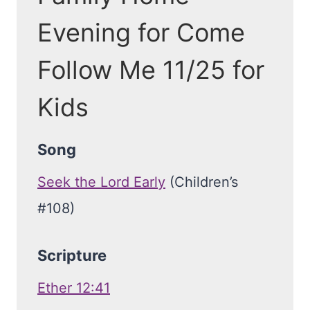
Evening for Come
Follow Me 11/25 for
Kids
Song
Seek the Lord Early
(Children’s
#108)
Scripture
Ether 12:41