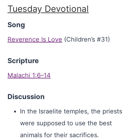
Tuesday Devotional
Song
Reverence Is Love
(Children’s #31)
Scripture
Malachi 1:6–14
Discussion
In the Israelite temples, the priests
were supposed to use the best
animals for their sacrifices.