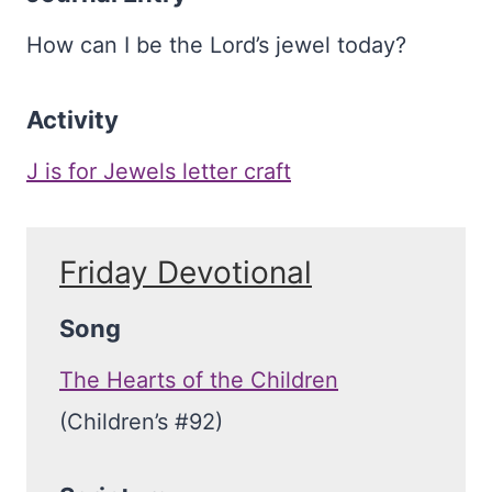
How can I be the Lord’s jewel today?
Activity
J is for Jewels letter craft
Friday Devotional
Song
The Hearts of the Children
(Children’s #92)