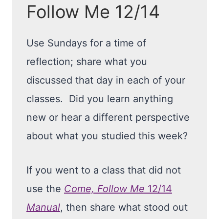
Follow Me 12/14
Use Sundays for a time of
reflection; share what you
discussed that day in each of your
classes. Did you learn anything
new or hear a different perspective
about what you studied this week?
If you went to a class that did not
use the
Come, Follow Me
12/14
Manual
, then share what stood out