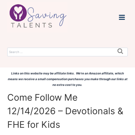
Skip
to
content
Search
for:
Links on this website may be affiliate links. We're an Amazon affiliate, which
means we receive a small compensation purchases you make through our links at
no extra cost to you.
Come Follow Me
12/14/2026 – Devotionals &
FHE for Kids