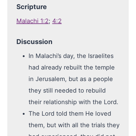
Scripture
Malachi 1:2
;
4:2
Discussion
In Malachi’s day, the Israelites
had already rebuilt the temple
in Jerusalem, but as a people
they still needed to rebuild
their relationship with the Lord.
The Lord told them He loved
them, but with all the trials they