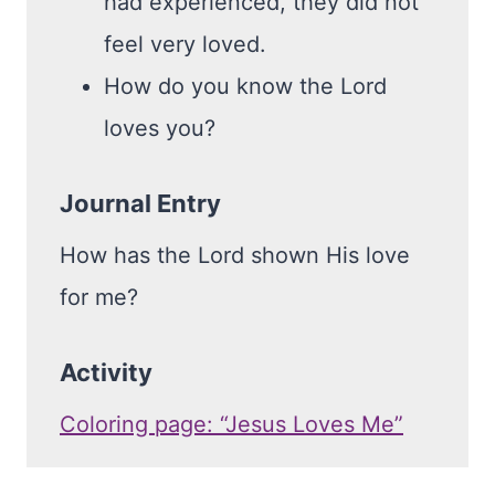
had experienced, they did not
feel very loved.
How do you know the Lord
loves you?
Journal Entry
How has the Lord shown His love
for me?
Activity
Coloring page: “Jesus Loves Me”