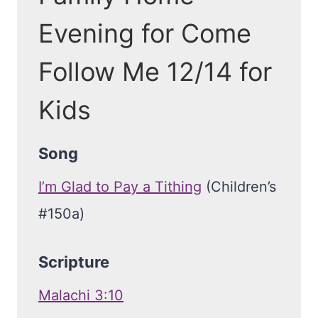
Evening for Come
Follow Me 12/14 for
Kids
Song
I’m Glad to Pay a Tithing
(Children’s
#150a)
Scripture
Malachi 3:10