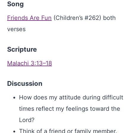
Song
Friends Are Fun
(Children’s #262) both
verses
Scripture
Malachi 3:13–18
Discussion
How does my attitude during difficult
times reflect my feelings toward the
Lord?
Think of a friend or family member.