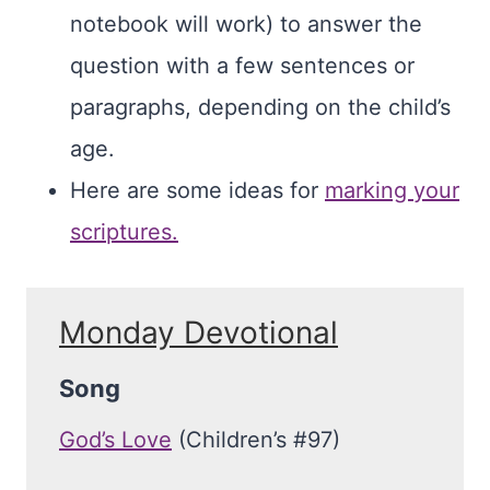
notebook will work) to answer the
question with a few sentences or
paragraphs, depending on the child’s
age.
Here are some ideas for
marking your
scriptures.
Monday Devotional
Song
God’s Love
(Children’s #97)