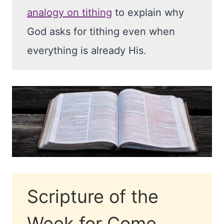
analogy on tithing
to explain why
God asks for tithing even when
everything is already His.
Scripture of the
Week for Come