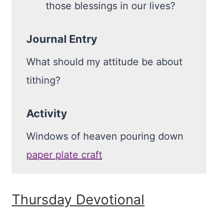
those blessings in our lives?
Journal Entry
What should my attitude be about
tithing?
Activity
Windows of heaven pouring down
paper plate craft
Thursday Devotional