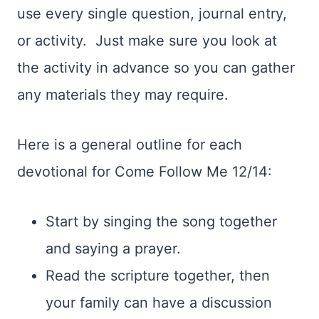
use every single question, journal entry,
or activity. Just make sure you look at
the activity in advance so you can gather
any materials they may require.
Here is a general outline for each
devotional for Come Follow Me 12/14:
Start by singing the song together
and saying a prayer.
Read the scripture together, then
your family can have a discussion