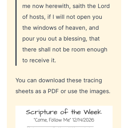
me now herewith, saith the Lord
of hosts, if I will not open you
the windows of heaven, and
pour you out a blessing, that
there shall not be room enough
to receive it.
You can download these tracing
sheets as a PDF or use the images.