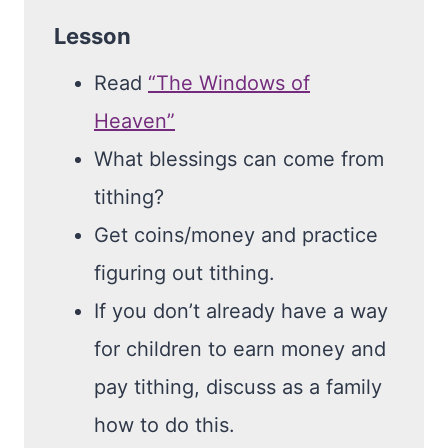
Lesson
Read
“The Windows of
Heaven”
What blessings can come from
tithing?
Get coins/money and practice
figuring out tithing.
If you don’t already have a way
for children to earn money and
pay tithing, discuss as a family
how to do this.