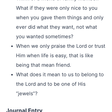
What if they were only nice to you
when you gave them things and only
ever did what they want, not what
you wanted sometimes?
When we only praise the Lord or trust
Him when life is easy, that is like
being that mean friend.
What does it mean to us to belong to
the Lord and to be one of His
“jewels”?
Journal Entry