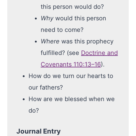
this person would do?
Why
would this person
need to come?
Where
was this prophecy
fulfilled? (see
Doctrine and
Covenants 110:13–16
).
How do we turn our hearts to
our fathers?
How are we blessed when we
do?
Journal Entry