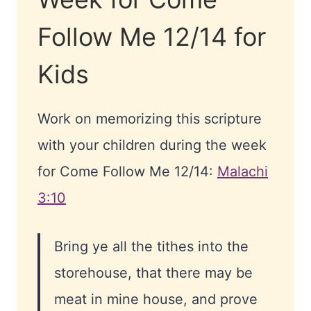
Follow Me 12/14 for
Kids
Work on memorizing this scripture
with your children during the week
for Come Follow Me 12/14:
Malachi
3:10
Bring ye all the tithes into the
storehouse, that there may be
meat in mine house, and prove