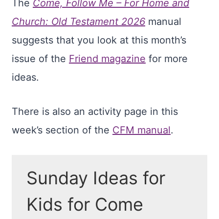
The
Come, Follow Me – For Home and
Church: Old Testament 2026
manual
suggests that you look at this month’s
issue of the
Friend magazine
for more
ideas.
There is also an activity page in this
week’s section of the
CFM manual
.
Sunday Ideas for
Kids for Come