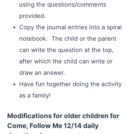
using the questions/comments
provided.
Copy the journal entries into a spiral
notebook. The child or the parent
can write the question at the top,
after which the child can write or
draw an answer.
Have fun together doing the activity
as a family!
Modifications for older children for
Come, Follow Me 12/14 daily