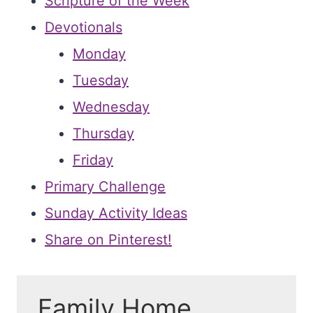
Scripture of the Week
Devotionals
Monday
Tuesday
Wednesday
Thursday
Friday
Primary Challenge
Sunday Activity Ideas
Share on Pinterest!
Family Home