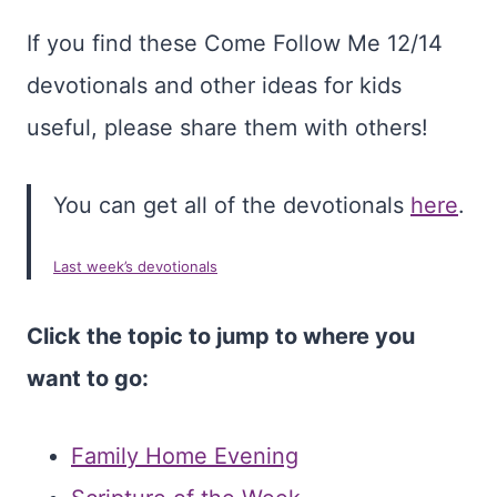
If you find these Come Follow Me 12/14
devotionals and other ideas for kids
useful, please share them with others!
You can get all of the devotionals
here
.
Last week’s devotionals
Click the topic to jump to where you
want to go:
Family Home Evening