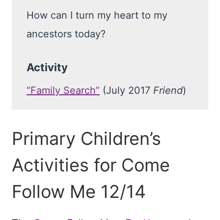
How can I turn my heart to my
ancestors today?
Activity
“Family Search”
(July 2017
Friend
)
Primary Children’s
Activities for Come
Follow Me 12/14