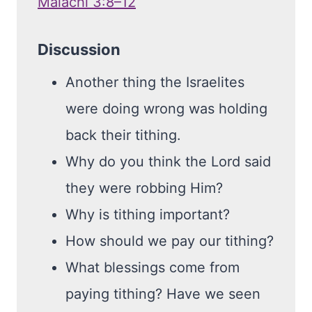
Malachi 3:8–12
Discussion
Another thing the Israelites
were doing wrong was holding
back their tithing.
Why do you think the Lord said
they were robbing Him?
Why is tithing important?
How should we pay our tithing?
What blessings come from
paying tithing? Have we seen