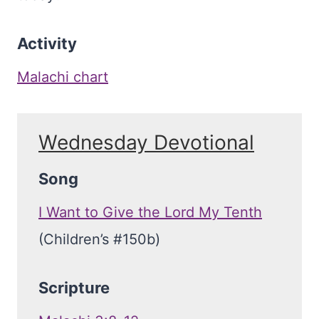
Activity
Malachi chart
Wednesday Devotional
Song
I Want to Give the Lord My Tenth
(Children’s #150b)
Scripture