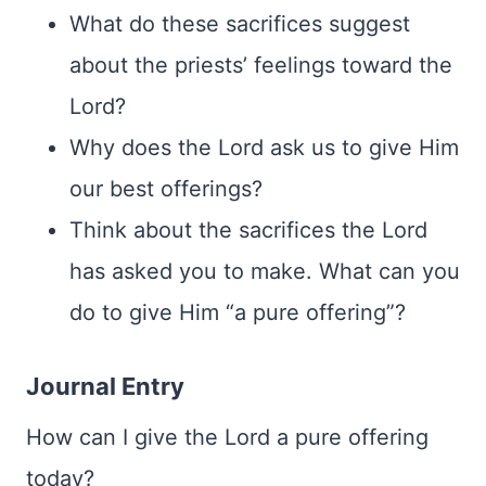
What do these sacrifices suggest
about the priests’ feelings toward the
Lord?
Why does the Lord ask us to give Him
our best offerings?
Think about the sacrifices the Lord
has asked you to make. What can you
do to give Him “a pure offering”?
Journal Entry
How can I give the Lord a pure offering
today?