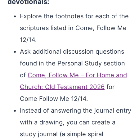
devotionals:
Explore the footnotes for each of the
scriptures listed in Come, Follow Me
12/14.
Ask additional discussion questions
found in the Personal Study section
of
Come, Follow Me – For Home and
Church: Old Testament 2026
for
Come Follow Me 12/14.
Instead of answering the journal entry
with a drawing, you can create a
study journal (a simple spiral