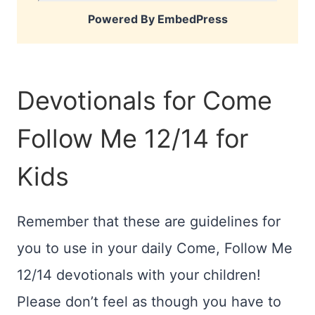
Powered By EmbedPress
Devotionals for Come
Follow Me 12/14 for
Kids
Remember that these are guidelines for
you to use in your daily Come, Follow Me
12/14 devotionals with your children!
Please don’t feel as though you have to