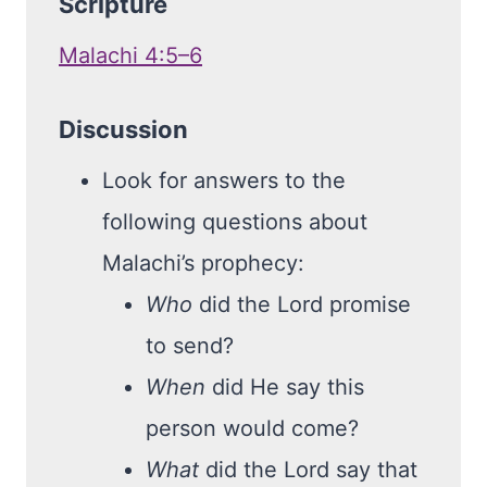
Scripture
Malachi 4:5–6
Discussion
Look for answers to the
following questions about
Malachi’s prophecy:
Who
did the Lord promise
to send?
When
did He say this
person would come?
What
did the Lord say that