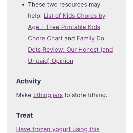
These two resources may
help:
List of Kids Chores by
Age + Free Printable Kids
Chore Chart
and
Family Do
Dots Review: Our Honest (and
Unpaid) Opinion
Activity
Make
tithing jars
to store tithing.
Treat
Have frozen yogurt using this