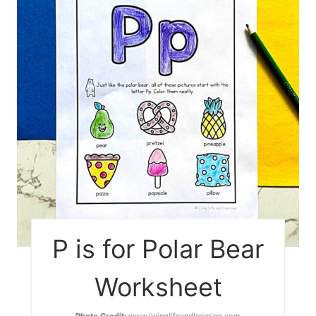
P is for Polar Bear
Worksheet