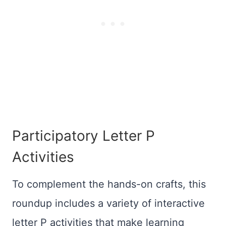
Participatory Letter P
Activities
To complement the hands-on crafts, this
roundup includes a variety of interactive
letter P activities that make learning