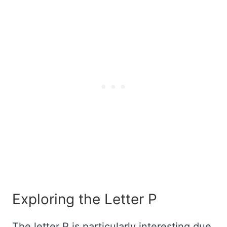
Exploring the Letter P
The letter P is particularly interesting due