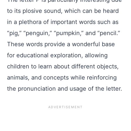
to its plosive sound, which can be heard
in a plethora of important words such as
“pig,” “penguin,” “pumpkin,” and “pencil.”
These words provide a wonderful base
for educational exploration, allowing
children to learn about different objects,
animals, and concepts while reinforcing
the pronunciation and usage of the letter.