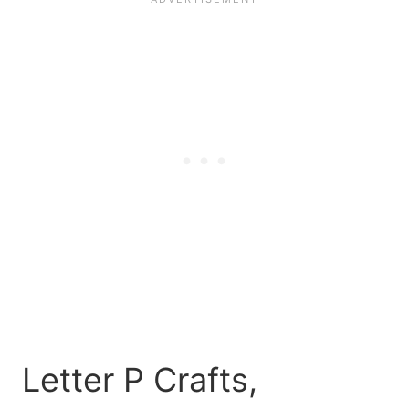
Letter P Crafts,