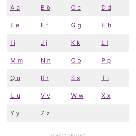
A a
B b
C c
D d
E e
F f
G g
H h
I i
J j
K k
L l
M m
N n
O o
P p
Q q
R r
S s
T t
U u
V v
W w
X x
Y y
Z z