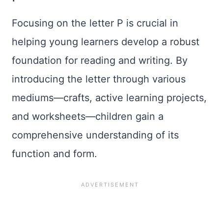
Focusing on the letter P is crucial in
helping young learners develop a robust
foundation for reading and writing. By
introducing the letter through various
mediums—crafts, active learning projects,
and worksheets—children gain a
comprehensive understanding of its
function and form.