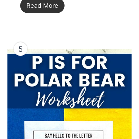
Read More
5