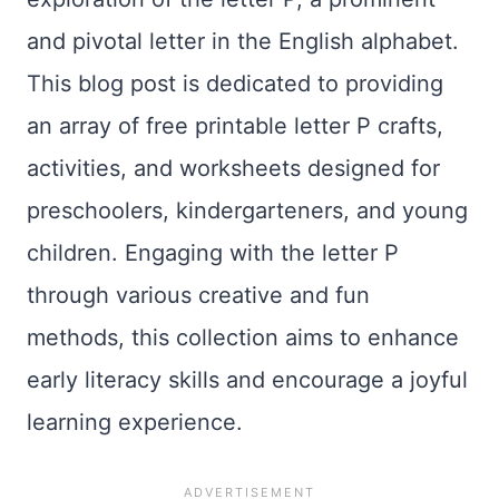
and pivotal letter in the English alphabet.
This blog post is dedicated to providing
an array of free printable letter P crafts,
activities, and worksheets designed for
preschoolers, kindergarteners, and young
children. Engaging with the letter P
through various creative and fun
methods, this collection aims to enhance
early literacy skills and encourage a joyful
learning experience.