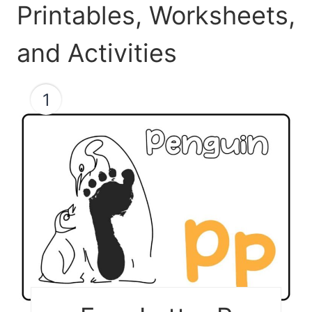
Printables, Worksheets,
and Activities
1