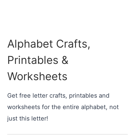
Alphabet Crafts,
Printables &
Worksheets
Get free letter crafts, printables and
worksheets for the entire alphabet, not
just this letter!