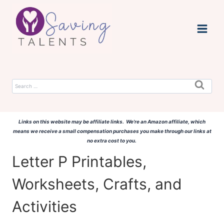
Skip
to
content
Search
for:
Links on this website may be affiliate links. We're an Amazon affiliate, which
means we receive a small compensation purchases you make through our links at
no extra cost to you.
Letter P Printables,
Worksheets, Crafts, and
Activities