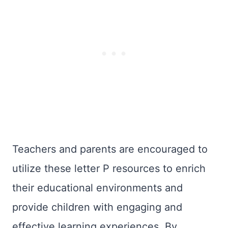
Teachers and parents are encouraged to
utilize these letter P resources to enrich
their educational environments and
provide children with engaging and
effective learning experiences. By