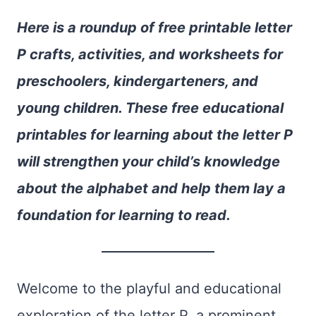
Here is a roundup of free printable letter
P crafts, activities, and worksheets for
preschoolers, kindergarteners, and
young children. These free educational
printables for learning about the letter P
will strengthen your child’s knowledge
about the alphabet and help them lay a
foundation for learning to read.
Welcome to the playful and educational
exploration of the letter P, a prominent