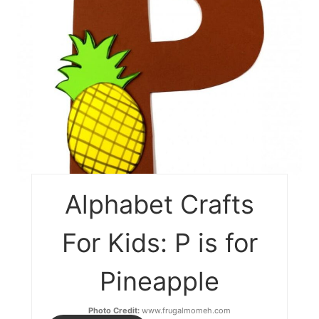
Alphabet Crafts
For Kids: P is for
Pineapple
Photo Credit:
www.frugalmomeh.com