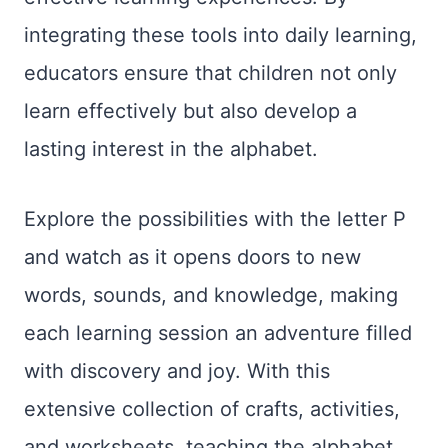
integrating these tools into daily learning,
educators ensure that children not only
learn effectively but also develop a
lasting interest in the alphabet.
Explore the possibilities with the letter P
and watch as it opens doors to new
words, sounds, and knowledge, making
each learning session an adventure filled
with discovery and joy. With this
extensive collection of crafts, activities,
and worksheets, teaching the alphabet