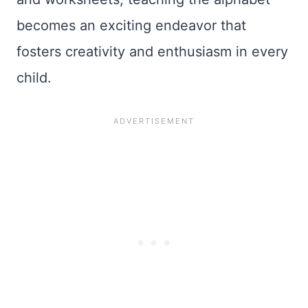
becomes an exciting endeavor that
fosters creativity and enthusiasm in every
child.