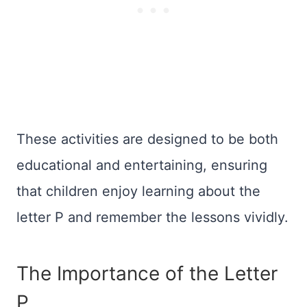
These activities are designed to be both
educational and entertaining, ensuring
that children enjoy learning about the
letter P and remember the lessons vividly.
The Importance of the Letter
P