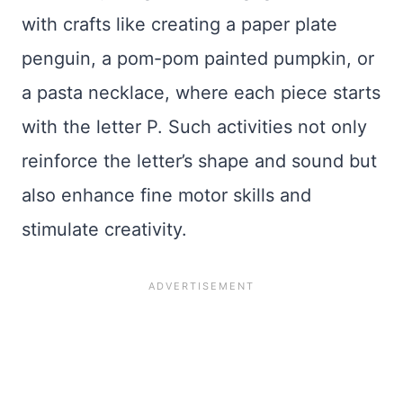
with crafts like creating a paper plate
penguin, a pom-pom painted pumpkin, or
a pasta necklace, where each piece starts
with the letter P. Such activities not only
reinforce the letter’s shape and sound but
also enhance fine motor skills and
stimulate creativity.