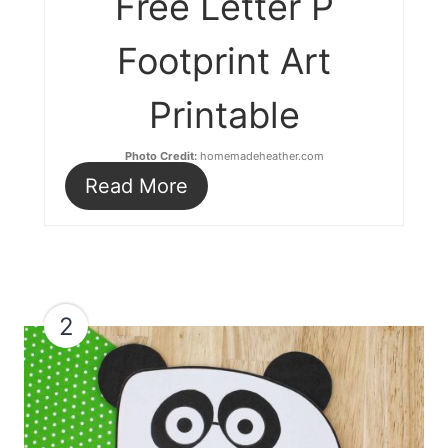
Free Letter P
Footprint Art
Printable
Photo Credit:
homemadeheather.com
Read More
2