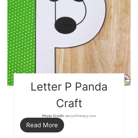
Letter P Panda
Craft
Photo Credit:
abcsofliteracy.com
Read More