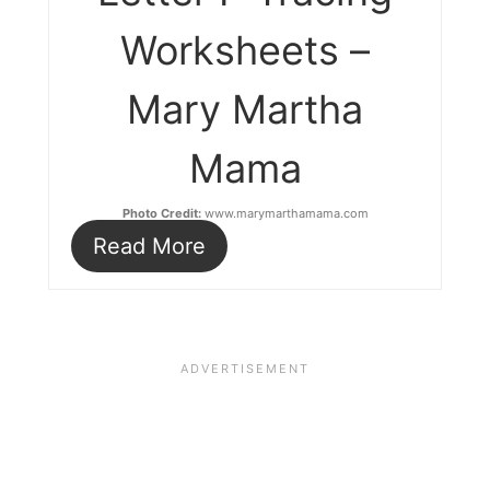
Worksheets –
Mary Martha
Mama
Photo Credit:
www.marymarthamama.com
Read More