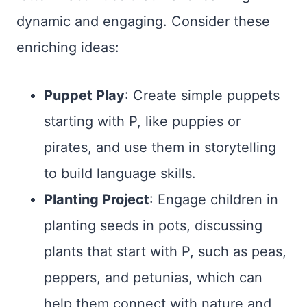
dynamic and engaging. Consider these
enriching ideas:
Puppet Play
: Create simple puppets
starting with P, like puppies or
pirates, and use them in storytelling
to build language skills.
Planting Project
: Engage children in
planting seeds in pots, discussing
plants that start with P, such as peas,
peppers, and petunias, which can
help them connect with nature and