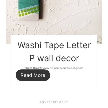
Washi Tape Letter
P wall decor
Photo Credit:
www.delineateyourdwelling.com
Read More