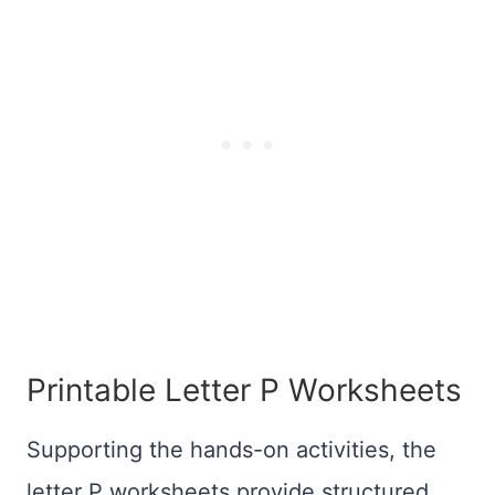
Printable Letter P Worksheets
Supporting the hands-on activities, the
letter P worksheets provide structured