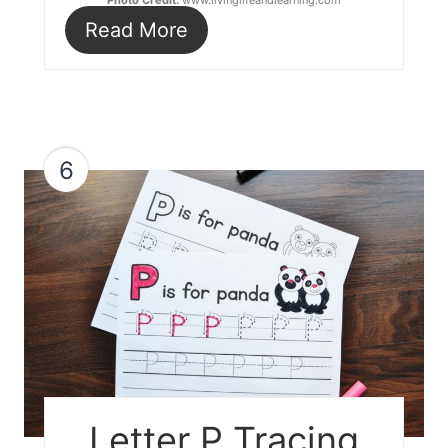
Photo Credit:
www.livinglifeandlearning.com
Read More
6
Letter P Tracing