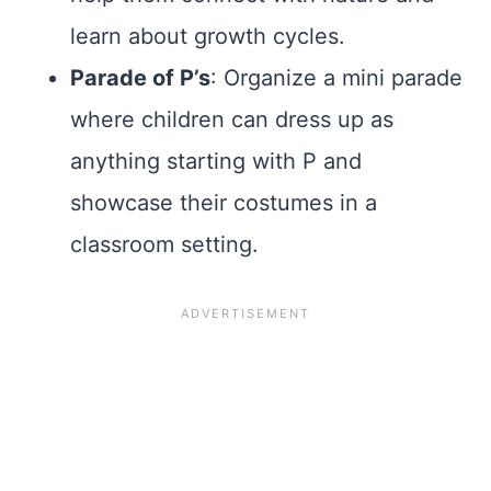
learn about growth cycles.
Parade of P’s
: Organize a mini parade
where children can dress up as
anything starting with P and
showcase their costumes in a
classroom setting.