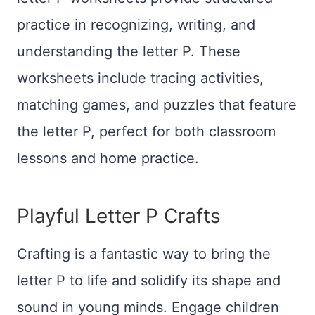
practice in recognizing, writing, and
understanding the letter P. These
worksheets include tracing activities,
matching games, and puzzles that feature
the letter P, perfect for both classroom
lessons and home practice.
Playful Letter P Crafts
Crafting is a fantastic way to bring the
letter P to life and solidify its shape and
sound in young minds. Engage children