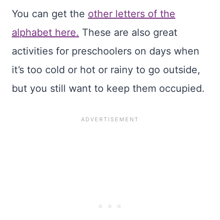
You can get the
other letters of the
alphabet here.
These are also great
activities for preschoolers on days when
it’s too cold or hot or rainy to go outside,
but you still want to keep them occupied.