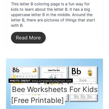
This letter B coloring page is a fun way for
kids to learn about the letter B. It has a big
uppercase letter B in the middle. Around the
letter B, there are pictures of things that start
with B.
Read More
PHOTO CREDIT:
www.simpleeverydaymom.com
Bee Worksheets For Kids
[Free Printable]