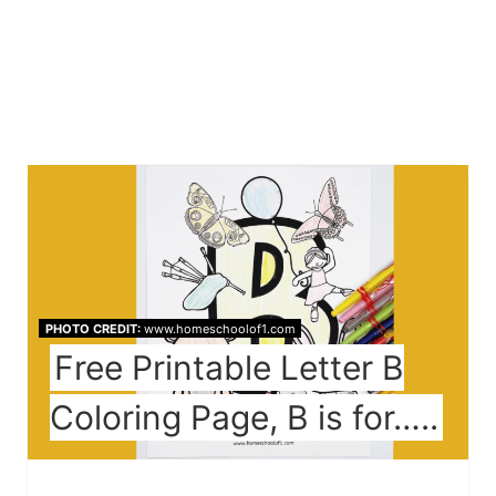
PHOTO CREDIT:
www.homeschoolof1.com
Free Printable Letter B
Coloring Page, B is for…..