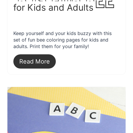
for Kids and Adults
Keep yourself and your kids buzzy with this
set of fun bee coloring pages for kids and
adults. Print them for your family!
Read More