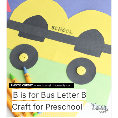
PHOTO CREDIT:
www.hunnyimhomediy.com
B is for Bus Letter B
Craft for Preschool