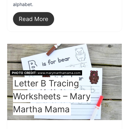
alphabet.
Read More
PHOTO CREDIT:
www.marymarthamama.com
Letter B Tracing
Worksheets – Mary
Martha Mama