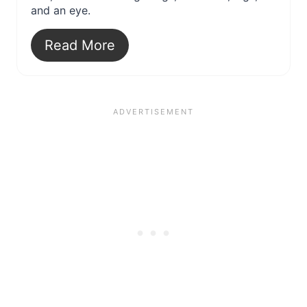
and an eye.
Read More