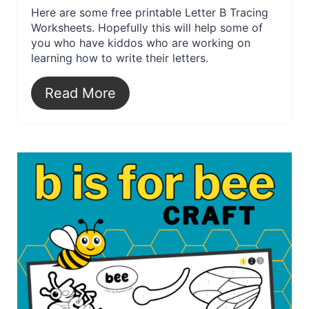
Here are some free printable Letter B Tracing
Worksheets. Hopefully this will help some of
you who have kiddos who are working on
learning how to write their letters.
Read More