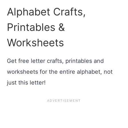
Alphabet Crafts,
Printables &
Worksheets
Get free letter crafts, printables and
worksheets for the entire alphabet, not
just this letter!