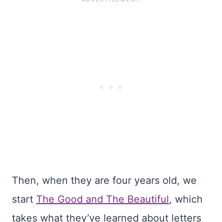
Then, when they are four years old, we
start
The Good and The Beautiful
, which
takes what they’ve learned about letters