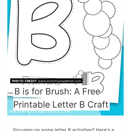
PHOTO CREDIT:
www.mommymadethat.com
B is for Brush: A Free
Printable Letter B Craft
Focusing on some letter B activities? Here's a