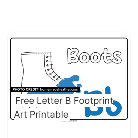
PHOTO CREDIT:
homemadeheather.com
Free Letter B Footprint
Art Printable