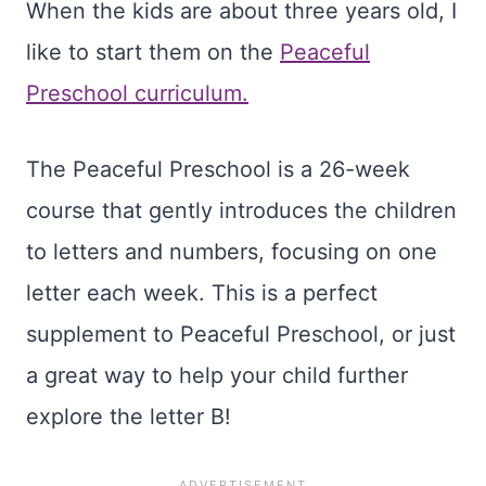
When the kids are about three years old, I
like to start them on the
Peaceful
Preschool curriculum.
The Peaceful Preschool is a 26-week
course that gently introduces the children
to letters and numbers, focusing on one
letter each week. This is a perfect
supplement to Peaceful Preschool, or just
a great way to help your child further
explore the letter B!