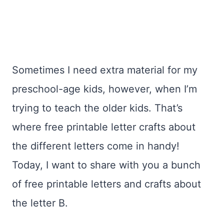
Sometimes I need extra material for my
preschool-age kids, however, when I’m
trying to teach the older kids. That’s
where free printable letter crafts about
the different letters come in handy!
Today, I want to share with you a bunch
of free printable letters and crafts about
the letter B.