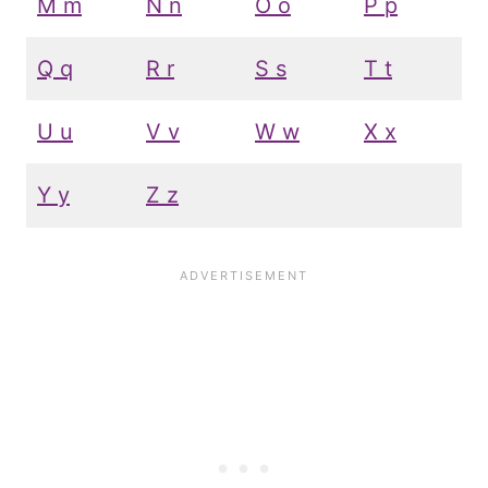
M m
N n
O o
P p
Q q
R r
S s
T t
U u
V v
W w
X x
Y y
Z z