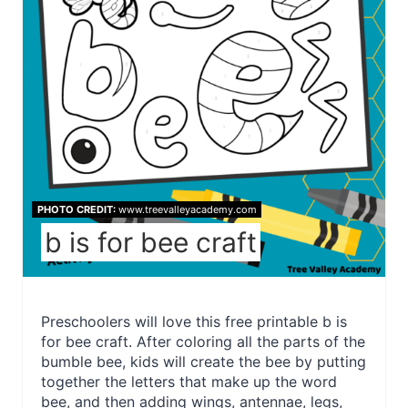
PHOTO CREDIT:
www.treevalleyacademy.com
b is for bee craft
Preschoolers will love this free printable b is
for bee craft. After coloring all the parts of the
bumble bee, kids will create the bee by putting
together the letters that make up the word
bee, and then adding wings, antennae, legs,