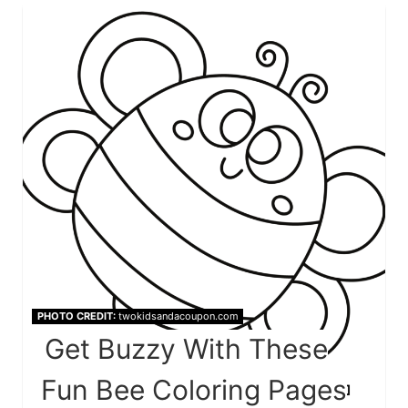
PHOTO CREDIT:
twokidsandacoupon.com
Get Buzzy With These
Fun Bee Coloring Pages