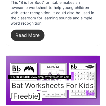
This “B is for Boot” printable makes an
awesome worksheet to help young children
with letter recognition. It could also be used in
the classroom for learning sounds and simple
word recognition.
Read More
PHOTO CREDIT:
www.simpleeverydaymom.com
Bat Worksheets For Kids
[Freebie]