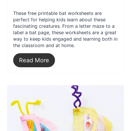
These free printable bat worksheets are
perfect for helping kids learn about these
fascinating creatures. From a letter maze to a
label a bat page, these worksheets are a great
way to keep kids engaged and learning both in
the classroom and at home.
Read More