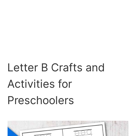
Letter B Crafts and
Activities for
Preschoolers