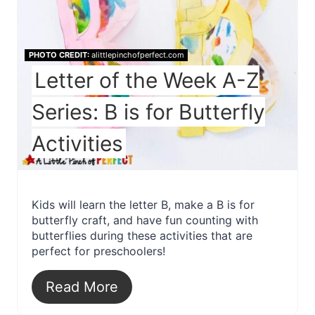
PHOTO CREDIT:
alittlepinchofperfect.com
Letter of the Week A-Z
Series: B is for Butterfly
Activities
Kids will learn the letter B, make a B is for
butterfly craft, and have fun counting with
butterflies during these activities that are
perfect for preschoolers!
Read More