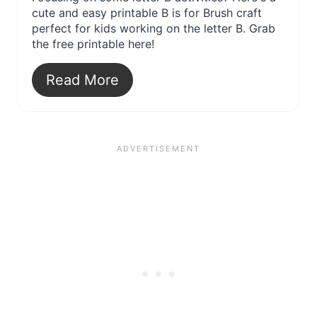
cute and easy printable B is for Brush craft
perfect for kids working on the letter B. Grab
the free printable here!
Read More