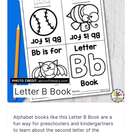
PHOTO CREDIT:
abcsofliteracy.com
Letter B Book
Alphabet books like this Letter B Book are a
fun way for preschoolers and kindergartners
to learn about the second letter of the