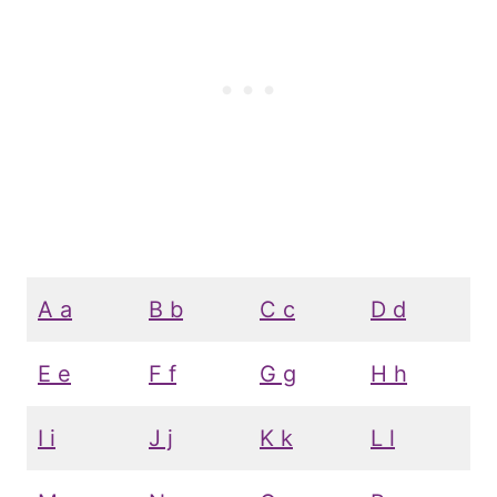
A a
B b
C c
D d
E e
F f
G g
H h
I i
J j
K k
L l