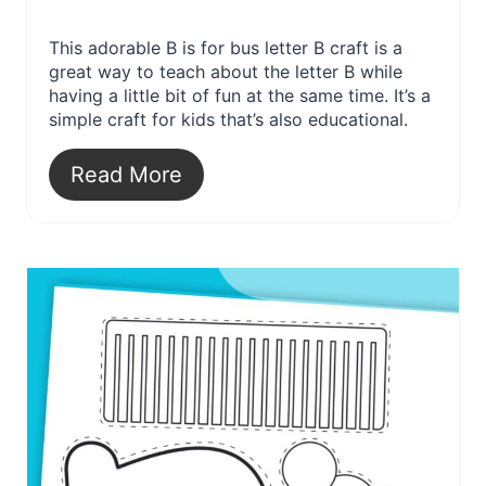
This adorable B is for bus letter B craft is a
great way to teach about the letter B while
having a little bit of fun at the same time. It’s a
simple craft for kids that’s also educational.
Read More