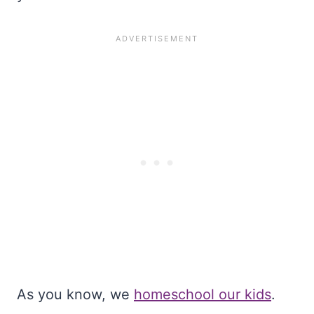
As you know, we
homeschool our kids
.