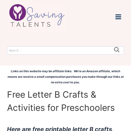
Skip
to
content
Search
for:
Links on this website may be affiliate links. We're an Amazon affiliate, which
means we receive a small compensation purchases you make through our links at
no extra cost to you.
Free Letter B Crafts &
Activities for Preschoolers
Here are free printable letter B crafts,