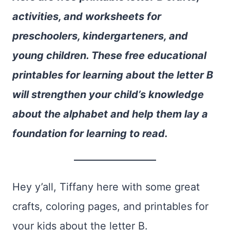
activities, and worksheets for
preschoolers, kindergarteners, and
young children. These free educational
printables for learning about the letter B
will strengthen your child’s knowledge
about the alphabet and help them lay a
foundation for learning to read.
Hey y’all, Tiffany here with some great
crafts, coloring pages, and printables for
your kids about the letter B.