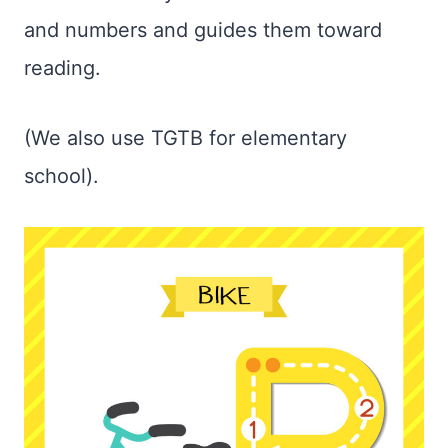
and numbers and guides them toward
reading.
(We also use TGTB for elementary
school).