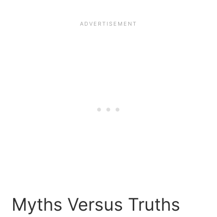
Myths Versus Truths