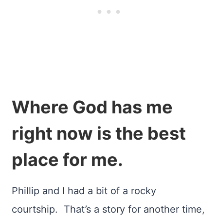
Where God has me
right now is the best
place for me.
Phillip and I had a bit of a rocky
courtship. That’s a story for another time,