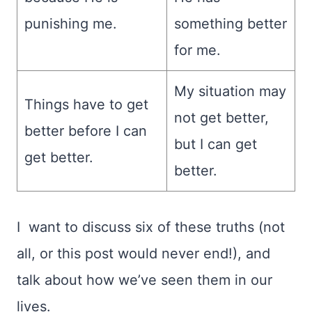
punishing me.
something better
for me.
My situation may
Things have to get
not get better,
better before I can
but I can get
get better.
better.
I want to discuss six of these truths (not
all, or this post would never end!), and
talk about how we’ve seen them in our
lives.