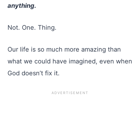
anything.
Not. One. Thing.
Our life is so much more amazing than
what we could have imagined, even when
God doesn’t fix it.