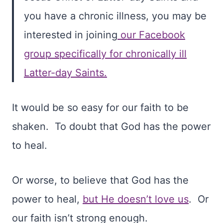
you have a chronic illness, you may be
interested in joining
our Facebook
group specifically for chronically ill
Latter-day Saints.
It would be so easy for our faith to be
shaken.
To doubt that God has the power
to heal.
Or worse, to believe that God has the
power to heal,
but He doesn’t love us
. Or
our faith isn’t strong enough.