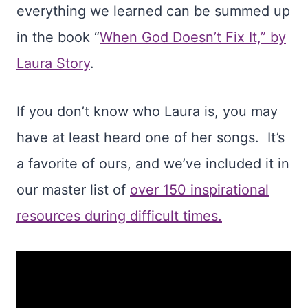
everything we learned can be summed up
in the book “
When God Doesn’t Fix It,” by
Laura Story
.
If you don’t know who Laura is, you may
have at least heard one of her songs. It’s
a favorite of ours, and we’ve included it in
our master list of
over 150 inspirational
resources during difficult times.