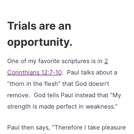
Trials are an
opportunity.
One of my favorite scriptures is in
2
Corinthians 12:7-10
. Paul talks about a
“thorn in the flesh” that God doesn’t
remove. God tells Paul instead that “My
strength is made perfect in weakness.”
Paul then says, “Therefore I take pleasure