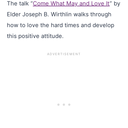
The talk “
Come What May and Love It
” by
Elder Joseph B. Wirthlin walks through
how to love the hard times and develop
this positive attitude.