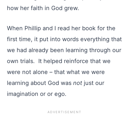
how her faith in God grew.
When Phillip and I read her book for the
first time, it put into words everything that
we had already been learning through our
own trials. It helped reinforce that we
were not alone – that what we were
learning about God was
not
just our
imagination or or ego.