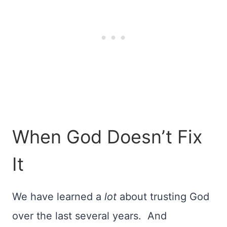
When God Doesn’t Fix
It
We have learned a
lot
about trusting God
over the last several years. And