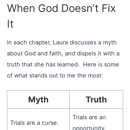
When God Doesn’t Fix
It
In each chapter, Laura discusses a myth
about God and faith, and dispels it with a
truth that she has learned. Here is some
of what stands out to me the most:
Myth
Truth
Trials are an
Trials are a curse.
opportunity.