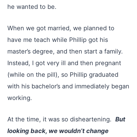
he wanted to be.
When we got married, we planned to
have me teach while Phillip got his
master’s degree, and then start a family.
Instead, I got very ill and then pregnant
(while on the pill), so Phillip graduated
with his bachelor’s and immediately began
working.
At the time, it was so disheartening.
But
looking back, we wouldn’t change