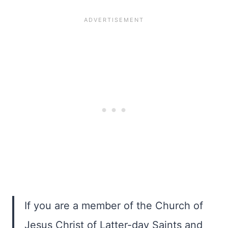
If you are a member of the Church of
Jesus Christ of Latter-day Saints and