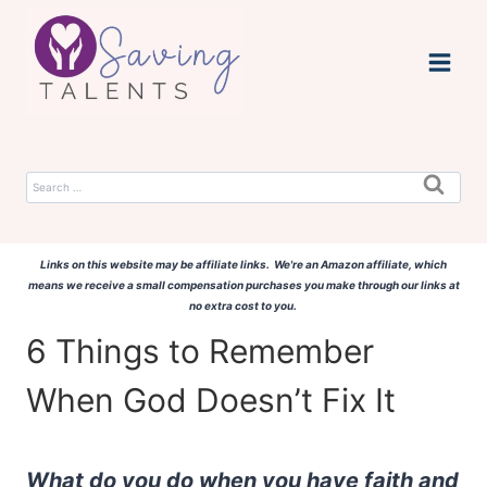
Skip
to
content
Search
for:
Links on this website may be affiliate links. We're an Amazon affiliate, which
means we receive a small compensation purchases you make through our links at
no extra cost to you.
6 Things to Remember
When God Doesn’t Fix It
What do you do when you have faith and