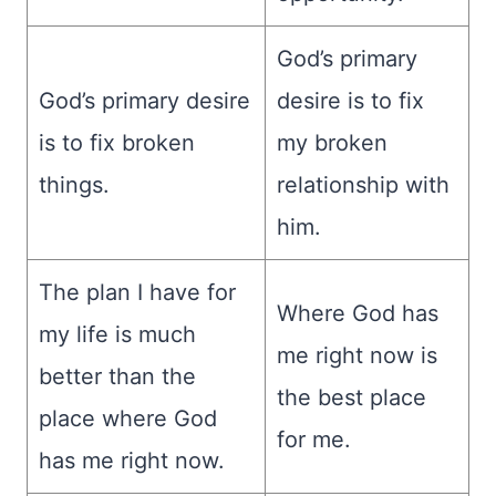
God’s primary
God’s primary desire
desire is to fix
is to fix broken
my broken
things.
relationship with
him.
The plan I have for
Where God has
my life is much
me right now is
better than the
the best place
place where God
for me.
has me right now.