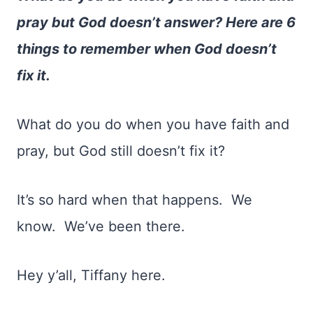
pray but God doesn’t answer? Here are 6
things to remember when God doesn’t
fix it.
What do you do when you have faith and
pray, but God still doesn’t fix it?
It’s so hard when that happens.
We
know.
We’ve been there.
Hey y’all, Tiffany here.