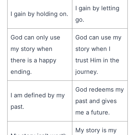
I gain by letting
I gain by holding on.
go.
God can only use
God can use my
my story when
story when I
there is a happy
trust Him in the
ending.
journey.
God redeems my
I am defined by my
past and gives
past.
me a future.
My story is my