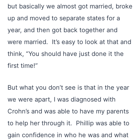
but basically we almost got married, broke
up and moved to separate states for a
year, and then got back together and
were married. It’s easy to look at that and
think, “You should have just done it the
first time!”
But what you don’t see is that in the year
we were apart, I was diagnosed with
Crohn’s and was able to have my parents
to help her through it. Phillip was able to
gain confidence in who he was and what