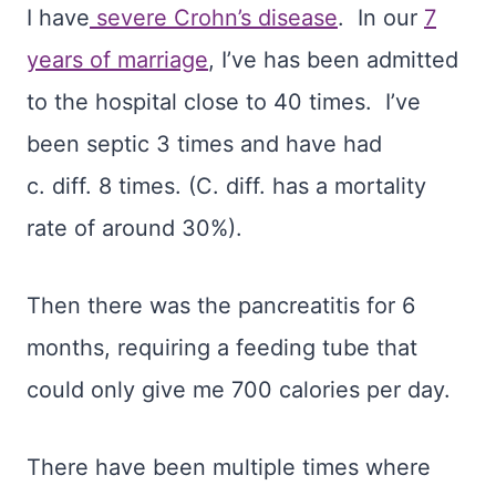
I have
severe Crohn’s disease
.
In our
7
years of marriage
, I’ve has been admitted
to the hospital close to 40 times. I’ve
been septic 3 times and have had
c.
diff.
8 times. (C.
diff.
has a mortality
rate of around 30%).
Then there was the pancreatitis for 6
months, requiring a feeding tube that
could only give me 700 calories per day.
There have been multiple times where