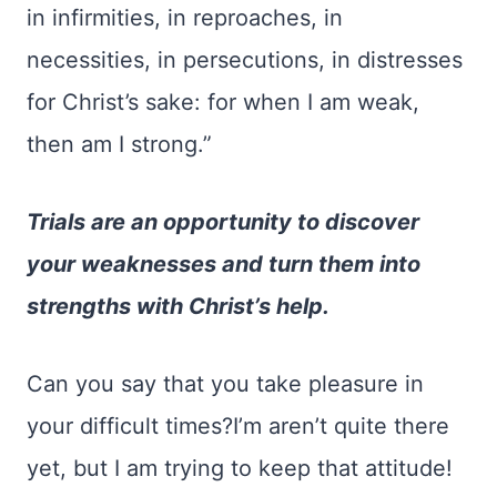
in infirmities, in reproaches, in
necessities, in persecutions, in distresses
for Christ’s sake: for when I am weak,
then am I strong.”
Trials are an opportunity to discover
your weaknesses and turn them into
strengths with Christ’s help.
Can you say that you take pleasure in
your difficult times?I’m aren’t quite there
yet, but I am trying to keep that attitude!