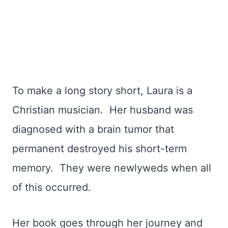
To make a long story short, Laura is a
Christian musician. Her husband was
diagnosed with a brain tumor that
permanent destroyed his short-term
memory. They were newlyweds when all
of this occurred.
Her book goes through her journey and