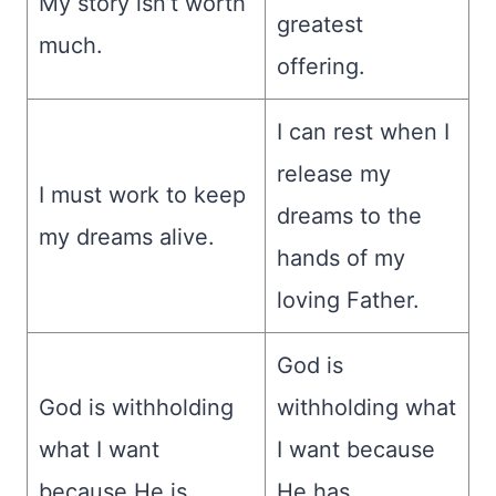
My story isn’t worth
greatest
much.
offering.
I can rest when I
release my
I must work to keep
dreams to the
my dreams alive.
hands of my
loving Father.
God is
God is withholding
withholding what
what I want
I want because
because He is
He has