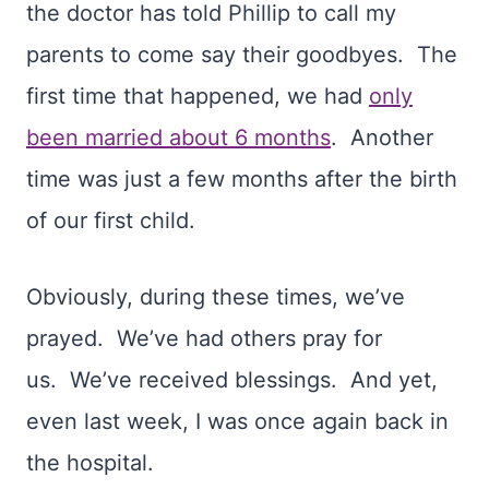
the doctor has told Phillip to call my
parents to come say their goodbyes.
The
first time that happened, we had
only
been married about 6 months
.
Another
time was just a few months after the birth
of our first child.
Obviously, during these times, we’ve
prayed.
We’ve had others pray for
us.
We’ve received blessings.
And yet,
even last week, I was once again back in
the hospital.