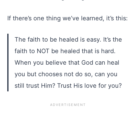
If there’s one thing we’ve learned, it’s this:
The faith to be healed is easy. It’s the
faith to NOT be healed that is hard.
When you believe that God can heal
you but chooses not do so, can you
still trust Him? Trust His love for you?