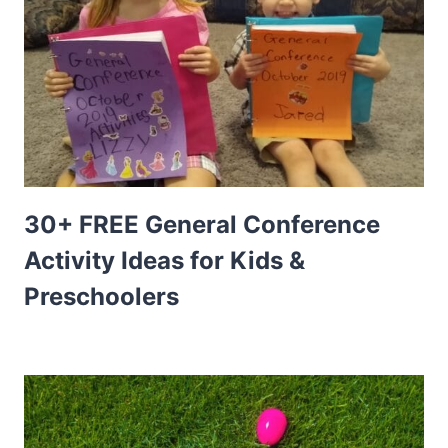
30+ FREE General Conference
Activity Ideas for Kids &
Preschoolers