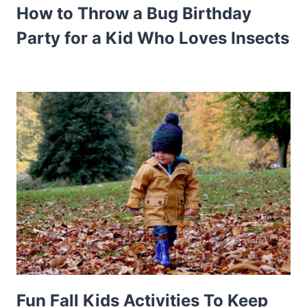
How to Throw a Bug Birthday
Party for a Kid Who Loves Insects
Fun Fall Kids Activities To Keep