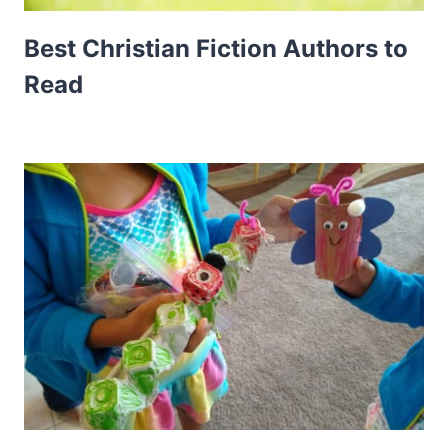
Best Christian Fiction Authors to
Read