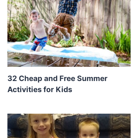
32 Cheap and Free Summer
Activities for Kids