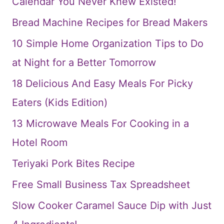
Calendar You Never Knew Existed!
Bread Machine Recipes for Bread Makers
10 Simple Home Organization Tips to Do
at Night for a Better Tomorrow
18 Delicious And Easy Meals For Picky
Eaters (Kids Edition)
13 Microwave Meals For Cooking in a
Hotel Room
Teriyaki Pork Bites Recipe
Free Small Business Tax Spreadsheet
Slow Cooker Caramel Sauce Dip with Just