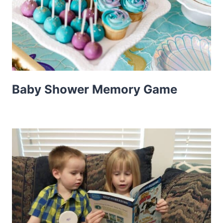
Baby Shower Memory Game