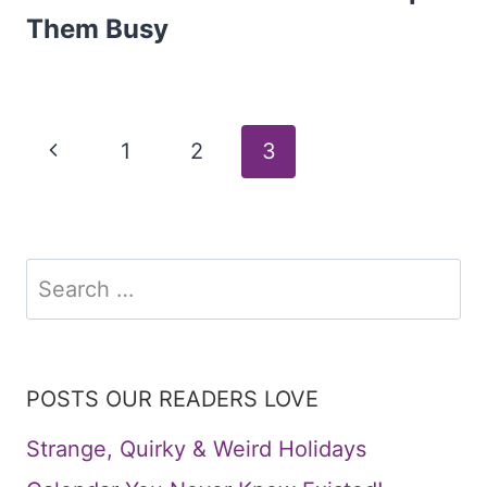
Them Busy
Page
Previous
1
2
3
Page
navigation
Search
for:
POSTS OUR READERS LOVE
Strange, Quirky & Weird Holidays