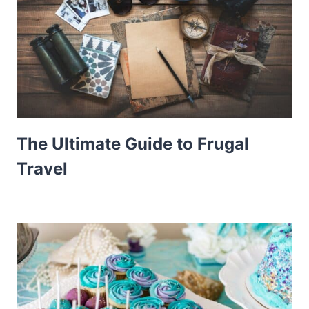
The Ultimate Guide to Frugal
Travel