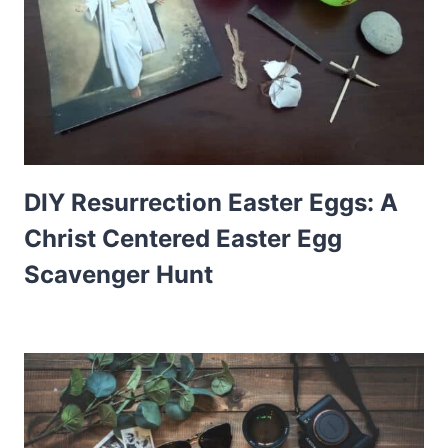
DIY Resurrection Easter Eggs: A
Christ Centered Easter Egg
Scavenger Hunt