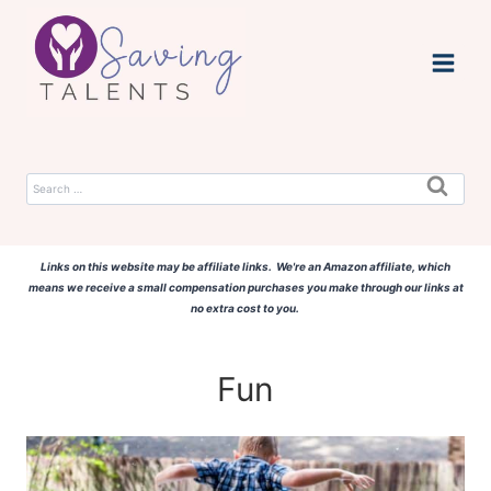
Skip
to
content
Search
for:
Links on this website may be affiliate links. We're an Amazon affiliate, which
means we receive a small compensation purchases you make through our links at
no extra cost to you.
Fun