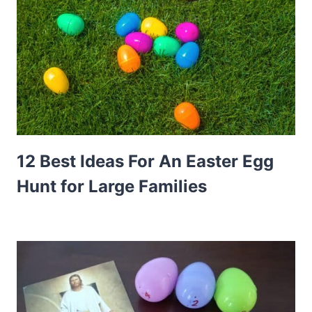
12 Best Ideas For An Easter Egg
Hunt for Large Families