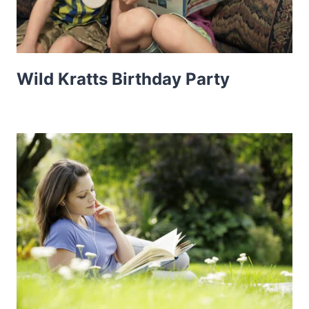
Wild Kratts Birthday Party