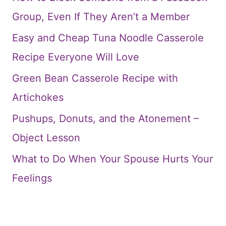
Group, Even If They Aren’t a Member
Easy and Cheap Tuna Noodle Casserole
Recipe Everyone Will Love
Green Bean Casserole Recipe with
Artichokes
Pushups, Donuts, and the Atonement –
Object Lesson
What to Do When Your Spouse Hurts Your
Feelings