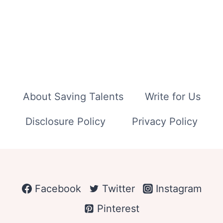
About Saving Talents
Write for Us
Disclosure Policy
Privacy Policy
Facebook
Twitter
Instagram
Pinterest