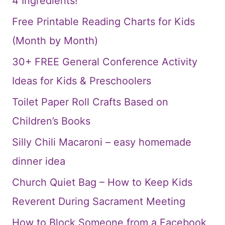
4 Ingredients!
Free Printable Reading Charts for Kids
(Month by Month)
30+ FREE General Conference Activity
Ideas for Kids & Preschoolers
Toilet Paper Roll Crafts Based on
Children’s Books
Silly Chili Macaroni – easy homemade
dinner idea
Church Quiet Bag – How to Keep Kids
Reverent During Sacrament Meeting
How to Block Someone from a Facebook