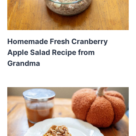
Homemade Fresh Cranberry
Apple Salad Recipe from
Grandma