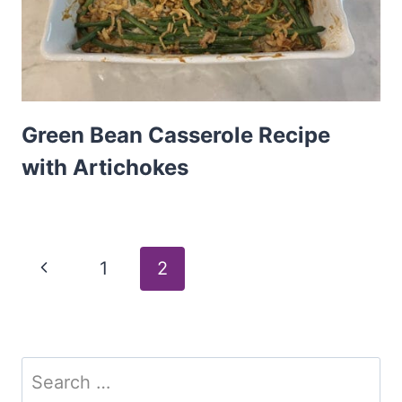
Green Bean Casserole Recipe
with Artichokes
Page
Previous
1
2
Page
navigation
Search