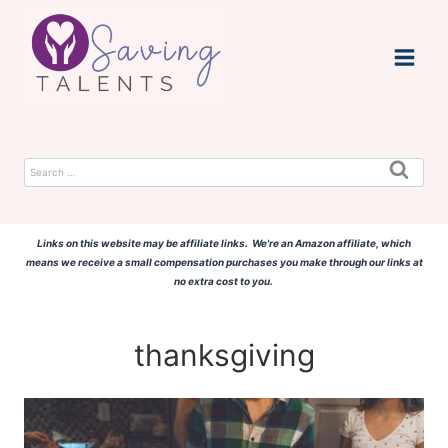
Skip
to
content
Search
for:
Links on this website may be affiliate links. We're an Amazon affiliate, which
means we receive a small compensation purchases you make through our links at
no extra cost to you.
thanksgiving