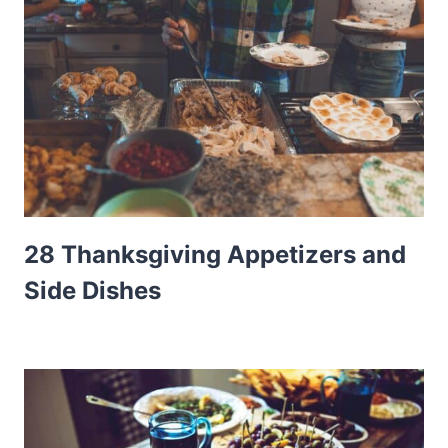
28 Thanksgiving Appetizers and
Side Dishes