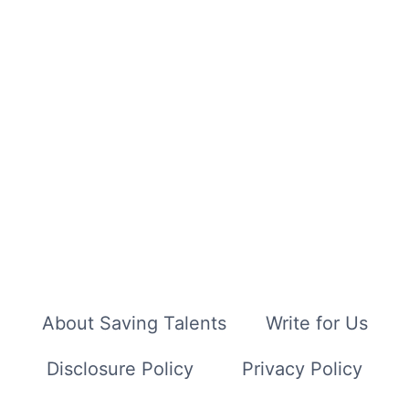
About Saving Talents
Write for Us
Disclosure Policy
Privacy Policy