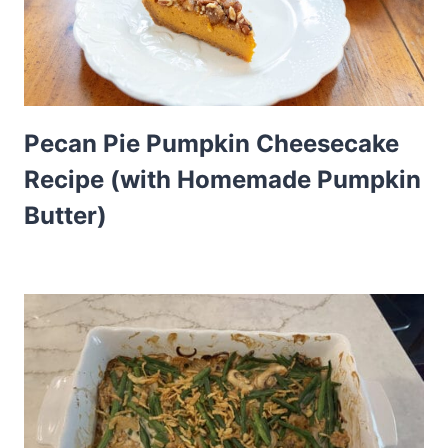
Pecan Pie Pumpkin Cheesecake
Recipe (with Homemade Pumpkin
Butter)