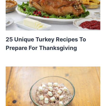
25 Unique Turkey Recipes To
Prepare For Thanksgiving