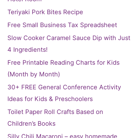
Teriyaki Pork Bites Recipe
Free Small Business Tax Spreadsheet
Slow Cooker Caramel Sauce Dip with Just
4 Ingredients!
Free Printable Reading Charts for Kids
(Month by Month)
30+ FREE General Conference Activity
Ideas for Kids & Preschoolers
Toilet Paper Roll Crafts Based on
Children’s Books
Silly Chili Macaroni – easy homemade