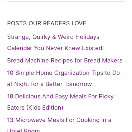
for:
POSTS OUR READERS LOVE
Strange, Quirky & Weird Holidays
Calendar You Never Knew Existed!
Bread Machine Recipes for Bread Makers
10 Simple Home Organization Tips to Do
at Night for a Better Tomorrow
18 Delicious And Easy Meals For Picky
Eaters (Kids Edition)
13 Microwave Meals For Cooking in a
Hotel Room