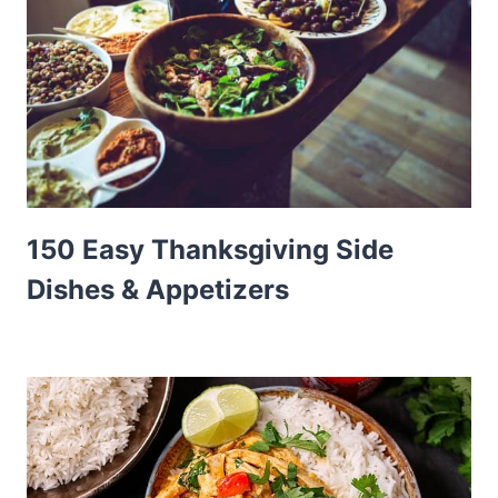
150 Easy Thanksgiving Side
Dishes & Appetizers