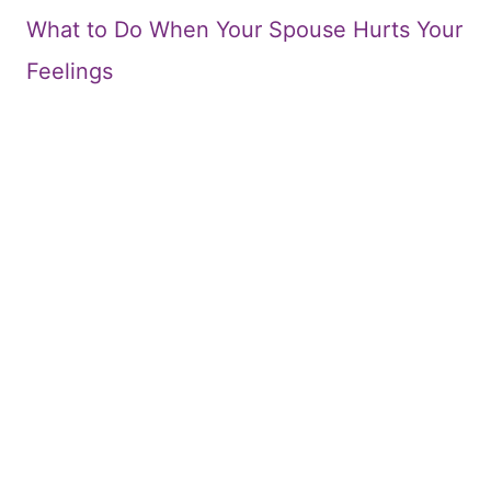
What to Do When Your Spouse Hurts Your
Feelings