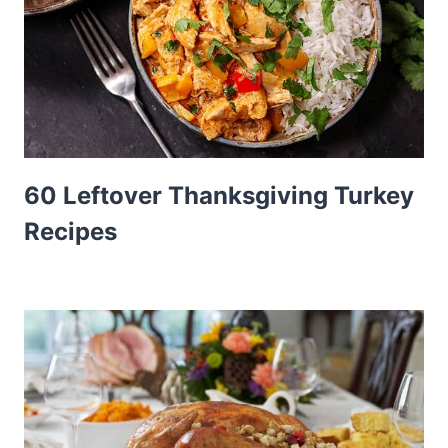
60 Leftover Thanksgiving Turkey
Recipes