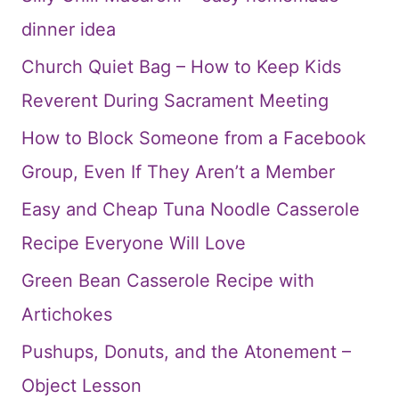
dinner idea
Church Quiet Bag – How to Keep Kids
Reverent During Sacrament Meeting
How to Block Someone from a Facebook
Group, Even If They Aren’t a Member
Easy and Cheap Tuna Noodle Casserole
Recipe Everyone Will Love
Green Bean Casserole Recipe with
Artichokes
Pushups, Donuts, and the Atonement –
Object Lesson