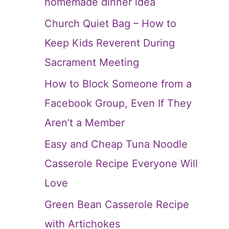
homemade dinner idea
Church Quiet Bag – How to
Keep Kids Reverent During
Sacrament Meeting
How to Block Someone from a
Facebook Group, Even If They
Aren’t a Member
Easy and Cheap Tuna Noodle
Casserole Recipe Everyone Will
Love
Green Bean Casserole Recipe
with Artichokes