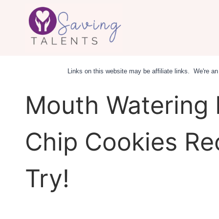
Skip
to
content
Links on this website may be affiliate links. We're 
Mouth Watering 
Chip Cookies Re
Try!