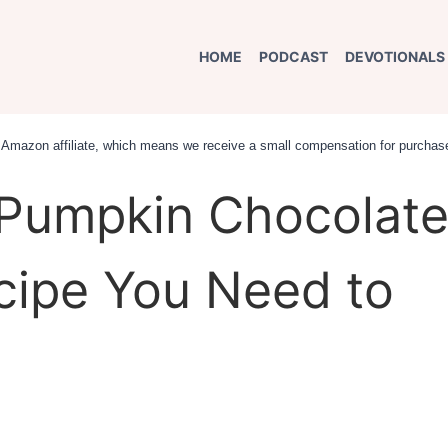
HOME
PODCAST
DEVOTIONALS
an Amazon affiliate, which means we receive a small compensation for purchase
Pumpkin Chocolat
cipe You Need to