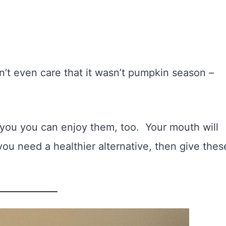
n’t even care that it wasn’t pumpkin season –
at you you can enjoy them, too. Your mouth will
you need a healthier alternative, then give thes