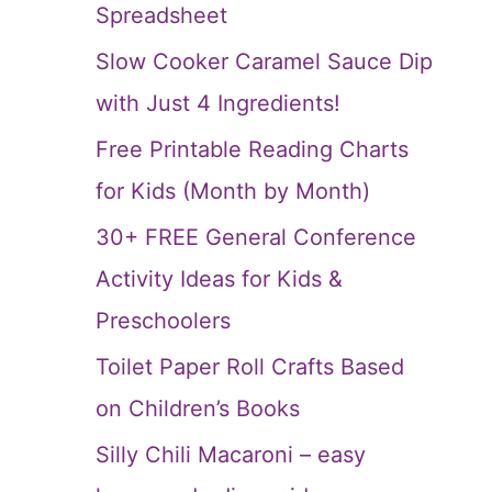
Spreadsheet
Slow Cooker Caramel Sauce Dip
with Just 4 Ingredients!
Free Printable Reading Charts
for Kids (Month by Month)
30+ FREE General Conference
Activity Ideas for Kids &
Preschoolers
Toilet Paper Roll Crafts Based
on Children’s Books
Silly Chili Macaroni – easy