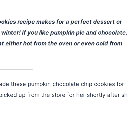
ookies recipe makes for a perfect dessert or
winter! If you like pumpkin pie and chocolate,
at either hot from the oven or even cold from
 made these pumpkin chocolate chip cookies for
picked up from the store for her shortly after s