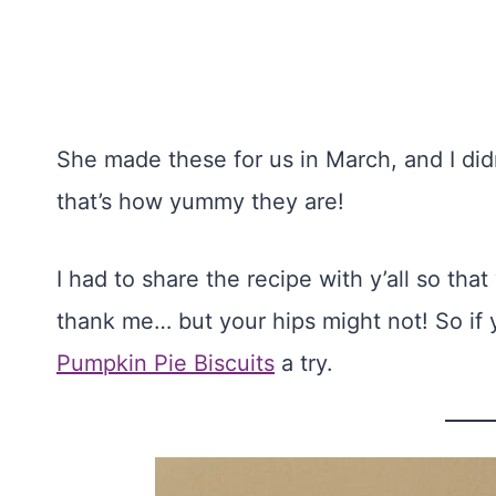
She made these for us in March, and I did
that’s how yummy they are!
I had to share the recipe with y’all so th
thank me… but your hips might not! So if 
Pumpkin Pie Biscuits
a try.