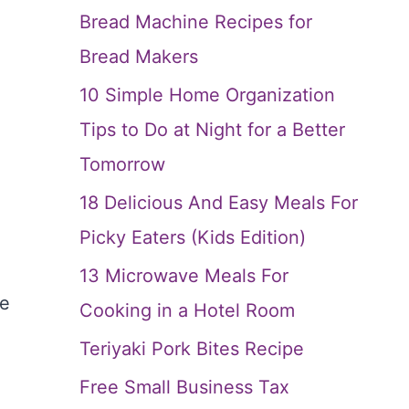
Bread Machine Recipes for
Bread Makers
10 Simple Home Organization
Tips to Do at Night for a Better
Tomorrow
18 Delicious And Easy Meals For
Picky Eaters (Kids Edition)
13 Microwave Meals For
he
Cooking in a Hotel Room
Teriyaki Pork Bites Recipe
Free Small Business Tax