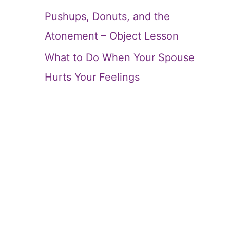
Pushups, Donuts, and the
Atonement – Object Lesson
What to Do When Your Spouse
Hurts Your Feelings