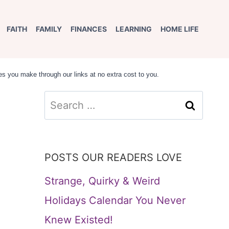
FAITH
FAMILY
FINANCES
LEARNING
HOME LIFE
s you make through our links at no extra cost to you.
Search
e
for:
POSTS OUR READERS LOVE
Strange, Quirky & Weird
Holidays Calendar You Never
Knew Existed!