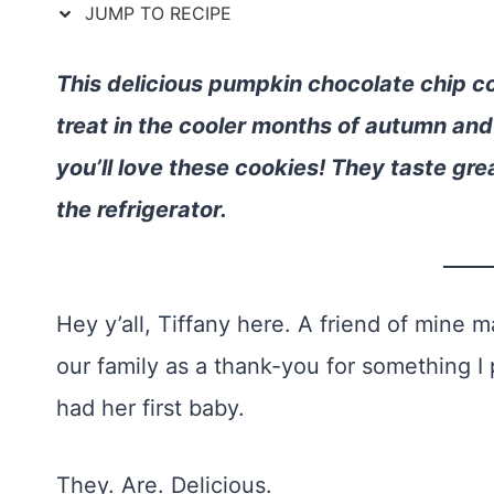
JUMP TO RECIPE
This delicious pumpkin chocolate chip c
treat in the cooler months of autumn and 
you’ll love these cookies! They taste gre
the refrigerator.
Hey y’all, Tiffany here. A friend of mine
our family as a thank-you for something I 
had her first baby.
They. Are. Delicious.