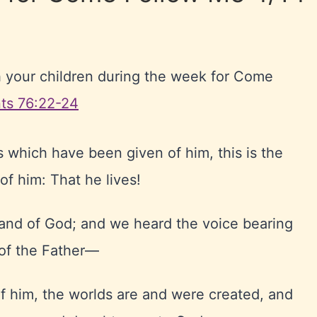
h your children during the week for Come
ts 76:22-24
 which have been given of him, this is the
 of him: That he lives!
hand of God; and we heard the voice bearing
 of the Father—
f him, the worlds are and were created, and