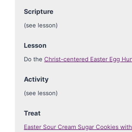
Scripture
(see lesson)
Lesson
Do the
Christ-centered Easter Egg Hu
Activity
(see lesson)
Treat
Easter Sour Cream Sugar Cookies wit