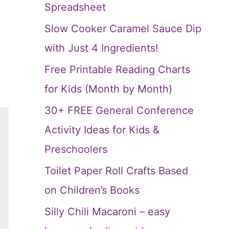
Spreadsheet
Slow Cooker Caramel Sauce Dip
with Just 4 Ingredients!
Free Printable Reading Charts
for Kids (Month by Month)
30+ FREE General Conference
Activity Ideas for Kids &
Preschoolers
Toilet Paper Roll Crafts Based
on Children’s Books
Silly Chili Macaroni – easy