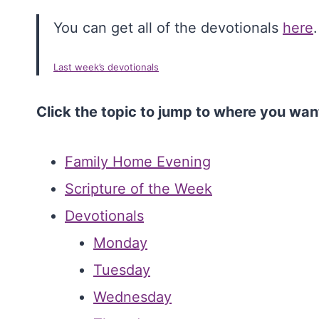
You can get all of the devotionals
here
.
Last week’s devotionals
Click the topic to jump to where you wan
Family Home Evening
Scripture of the Week
Devotionals
Monday
Tuesday
Wednesday