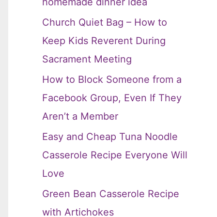
homemade dinner idea
Church Quiet Bag – How to
Keep Kids Reverent During
Sacrament Meeting
How to Block Someone from a
Facebook Group, Even If They
Aren’t a Member
Easy and Cheap Tuna Noodle
Casserole Recipe Everyone Will
Love
Green Bean Casserole Recipe
with Artichokes