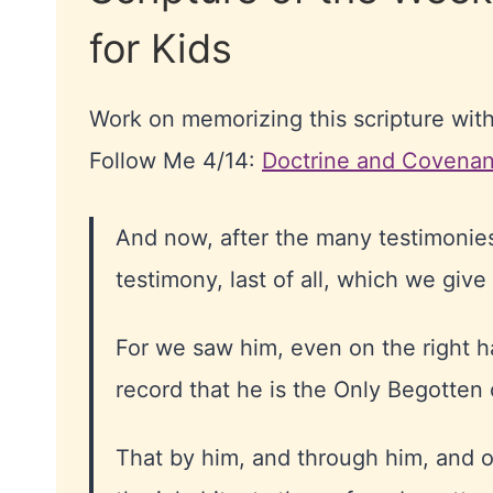
for Kids
Work on memorizing this scripture wit
Follow Me 4/14:
Doctrine and Covenan
And now, after the many testimonies
testimony, last of all, which we give
For we saw him, even on the right 
record that he is the Only Begotten
That by him, and through him, and o