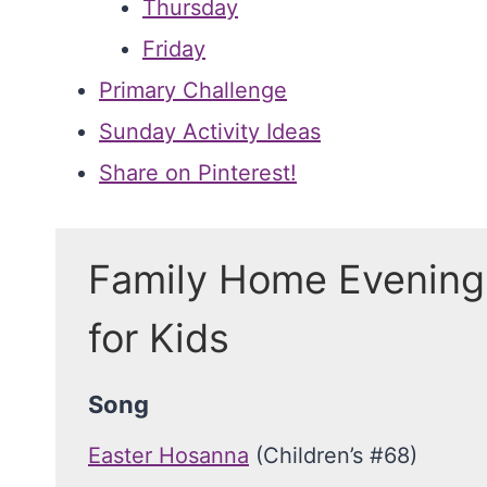
Thursday
Friday
Primary Challenge
Sunday Activity Ideas
Share on Pinterest!
Family Home Evening
for Kids
Song
Easter Hosanna
(Children’s #68)