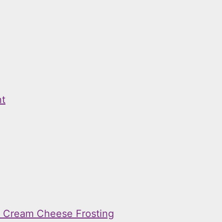
nt
h Cream Cheese Frosting