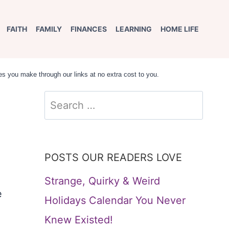
FAITH
FAMILY
FINANCES
LEARNING
HOME LIFE
s you make through our links at no extra cost to you.
Search
for:
POSTS OUR READERS LOVE
Strange, Quirky & Weird
e
Holidays Calendar You Never
Knew Existed!