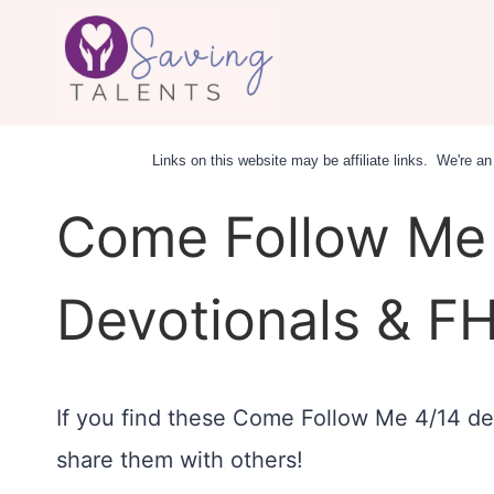
Skip
to
content
Links on this website may be affiliate links. We're 
Come Follow Me 
Devotionals & FH
If you find these Come Follow Me 4/14 dev
share them with others!