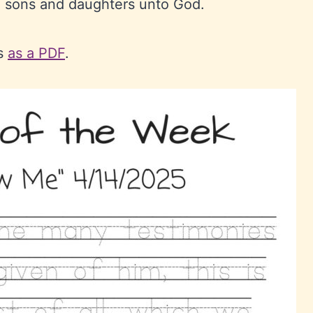
n sons and daughters unto God.
ts
as a PDF
.