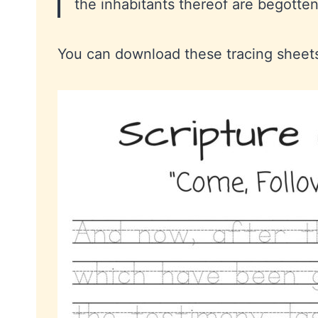
the inhabitants thereof are begotte
You can download these tracing shee