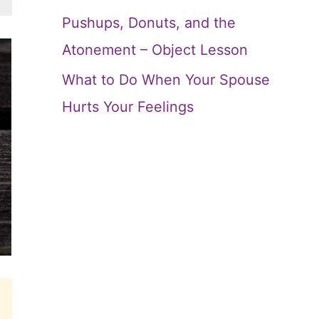
Pushups, Donuts, and the
Atonement – Object Lesson
What to Do When Your Spouse
Hurts Your Feelings