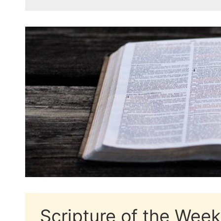
Scripture of the Wee