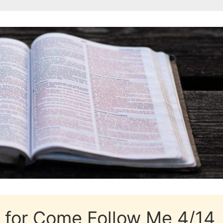
k for Come Follow Me 4/14