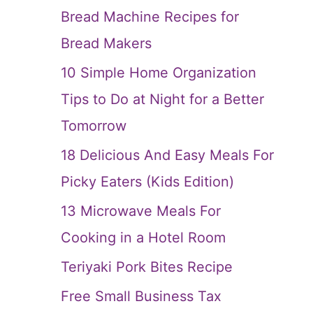
Bread Machine Recipes for
Bread Makers
10 Simple Home Organization
Tips to Do at Night for a Better
Tomorrow
18 Delicious And Easy Meals For
Picky Eaters (Kids Edition)
13 Microwave Meals For
Cooking in a Hotel Room
Teriyaki Pork Bites Recipe
Free Small Business Tax