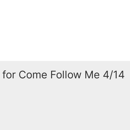
 for Come Follow Me 4/14