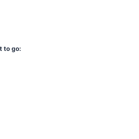
t to go: