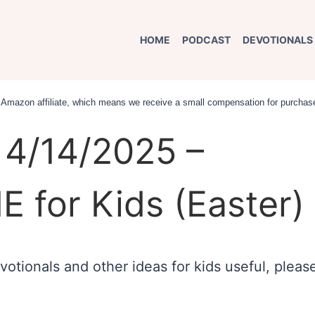
HOME
PODCAST
DEVOTIONALS
an Amazon affiliate, which means we receive a small compensation for purchase
4/14/2025 –
E for Kids (Easter)
otionals and other ideas for kids useful, pleas