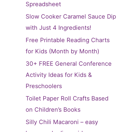
Spreadsheet
Slow Cooker Caramel Sauce Dip
with Just 4 Ingredients!
Free Printable Reading Charts
for Kids (Month by Month)
30+ FREE General Conference
Activity Ideas for Kids &
Preschoolers
Toilet Paper Roll Crafts Based
on Children’s Books
Silly Chili Macaroni – easy