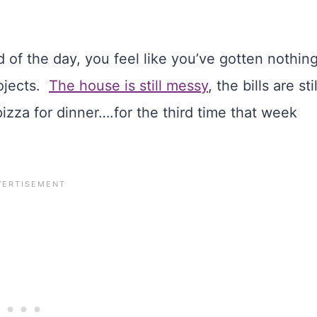
 of the day, you feel like you’ve gotten nothin
rojects.
The house is still messy
, the bills are stil
zza for dinner….for the third time that week