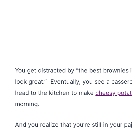
You get distracted by “the best brownies
look great.” Eventually, you see a cassero
head to the kitchen to make
cheesy pota
morning.
And you realize that you’re still in your