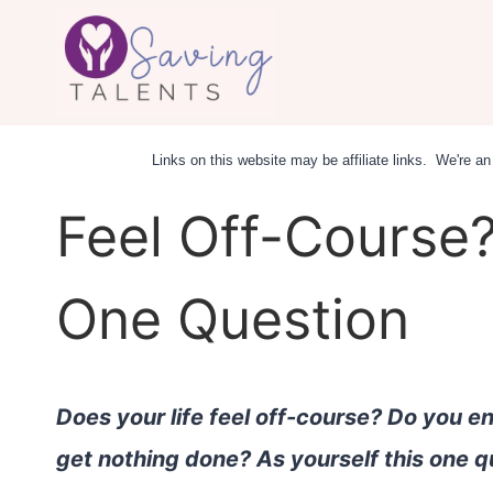
Skip
to
content
Links on this website may be affiliate links. We're 
Feel Off-Course?
One Question
Does your life feel off-course? Do you e
get nothing done? As yourself this one q