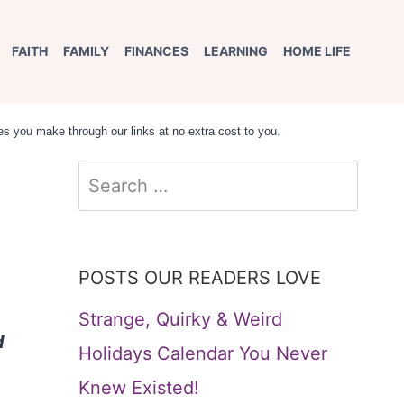
FAITH
FAMILY
FINANCES
LEARNING
HOME LIFE
s you make through our links at no extra cost to you.
Search
for:
POSTS OUR READERS LOVE
Strange, Quirky & Weird
d
Holidays Calendar You Never
Knew Existed!