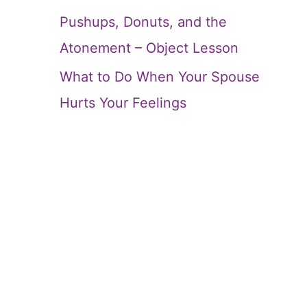
Pushups, Donuts, and the
Atonement – Object Lesson
What to Do When Your Spouse
Hurts Your Feelings