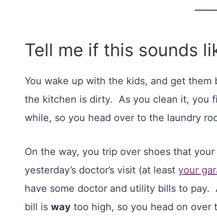
Tell me if this sounds li
You wake up with the kids, and get them 
the kitchen is dirty. As you clean it, you
while, so you head over to the laundry roo
On the way, you trip over shoes that your 
yesterday’s doctor’s visit (at least
your gar
have some doctor and utility bills to pay. 
bill is
way
too high, so you head on over 