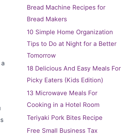
Bread Machine Recipes for
Bread Makers
10 Simple Home Organization
Tips to Do at Night for a Better
Tomorrow
 a
18 Delicious And Easy Meals For
Picky Eaters (Kids Edition)
13 Microwave Meals For
Cooking in a Hotel Room
u
Teriyaki Pork Bites Recipe
as
Free Small Business Tax