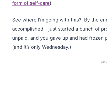
form of self-care
).
See where I’m going with this? By the end
accomplished – just started a bunch of p
unpaid, and you gave up and had frozen pi
(and it’s only Wednesday.)