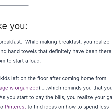
ke you:
breakfast. While making breakfast, you realize
 find hand towels that definitely have been there
m to start a load.
kids left on the floor after coming home from
age is organized
)…..which reminds you that yo
As you start to pay the bills, you realize your g
to
Pinterest
to find ideas on how to spend less