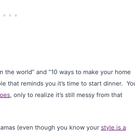
 in the world” and “10 ways to make your home
le that reminds you it’s time to start dinner. Yo
toes
, only to realize it’s still messy from that
 pajamas (even though you know your
style is a