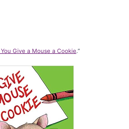
f You Give a Mouse a Cookie
.”