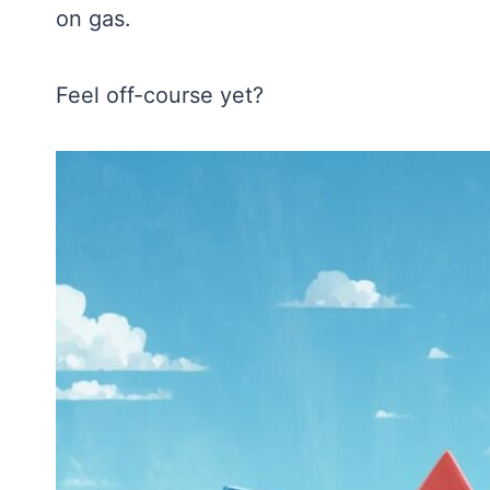
on gas.
Feel off-course yet?